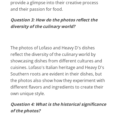
provide a glimpse into their creative process
and their passion for food.
Question 3: How do the photos reflect the
diversity of the culinary world?
The photos of Lofaso and Heavy D's dishes
reflect the diversity of the culinary world by
showcasing dishes from different cultures and
cuisines. Lofaso's Italian heritage and Heavy D's
Southern roots are evident in their dishes, but
the photos also show how they experiment with
different flavors and ingredients to create their
own unique style.
Question 4: What is the historical significance
of the photos?