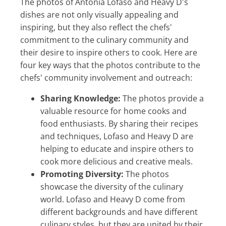
The photos of Antonia Lofaso and Heavy D's
dishes are not only visually appealing and
inspiring, but they also reflect the chefs'
commitment to the culinary community and
their desire to inspire others to cook. Here are
four key ways that the photos contribute to the
chefs' community involvement and outreach:
Sharing Knowledge:
The photos provide a
valuable resource for home cooks and
food enthusiasts. By sharing their recipes
and techniques, Lofaso and Heavy D are
helping to educate and inspire others to
cook more delicious and creative meals.
Promoting Diversity:
The photos
showcase the diversity of the culinary
world. Lofaso and Heavy D come from
different backgrounds and have different
culinary styles, but they are united by their