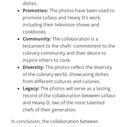
dishes.
Promotion:
The photos have been used to
promote Lofaso and Heavy D's work,
including their television shows and
cookbooks.
Community:
The collaboration is a
testament to the chefs' commitment to the
culinary community and their desire to
inspire others to cook.
Diversity:
The photos reflect the diversity
of the culinary world, showcasing dishes
from different cultures and cuisines.
Legacy:
The photos will serve as a lasting
record of the collaboration between Lofaso
and Heavy D, two of the most talented
chefs of their generation.
In conclusion, the collaboration between