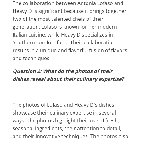
The collaboration between Antonia Lofaso and
Heavy D is significant because it brings together
two of the most talented chefs of their
generation. Lofaso is known for her modern
Italian cuisine, while Heavy D specializes in
Southern comfort food. Their collaboration
results in a unique and flavorful fusion of flavors
and techniques.
Question 2: What do the photos of their
dishes reveal about their culinary expertise?
The photos of Lofaso and Heavy D's dishes
showcase their culinary expertise in several
ways. The photos highlight their use of fresh,
seasonal ingredients, their attention to detail,
and their innovative techniques. The photos also