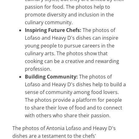
passion for food. The photos help to
promote diversity and inclusion in the
culinary community.
Inspiring Future Chefs:
The photos of
Lofaso and Heavy D's dishes can inspire
young people to pursue careers in the
culinary arts. The photos show that
cooking can be a creative and rewarding
profession.
Building Community:
The photos of
Lofaso and Heavy D's dishes help to build a
sense of community among food lovers.
The photos provide a platform for people
to share their love of food and to connect
with others who share their passion.
The photos of Antonia Lofaso and Heavy D's
dishes are a testament to the chefs'