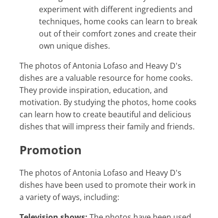
experiment with different ingredients and
techniques, home cooks can learn to break
out of their comfort zones and create their
own unique dishes.
The photos of Antonia Lofaso and Heavy D's
dishes are a valuable resource for home cooks.
They provide inspiration, education, and
motivation. By studying the photos, home cooks
can learn how to create beautiful and delicious
dishes that will impress their family and friends.
Promotion
The photos of Antonia Lofaso and Heavy D's
dishes have been used to promote their work in
a variety of ways, including:
Television shows:
The photos have been used