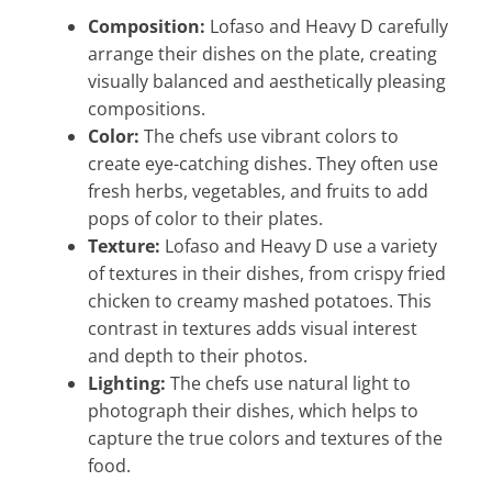
Composition:
Lofaso and Heavy D carefully
arrange their dishes on the plate, creating
visually balanced and aesthetically pleasing
compositions.
Color:
The chefs use vibrant colors to
create eye-catching dishes. They often use
fresh herbs, vegetables, and fruits to add
pops of color to their plates.
Texture:
Lofaso and Heavy D use a variety
of textures in their dishes, from crispy fried
chicken to creamy mashed potatoes. This
contrast in textures adds visual interest
and depth to their photos.
Lighting:
The chefs use natural light to
photograph their dishes, which helps to
capture the true colors and textures of the
food.