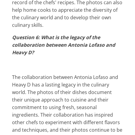
record of the chefs' recipes. The photos can also
help home cooks to appreciate the diversity of
the culinary world and to develop their own
culinary skills.
Question 6: What is the legacy of the
collaboration between Antonia Lofaso and
Heavy D?
The collaboration between Antonia Lofaso and
Heavy D has a lasting legacy in the culinary
world. The photos of their dishes document
their unique approach to cuisine and their
commitment to using fresh, seasonal
ingredients. Their collaboration has inspired
other chefs to experiment with different flavors
and techniques, and their photos continue to be