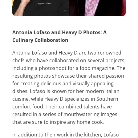
Antonia Lofaso and Heavy D Photos: A
Culinary Collaboration
Antonia Lofaso and Heavy D are two renowned
chefs who have collaborated on several projects,
including a photoshoot for a food magazine. The
resulting photos showcase their shared passion
for creating delicious and visually appealing
dishes. Lofaso is known for her modern Italian
cuisine, while Heavy D specializes in Southern
comfort food. Their combined talents have
resulted in a series of mouthwatering images
that are sure to inspire any home cook.
In addition to their work in the kitchen, Lofaso