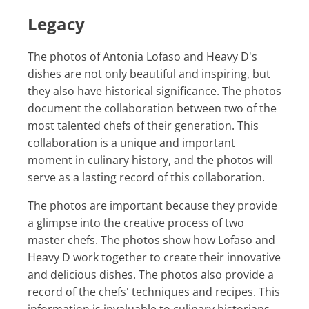
Legacy
The photos of Antonia Lofaso and Heavy D's
dishes are not only beautiful and inspiring, but
they also have historical significance. The photos
document the collaboration between two of the
most talented chefs of their generation. This
collaboration is a unique and important
moment in culinary history, and the photos will
serve as a lasting record of this collaboration.
The photos are important because they provide
a glimpse into the creative process of two
master chefs. The photos show how Lofaso and
Heavy D work together to create their innovative
and delicious dishes. The photos also provide a
record of the chefs' techniques and recipes. This
information is invaluable to culinary historians