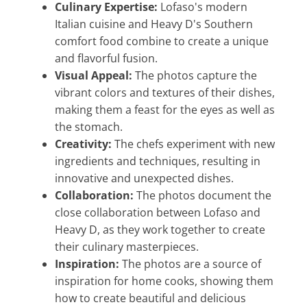
Culinary Expertise:
Lofaso's modern
Italian cuisine and Heavy D's Southern
comfort food combine to create a unique
and flavorful fusion.
Visual Appeal:
The photos capture the
vibrant colors and textures of their dishes,
making them a feast for the eyes as well as
the stomach.
Creativity:
The chefs experiment with new
ingredients and techniques, resulting in
innovative and unexpected dishes.
Collaboration:
The photos document the
close collaboration between Lofaso and
Heavy D, as they work together to create
their culinary masterpieces.
Inspiration:
The photos are a source of
inspiration for home cooks, showing them
how to create beautiful and delicious