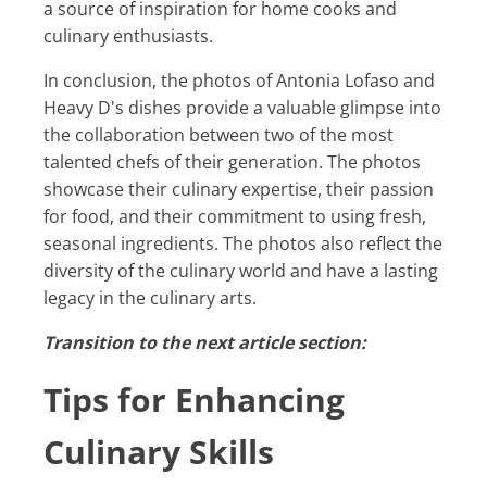
a source of inspiration for home cooks and
culinary enthusiasts.
In conclusion, the photos of Antonia Lofaso and
Heavy D's dishes provide a valuable glimpse into
the collaboration between two of the most
talented chefs of their generation. The photos
showcase their culinary expertise, their passion
for food, and their commitment to using fresh,
seasonal ingredients. The photos also reflect the
diversity of the culinary world and have a lasting
legacy in the culinary arts.
Transition to the next article section:
Tips for Enhancing
Culinary Skills