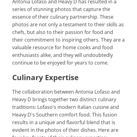
Antonia Lofaso and Heavy D has resulted in a
series of stunning photos that capture the
essence of their culinary partnership. These
photos are not only a testament to their skills as
chefs, but also to their passion for food and
their commitment to inspiring others. They are a
valuable resource for home cooks and food
enthusiasts alike, and they will undoubtedly
continue to be enjoyed for years to come.
Culinary Expertise
The collaboration between Antonia Lofaso and
Heavy D brings together two distinct culinary
traditions: Lofaso's modern Italian cuisine and
Heavy D's Southern comfort food. This fusion
results in a unique and flavorful blend that is
evident in the photos of their dishes. Here are