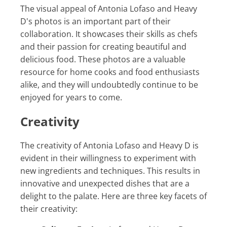
The visual appeal of Antonia Lofaso and Heavy
D's photos is an important part of their
collaboration. It showcases their skills as chefs
and their passion for creating beautiful and
delicious food. These photos are a valuable
resource for home cooks and food enthusiasts
alike, and they will undoubtedly continue to be
enjoyed for years to come.
Creativity
The creativity of Antonia Lofaso and Heavy D is
evident in their willingness to experiment with
new ingredients and techniques. This results in
innovative and unexpected dishes that are a
delight to the palate. Here are three key facets of
their creativity: