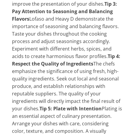
improve the presentation of your dishes.
Tip 3:
Pay Attention to Seasoning and Balancing
Flavors
Lofaso and Heavy D demonstrate the
importance of seasoning and balancing flavors.
Taste your dishes throughout the cooking
process and adjust seasonings accordingly.
Experiment with different herbs, spices, and
acids to create harmonious flavor profiles.
Tip 4:
Respect the Quality of Ingredients
The chefs
emphasize the significance of using fresh, high-
quality ingredients. Seek out local and seasonal
produce, and establish relationships with
reputable suppliers. The quality of your
ingredients will directly impact the final result of
your dishes.
Tip 5: Plate with Intention
Plating is
an essential aspect of culinary presentation.
Arrange your dishes with care, considering
color, texture, and composition. A visually