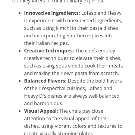
four key facets of their culinary expertise:
Innovative Ingredients:
Lofaso and Heavy
D experiment with unexpected ingredients,
such as using kimchi in their pasta dishes
and incorporating Southern spices into
their Italian recipes.
Creative Techniques:
The chefs employ
creative techniques to elevate their dishes,
such as using sous vide to cook their meats
and making their own pasta from scratch.
Balanced Flavors:
Despite the bold flavors
of their respective cuisines, Lofaso and
Heavy D's dishes are always well-balanced
and harmonious.
Visual Appeal:
The chefs pay close
attention to the visual appeal of their
dishes, using vibrant colors and textures to
create visually stunning plates.