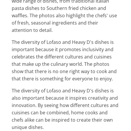
wide range of dishes, from traditional Italian
pasta dishes to Southern fried chicken and
waffles. The photos also highlight the chefs' use
of fresh, seasonal ingredients and their
attention to detail.
The diversity of Lofaso and Heavy D's dishes is
important because it promotes inclusivity and
celebrates the different cultures and cuisines
that make up the culinary world. The photos
show that there is no one right way to cook and
that there is something for everyone to enjoy.
The diversity of Lofaso and Heavy D's dishes is
also important because it inspires creativity and
innovation. By seeing how different cultures and
cuisines can be combined, home cooks and
chefs alike can be inspired to create their own
unique dishes.