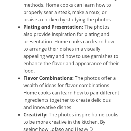
methods. Home cooks can learn how to
properly sear a steak, make a roux, or
braise a chicken by studying the photos.
Plating and Presentation:
The photos
also provide inspiration for plating and
presentation. Home cooks can learn how
to arrange their dishes in a visually
appealing way and how to use garnishes to
enhance the flavor and appearance of their
food.
Flavor Combinations:
The photos offer a
wealth of ideas for flavor combinations.
Home cooks can learn how to pair different
ingredients together to create delicious
and innovative dishes.
Creativity:
The photos inspire home cooks
to be more creative in the kitchen. By
seeing how Lofaso and Heavy D