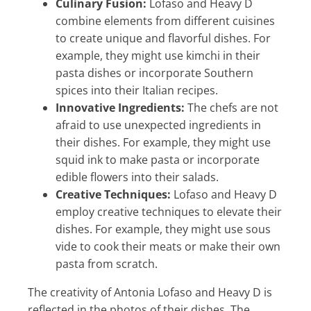
Culinary Fusion:
Lofaso and Heavy D
combine elements from different cuisines
to create unique and flavorful dishes. For
example, they might use kimchi in their
pasta dishes or incorporate Southern
spices into their Italian recipes.
Innovative Ingredients:
The chefs are not
afraid to use unexpected ingredients in
their dishes. For example, they might use
squid ink to make pasta or incorporate
edible flowers into their salads.
Creative Techniques:
Lofaso and Heavy D
employ creative techniques to elevate their
dishes. For example, they might use sous
vide to cook their meats or make their own
pasta from scratch.
The creativity of Antonia Lofaso and Heavy D is
reflected in the photos of their dishes. The