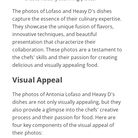
The photos of Lofaso and Heavy D's dishes
capture the essence of their culinary expertise.
They showcase the unique fusion of flavors,
innovative techniques, and beautiful
presentation that characterize their
collaboration. These photos are a testament to
the chefs' skills and their passion for creating
delicious and visually appealing food.
Visual Appeal
The photos of Antonia Lofaso and Heavy D's
dishes are not only visually appealing, but they
also provide a glimpse into the chefs' creative
process and their passion for food. Here are
four key components of the visual appeal of
their photos: