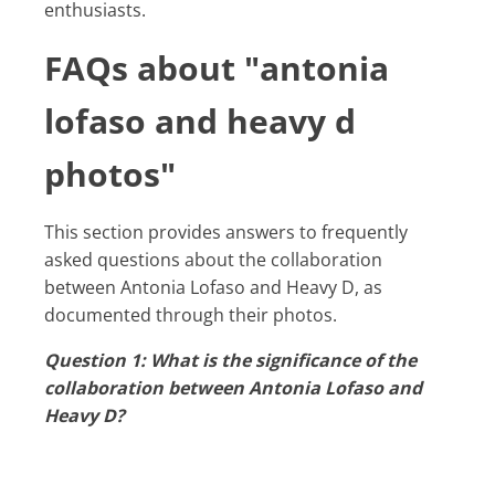
enthusiasts.
FAQs about "antonia
lofaso and heavy d
photos"
This section provides answers to frequently
asked questions about the collaboration
between Antonia Lofaso and Heavy D, as
documented through their photos.
Question 1: What is the significance of the
collaboration between Antonia Lofaso and
Heavy D?