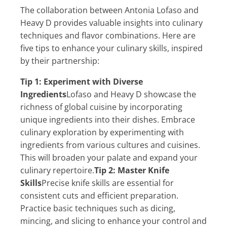
The collaboration between Antonia Lofaso and
Heavy D provides valuable insights into culinary
techniques and flavor combinations. Here are
five tips to enhance your culinary skills, inspired
by their partnership:
Tip 1: Experiment with Diverse
Ingredients
Lofaso and Heavy D showcase the
richness of global cuisine by incorporating
unique ingredients into their dishes. Embrace
culinary exploration by experimenting with
ingredients from various cultures and cuisines.
This will broaden your palate and expand your
culinary repertoire.
Tip 2: Master Knife
Skills
Precise knife skills are essential for
consistent cuts and efficient preparation.
Practice basic techniques such as dicing,
mincing, and slicing to enhance your control and