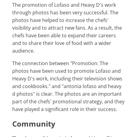
The promotion of Lofaso and Heavy D's work
through photos has been very successful. The
photos have helped to increase the chefs'
visibility and to attract new fans. As a result, the
chefs have been able to expand their careers
and to share their love of food with a wider
audience.
The connection between "Promotion: The
photos have been used to promote Lofaso and
Heavy D's work, including their television shows
and cookbooks." and "antonia lofaso and heavy
d photos" is clear. The photos are an important
part of the chefs' promotional strategy, and they
have played a significant role in their success.
Community