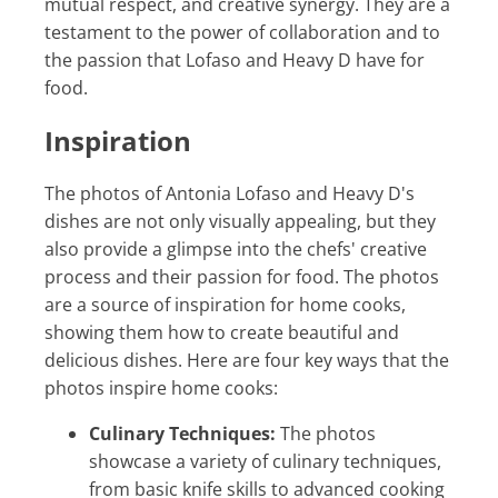
mutual respect, and creative synergy. They are a
testament to the power of collaboration and to
the passion that Lofaso and Heavy D have for
food.
Inspiration
The photos of Antonia Lofaso and Heavy D's
dishes are not only visually appealing, but they
also provide a glimpse into the chefs' creative
process and their passion for food. The photos
are a source of inspiration for home cooks,
showing them how to create beautiful and
delicious dishes. Here are four key ways that the
photos inspire home cooks:
Culinary Techniques:
The photos
showcase a variety of culinary techniques,
from basic knife skills to advanced cooking