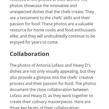
photos showcase the innovative and
unexpected dishes that the chefs create. They
are a testament to the chefs' skills and their
passion for food. These photos are a valuable
resource for home cooks and food enthusiasts
alike, and they will undoubtedly continue to be
enjoyed for years to come.
Collaboration
The photos of Antonia Lofaso and Heavy D's
dishes are not only visually appealing, but they
also provide a glimpse into the chefs' creative
process and their passion for food. The photos
document the close collaboration between
Lofaso and Heavy D, as they work together to
create their culinary masterpieces. Here are
three key facets of their collaboration: