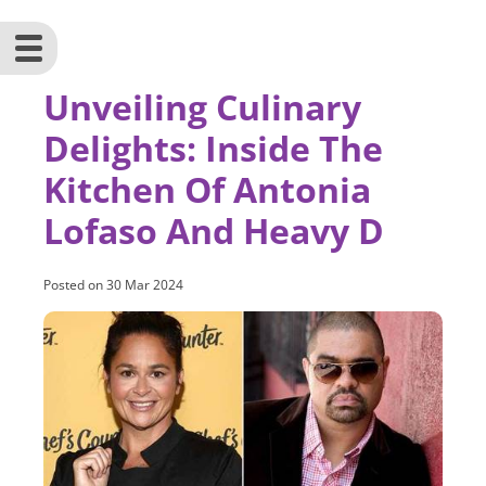
Unveiling Culinary
Delights: Inside The
Kitchen Of Antonia
Lofaso And Heavy D
Posted on
30 Mar 2024