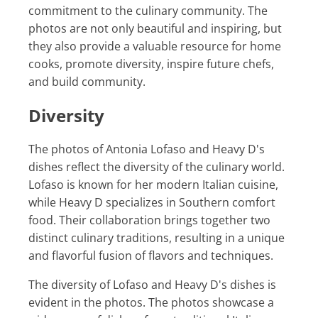
commitment to the culinary community. The
photos are not only beautiful and inspiring, but
they also provide a valuable resource for home
cooks, promote diversity, inspire future chefs,
and build community.
Diversity
The photos of Antonia Lofaso and Heavy D's
dishes reflect the diversity of the culinary world.
Lofaso is known for her modern Italian cuisine,
while Heavy D specializes in Southern comfort
food. Their collaboration brings together two
distinct culinary traditions, resulting in a unique
and flavorful fusion of flavors and techniques.
The diversity of Lofaso and Heavy D's dishes is
evident in the photos. The photos showcase a