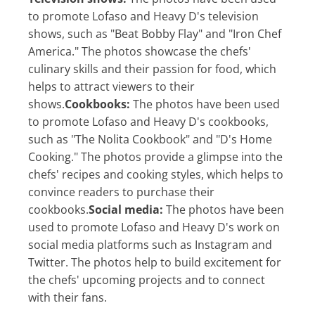
to promote Lofaso and Heavy D's television
shows, such as "Beat Bobby Flay" and "Iron Chef
America." The photos showcase the chefs'
culinary skills and their passion for food, which
helps to attract viewers to their
shows.
Cookbooks:
The photos have been used
to promote Lofaso and Heavy D's cookbooks,
such as "The Nolita Cookbook" and "D's Home
Cooking." The photos provide a glimpse into the
chefs' recipes and cooking styles, which helps to
convince readers to purchase their
cookbooks.
Social media:
The photos have been
used to promote Lofaso and Heavy D's work on
social media platforms such as Instagram and
Twitter. The photos help to build excitement for
the chefs' upcoming projects and to connect
with their fans.