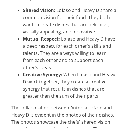
Shared Vision:
Lofaso and Heavy D share a
common vision for their food. They both
want to create dishes that are delicious,
visually appealing, and innovative.
Mutual Respect:
Lofaso and Heavy D have
a deep respect for each other's skills and
talents. They are always willing to learn
from each other and to support each
other's ideas.
Creative Synergy:
When Lofaso and Heavy
D work together, they create a creative
synergy that results in dishes that are
greater than the sum of their parts.
The collaboration between Antonia Lofaso and
Heavy D is evident in the photos of their dishes.
The photos showcase the chefs' shared vision,