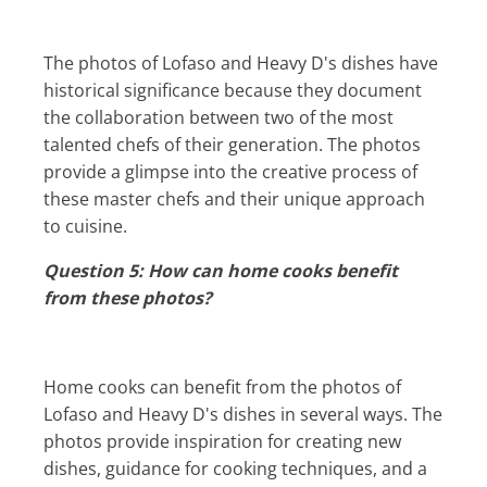
The photos of Lofaso and Heavy D's dishes have
historical significance because they document
the collaboration between two of the most
talented chefs of their generation. The photos
provide a glimpse into the creative process of
these master chefs and their unique approach
to cuisine.
Question 5: How can home cooks benefit
from these photos?
Home cooks can benefit from the photos of
Lofaso and Heavy D's dishes in several ways. The
photos provide inspiration for creating new
dishes, guidance for cooking techniques, and a