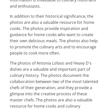
and enthusiasts.
In addition to their historical significance, the
photos are also a valuable resource for home
cooks. The photos provide inspiration and
guidance for home cooks who want to create
their own delicious meals. The photos also help
to promote the culinary arts and to encourage
people to cook more often.
The photos of Antonia Lofaso and Heavy D's
dishes are a valuable and important part of
culinary history. The photos document the
collaboration between two of the most talented
chefs of their generation, and they provide a
glimpse into the creative process of these
master chefs. The photos are also a valuable
resource for home cooks and culinary