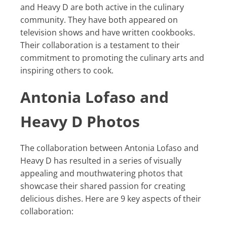
and Heavy D are both active in the culinary
community. They have both appeared on
television shows and have written cookbooks.
Their collaboration is a testament to their
commitment to promoting the culinary arts and
inspiring others to cook.
Antonia Lofaso and
Heavy D Photos
The collaboration between Antonia Lofaso and
Heavy D has resulted in a series of visually
appealing and mouthwatering photos that
showcase their shared passion for creating
delicious dishes. Here are 9 key aspects of their
collaboration: