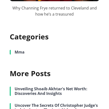
Why Channing Frye returned to Cleveland and
how he’s a treasured
Categories
Mma
More Posts
Unveiling Shoaib Akhtar's Net Worth:
Discoveries And Insights
Uncover The Secrets Of Christopher Judge's