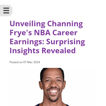
Unveiling Channing
Frye's NBA Career
Earnings: Surprising
Insights Revealed
Posted on
07 Mar 2024