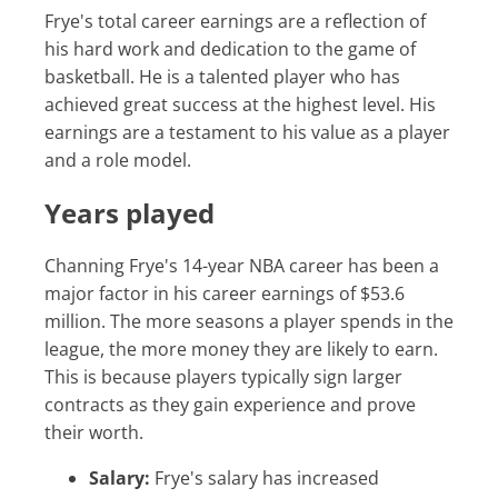
Frye's total career earnings are a reflection of
his hard work and dedication to the game of
basketball. He is a talented player who has
achieved great success at the highest level. His
earnings are a testament to his value as a player
and a role model.
Years played
Channing Frye's 14-year NBA career has been a
major factor in his career earnings of $53.6
million. The more seasons a player spends in the
league, the more money they are likely to earn.
This is because players typically sign larger
contracts as they gain experience and prove
their worth.
Salary:
Frye's salary has increased