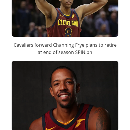
Cavaliers forward Channing Frye plans to retire
at end of season SPIN.ph