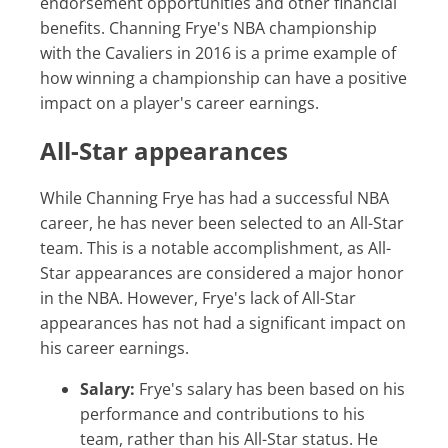
endorsement opportunities and other financial
benefits. Channing Frye's NBA championship
with the Cavaliers in 2016 is a prime example of
how winning a championship can have a positive
impact on a player's career earnings.
All-Star appearances
While Channing Frye has had a successful NBA
career, he has never been selected to an All-Star
team. This is a notable accomplishment, as All-
Star appearances are considered a major honor
in the NBA. However, Frye's lack of All-Star
appearances has not had a significant impact on
his career earnings.
Salary:
Frye's salary has been based on his
performance and contributions to his
team, rather than his All-Star status. He