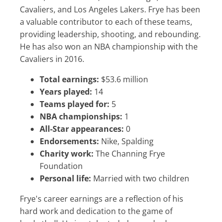
Cavaliers, and Los Angeles Lakers. Frye has been
a valuable contributor to each of these teams,
providing leadership, shooting, and rebounding.
He has also won an NBA championship with the
Cavaliers in 2016.
Total earnings:
$53.6 million
Years played:
14
Teams played for:
5
NBA championships:
1
All-Star appearances:
0
Endorsements:
Nike, Spalding
Charity work:
The Channing Frye
Foundation
Personal life:
Married with two children
Frye's career earnings are a reflection of his
hard work and dedication to the game of