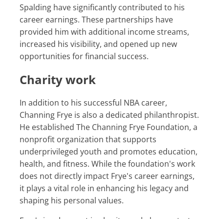
Spalding have significantly contributed to his
career earnings. These partnerships have
provided him with additional income streams,
increased his visibility, and opened up new
opportunities for financial success.
Charity work
In addition to his successful NBA career,
Channing Frye is also a dedicated philanthropist.
He established The Channing Frye Foundation, a
nonprofit organization that supports
underprivileged youth and promotes education,
health, and fitness. While the foundation's work
does not directly impact Frye's career earnings,
it plays a vital role in enhancing his legacy and
shaping his personal values.