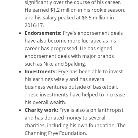
significantly over the course of his career.
He earned $1.2 million in his rookie season,
and his salary peaked at $8.5 million in
2016-17.
Endorsements:
Frye's endorsement deals
have also become more lucrative as his
career has progressed. He has signed
endorsement deals with major brands
such as Nike and Spalding.
Investments:
Frye has been able to invest
his earnings wisely and has several
business ventures outside of basketball.
These investments have helped to increase
his overall wealth.
Charity work:
Frye is also a philanthropist
and has donated money to several
charities, including his own foundation, The
Channing Frye Foundation.