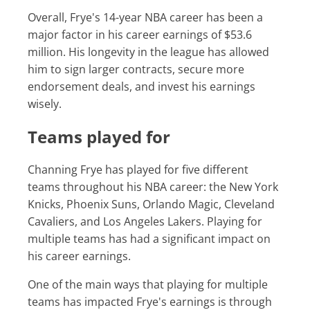
Overall, Frye's 14-year NBA career has been a
major factor in his career earnings of $53.6
million. His longevity in the league has allowed
him to sign larger contracts, secure more
endorsement deals, and invest his earnings
wisely.
Teams played for
Channing Frye has played for five different
teams throughout his NBA career: the New York
Knicks, Phoenix Suns, Orlando Magic, Cleveland
Cavaliers, and Los Angeles Lakers. Playing for
multiple teams has had a significant impact on
his career earnings.
One of the main ways that playing for multiple
teams has impacted Frye's earnings is through