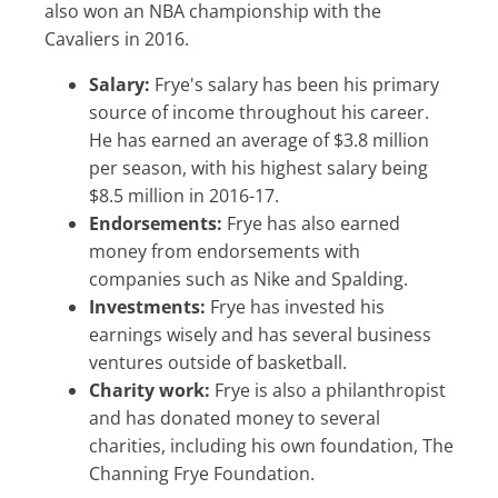
also won an NBA championship with the
Cavaliers in 2016.
Salary:
Frye's salary has been his primary
source of income throughout his career.
He has earned an average of $3.8 million
per season, with his highest salary being
$8.5 million in 2016-17.
Endorsements:
Frye has also earned
money from endorsements with
companies such as Nike and Spalding.
Investments:
Frye has invested his
earnings wisely and has several business
ventures outside of basketball.
Charity work:
Frye is also a philanthropist
and has donated money to several
charities, including his own foundation, The
Channing Frye Foundation.