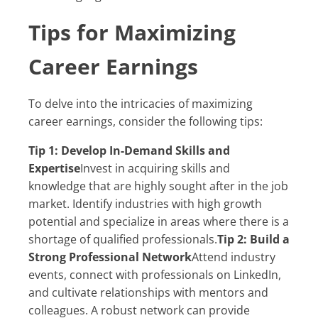
Tips for Maximizing
Career Earnings
To delve into the intricacies of maximizing
career earnings, consider the following tips:
Tip 1: Develop In-Demand Skills and
Expertise
Invest in acquiring skills and
knowledge that are highly sought after in the job
market. Identify industries with high growth
potential and specialize in areas where there is a
shortage of qualified professionals.
Tip 2: Build a
Strong Professional Network
Attend industry
events, connect with professionals on LinkedIn,
and cultivate relationships with mentors and
colleagues. A robust network can provide