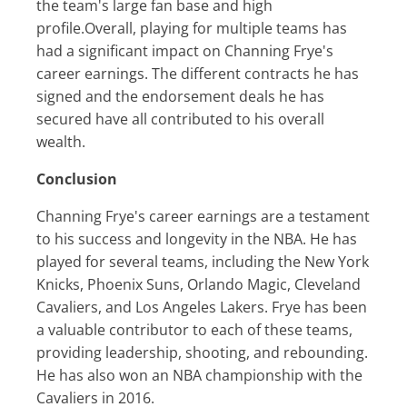
the team's large fan base and high
profile.Overall, playing for multiple teams has
had a significant impact on Channing Frye's
career earnings. The different contracts he has
signed and the endorsement deals he has
secured have all contributed to his overall
wealth.
Conclusion
Channing Frye's career earnings are a testament
to his success and longevity in the NBA. He has
played for several teams, including the New York
Knicks, Phoenix Suns, Orlando Magic, Cleveland
Cavaliers, and Los Angeles Lakers. Frye has been
a valuable contributor to each of these teams,
providing leadership, shooting, and rebounding.
He has also won an NBA championship with the
Cavaliers in 2016.