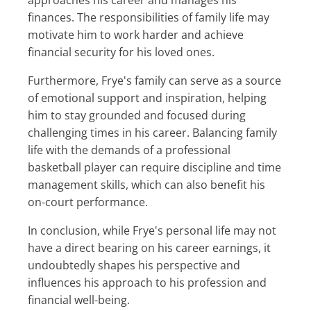
finances. The responsibilities of family life may
motivate him to work harder and achieve
financial security for his loved ones.
Furthermore, Frye's family can serve as a source
of emotional support and inspiration, helping
him to stay grounded and focused during
challenging times in his career. Balancing family
life with the demands of a professional
basketball player can require discipline and time
management skills, which can also benefit his
on-court performance.
In conclusion, while Frye's personal life may not
have a direct bearing on his career earnings, it
undoubtedly shapes his perspective and
influences his approach to his profession and
financial well-being.