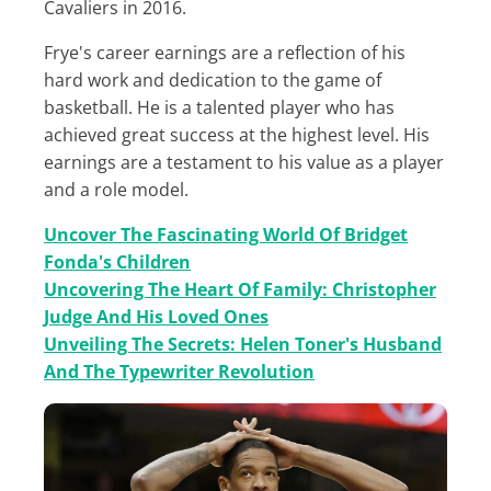
Cavaliers in 2016.
Frye's career earnings are a reflection of his
hard work and dedication to the game of
basketball. He is a talented player who has
achieved great success at the highest level. His
earnings are a testament to his value as a player
and a role model.
Uncover The Fascinating World Of Bridget
Fonda's Children
Uncovering The Heart Of Family: Christopher
Judge And His Loved Ones
Unveiling The Secrets: Helen Toner's Husband
And The Typewriter Revolution