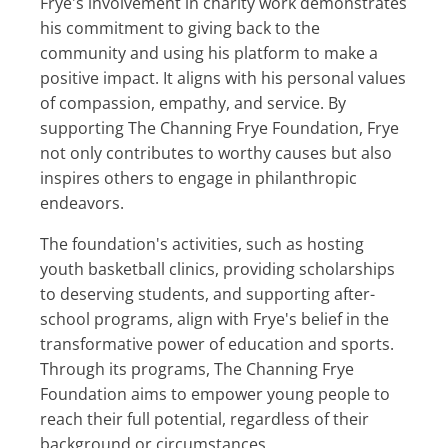
Frye's involvement in charity work demonstrates
his commitment to giving back to the
community and using his platform to make a
positive impact. It aligns with his personal values
of compassion, empathy, and service. By
supporting The Channing Frye Foundation, Frye
not only contributes to worthy causes but also
inspires others to engage in philanthropic
endeavors.
The foundation's activities, such as hosting
youth basketball clinics, providing scholarships
to deserving students, and supporting after-
school programs, align with Frye's belief in the
transformative power of education and sports.
Through its programs, The Channing Frye
Foundation aims to empower young people to
reach their full potential, regardless of their
background or circumstances.