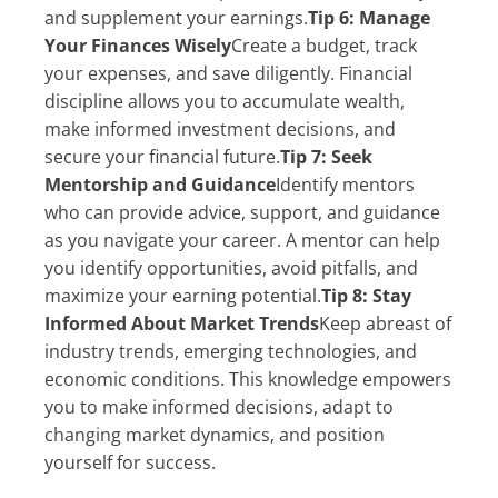
and supplement your earnings.
Tip 6: Manage
Your Finances Wisely
Create a budget, track
your expenses, and save diligently. Financial
discipline allows you to accumulate wealth,
make informed investment decisions, and
secure your financial future.
Tip 7: Seek
Mentorship and Guidance
Identify mentors
who can provide advice, support, and guidance
as you navigate your career. A mentor can help
you identify opportunities, avoid pitfalls, and
maximize your earning potential.
Tip 8: Stay
Informed About Market Trends
Keep abreast of
industry trends, emerging technologies, and
economic conditions. This knowledge empowers
you to make informed decisions, adapt to
changing market dynamics, and position
yourself for success.