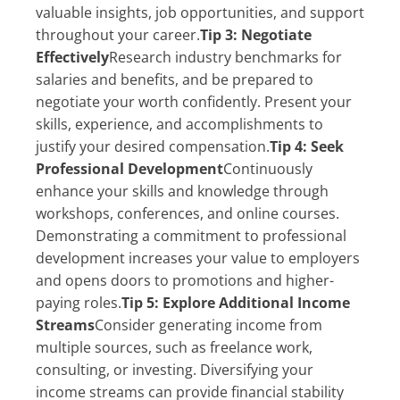
valuable insights, job opportunities, and support
throughout your career.
Tip 3: Negotiate
Effectively
Research industry benchmarks for
salaries and benefits, and be prepared to
negotiate your worth confidently. Present your
skills, experience, and accomplishments to
justify your desired compensation.
Tip 4: Seek
Professional Development
Continuously
enhance your skills and knowledge through
workshops, conferences, and online courses.
Demonstrating a commitment to professional
development increases your value to employers
and opens doors to promotions and higher-
paying roles.
Tip 5: Explore Additional Income
Streams
Consider generating income from
multiple sources, such as freelance work,
consulting, or investing. Diversifying your
income streams can provide financial stability