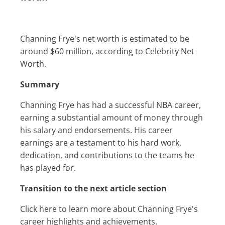
Channing Frye's net worth is estimated to be
around $60 million, according to Celebrity Net
Worth.
Summary
Channing Frye has had a successful NBA career,
earning a substantial amount of money through
his salary and endorsements. His career
earnings are a testament to his hard work,
dedication, and contributions to the teams he
has played for.
Transition to the next article section
Click here to learn more about Channing Frye's
career highlights and achievements.