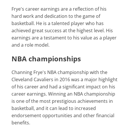
Frye's career earnings are a reflection of his
hard work and dedication to the game of
basketball. He is a talented player who has
achieved great success at the highest level. His
earnings are a testament to his value as a player
and a role model.
NBA championships
Channing Frye's NBA championship with the
Cleveland Cavaliers in 2016 was a major highlight
of his career and had a significant impact on his
career earnings. Winning an NBA championship
is one of the most prestigious achievements in
basketball, and it can lead to increased
endorsement opportunities and other financial
benefits.