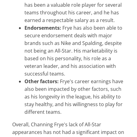
has been a valuable role player for several
teams throughout his career, and he has
earned a respectable salary as a result.
Endorsements:
Frye has also been able to
secure endorsement deals with major
brands such as Nike and Spalding, despite
not being an All-Star. His marketability is
based on his personality, his role as a
veteran leader, and his association with
successful teams.
Other factors:
Frye's career earnings have
also been impacted by other factors, such
as his longevity in the league, his ability to
stay healthy, and his willingness to play for
different teams.
Overall, Channing Frye's lack of All-Star
appearances has not had a significant impact on