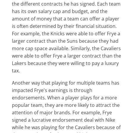
the different contracts he has signed. Each team
has its own salary cap and budget, and the
amount of money that a team can offer a player
is often determined by their financial situation.
For example, the Knicks were able to offer Frye a
larger contract than the Suns because they had
more cap space available. Similarly, the Cavaliers
were able to offer Frye a larger contract than the
Lakers because they were willing to pay a luxury
tax.
Another way that playing for multiple teams has
impacted Frye's earnings is through
endorsements. When a player plays for a more
popular team, they are more likely to attract the
attention of major brands. For example, Frye
signed a lucrative endorsement deal with Nike
while he was playing for the Cavaliers because of