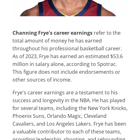
Channing Frye's career earnings
refer to the
total amount of money he has earned
throughout his professional basketball career.
As of 2023, Frye has earned an estimated $53.6
million in salary alone, according to Spotrac.
This figure does not include endorsements or
other sources of income.
Frye's career earnings are a testament to his
success and longevity in the NBA. He has played
for several teams, including the New York Knicks,
Phoenix Suns, Orlando Magic, Cleveland
Cavaliers, and Los Angeles Lakers. Frye has been
a valuable contributor to each of these teams,
providing leadership, shooting, and rebounding.