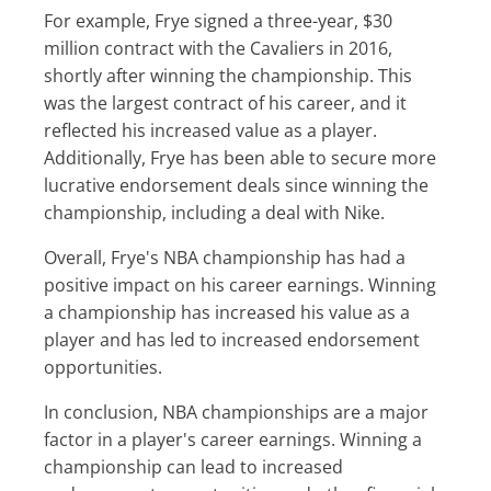
For example, Frye signed a three-year, $30
million contract with the Cavaliers in 2016,
shortly after winning the championship. This
was the largest contract of his career, and it
reflected his increased value as a player.
Additionally, Frye has been able to secure more
lucrative endorsement deals since winning the
championship, including a deal with Nike.
Overall, Frye's NBA championship has had a
positive impact on his career earnings. Winning
a championship has increased his value as a
player and has led to increased endorsement
opportunities.
In conclusion, NBA championships are a major
factor in a player's career earnings. Winning a
championship can lead to increased