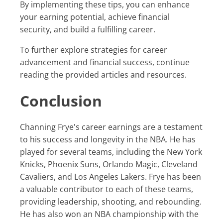
By implementing these tips, you can enhance
your earning potential, achieve financial
security, and build a fulfilling career.
To further explore strategies for career
advancement and financial success, continue
reading the provided articles and resources.
Conclusion
Channing Frye's career earnings are a testament
to his success and longevity in the NBA. He has
played for several teams, including the New York
Knicks, Phoenix Suns, Orlando Magic, Cleveland
Cavaliers, and Los Angeles Lakers. Frye has been
a valuable contributor to each of these teams,
providing leadership, shooting, and rebounding.
He has also won an NBA championship with the