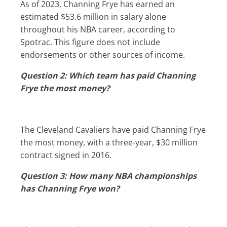
As of 2023, Channing Frye has earned an
estimated $53.6 million in salary alone
throughout his NBA career, according to
Spotrac. This figure does not include
endorsements or other sources of income.
Question 2: Which team has paid Channing
Frye the most money?
The Cleveland Cavaliers have paid Channing Frye
the most money, with a three-year, $30 million
contract signed in 2016.
Question 3: How many NBA championships
has Channing Frye won?