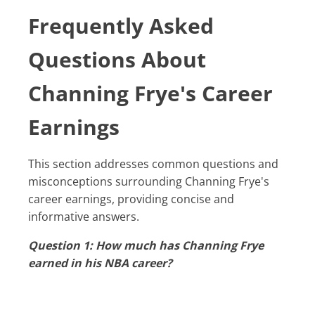
Frequently Asked
Questions About
Channing Frye's Career
Earnings
This section addresses common questions and
misconceptions surrounding Channing Frye's
career earnings, providing concise and
informative answers.
Question 1: How much has Channing Frye
earned in his NBA career?