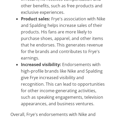
other benefits, such as free products and
exclusive experiences.
Product sales:
Frye's association with Nike
and Spalding helps increase sales of their
products. His fans are more likely to
purchase shoes, apparel, and other items
that he endorses. This generates revenue
for the brands and contributes to Frye's
earnings.
Increased visibility:
Endorsements with
high-profile brands like Nike and Spalding
give Frye increased visibility and
recognition. This can lead to opportunities
for other income-generating activities,
such as speaking engagements, television
appearances, and business ventures.
Overall, Frye's endorsements with Nike and