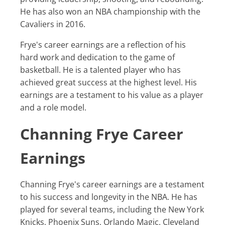
He has also won an NBA championship with the
Cavaliers in 2016.
Frye's career earnings are a reflection of his
hard work and dedication to the game of
basketball. He is a talented player who has
achieved great success at the highest level. His
earnings are a testament to his value as a player
and a role model.
Channing Frye Career
Earnings
Channing Frye's career earnings are a testament
to his success and longevity in the NBA. He has
played for several teams, including the New York
Knicks, Phoenix Suns, Orlando Magic, Cleveland