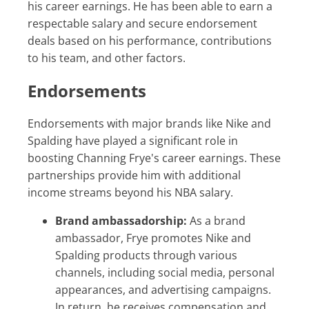
his career earnings. He has been able to earn a
respectable salary and secure endorsement
deals based on his performance, contributions
to his team, and other factors.
Endorsements
Endorsements with major brands like Nike and
Spalding have played a significant role in
boosting Channing Frye's career earnings. These
partnerships provide him with additional
income streams beyond his NBA salary.
Brand ambassadorship:
As a brand
ambassador, Frye promotes Nike and
Spalding products through various
channels, including social media, personal
appearances, and advertising campaigns.
In return, he receives compensation and