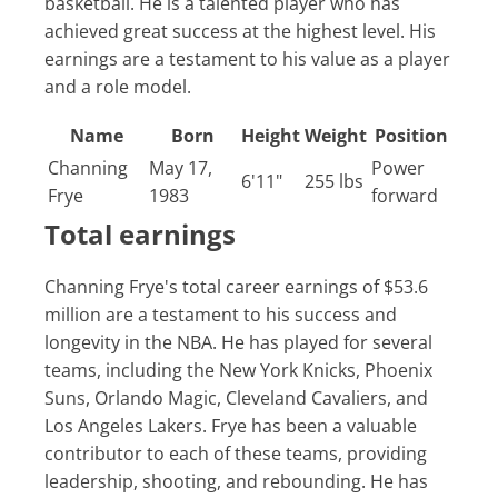
basketball. He is a talented player who has
achieved great success at the highest level. His
earnings are a testament to his value as a player
and a role model.
Name
Born
Height
Weight
Position
Channing
May 17,
Power
6'11"
255 lbs
Frye
1983
forward
Total earnings
Channing Frye's total career earnings of $53.6
million are a testament to his success and
longevity in the NBA. He has played for several
teams, including the New York Knicks, Phoenix
Suns, Orlando Magic, Cleveland Cavaliers, and
Los Angeles Lakers. Frye has been a valuable
contributor to each of these teams, providing
leadership, shooting, and rebounding. He has