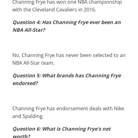
Channing Frye has won one NBA championship
with the Cleveland Cavaliers in 2016.
Question 4: Has Channing Frye ever been an
NBA All-Star?
No, Channing Frye has never been selected to an
NBA All-Star team.
Question 5: What brands has Channing Frye
endorsed?
Channing Frye has endorsement deals with Nike
and Spalding.
Question 6: What is Channing Frye's net
worth?