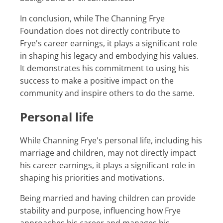
In conclusion, while The Channing Frye
Foundation does not directly contribute to
Frye's career earnings, it plays a significant role
in shaping his legacy and embodying his values.
It demonstrates his commitment to using his
success to make a positive impact on the
community and inspire others to do the same.
Personal life
While Channing Frye's personal life, including his
marriage and children, may not directly impact
his career earnings, it plays a significant role in
shaping his priorities and motivations.
Being married and having children can provide
stability and purpose, influencing how Frye
approaches his career and manages his