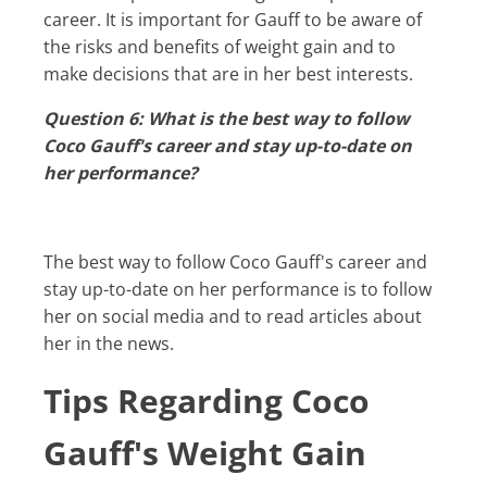
career. It is important for Gauff to be aware of
the risks and benefits of weight gain and to
make decisions that are in her best interests.
Question 6: What is the best way to follow
Coco Gauff's career and stay up-to-date on
her performance?
The best way to follow Coco Gauff's career and
stay up-to-date on her performance is to follow
her on social media and to read articles about
her in the news.
Tips Regarding Coco
Gauff's Weight Gain