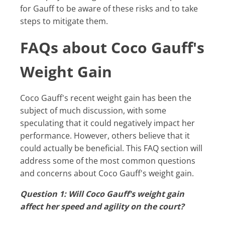
for Gauff to be aware of these risks and to take
steps to mitigate them.
FAQs about Coco Gauff's
Weight Gain
Coco Gauff's recent weight gain has been the
subject of much discussion, with some
speculating that it could negatively impact her
performance. However, others believe that it
could actually be beneficial. This FAQ section will
address some of the most common questions
and concerns about Coco Gauff's weight gain.
Question 1: Will Coco Gauff's weight gain
affect her speed and agility on the court?