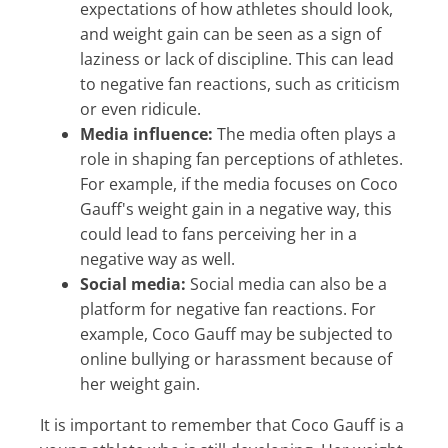
expectations of how athletes should look,
and weight gain can be seen as a sign of
laziness or lack of discipline. This can lead
to negative fan reactions, such as criticism
or even ridicule.
Media influence:
The media often plays a
role in shaping fan perceptions of athletes.
For example, if the media focuses on Coco
Gauff's weight gain in a negative way, this
could lead to fans perceiving her in a
negative way as well.
Social media:
Social media can also be a
platform for negative fan reactions. For
example, Coco Gauff may be subjected to
online bullying or harassment because of
her weight gain.
It is important to remember that Coco Gauff is a