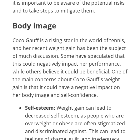
it is important to be aware of the potential risks
and to take steps to mitigate them.
Body image
Coco Gauff is a rising star in the world of tennis,
and her recent weight gain has been the subject
of much discussion. Some have speculated that
this could negatively impact her performance,
while others believe it could be beneficial. One of
the main concerns about Coco Gauff's weight
gain is that it could have a negative impact on
her body image and self-confidence.
Self-esteem:
Weight gain can lead to
decreased self-esteem, as people who are
overweight or obese are often stigmatized
and discriminated against. This can lead to
feelings of shame, guilt, and inadequacy.