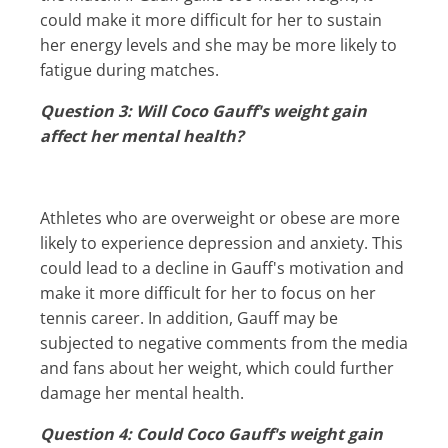
could make it more difficult for her to sustain
her energy levels and she may be more likely to
fatigue during matches.
Question 3: Will Coco Gauff's weight gain
affect her mental health?
Athletes who are overweight or obese are more
likely to experience depression and anxiety. This
could lead to a decline in Gauff's motivation and
make it more difficult for her to focus on her
tennis career. In addition, Gauff may be
subjected to negative comments from the media
and fans about her weight, which could further
damage her mental health.
Question 4: Could Coco Gauff's weight gain