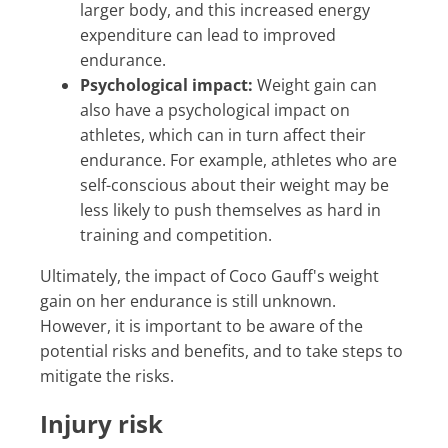
larger body, and this increased energy
expenditure can lead to improved
endurance.
Psychological impact:
Weight gain can
also have a psychological impact on
athletes, which can in turn affect their
endurance. For example, athletes who are
self-conscious about their weight may be
less likely to push themselves as hard in
training and competition.
Ultimately, the impact of Coco Gauff's weight
gain on her endurance is still unknown.
However, it is important to be aware of the
potential risks and benefits, and to take steps to
mitigate the risks.
Injury risk