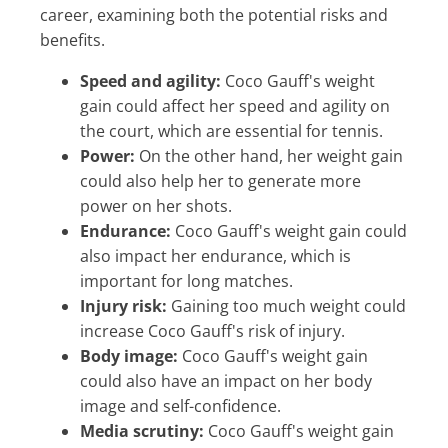
career, examining both the potential risks and
benefits.
Speed and agility:
Coco Gauff's weight
gain could affect her speed and agility on
the court, which are essential for tennis.
Power:
On the other hand, her weight gain
could also help her to generate more
power on her shots.
Endurance:
Coco Gauff's weight gain could
also impact her endurance, which is
important for long matches.
Injury risk:
Gaining too much weight could
increase Coco Gauff's risk of injury.
Body image:
Coco Gauff's weight gain
could also have an impact on her body
image and self-confidence.
Media scrutiny:
Coco Gauff's weight gain