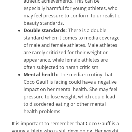
athletic achievements. This can be
especially harmful for young athletes, who
may feel pressure to conform to unrealistic
beauty standards.
Double standards:
There is a double
standard when it comes to media coverage
of male and female athletes. Male athletes
are rarely criticized for their weight or
appearance, while female athletes are
often subjected to harsh criticism.
Mental health:
The media scrutiny that
Coco Gauff is facing could have a negative
impact on her mental health. She may feel
pressure to lose weight, which could lead
to disordered eating or other mental
health problems.
It is important to remember that Coco Gauff is a
young athlete who is still developing. Her weight