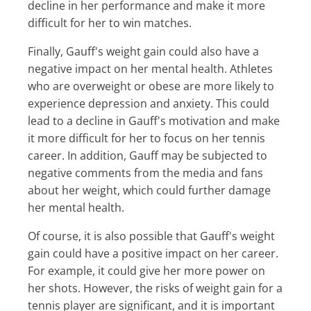
decline in her performance and make it more
difficult for her to win matches.
Finally, Gauff's weight gain could also have a
negative impact on her mental health. Athletes
who are overweight or obese are more likely to
experience depression and anxiety. This could
lead to a decline in Gauff's motivation and make
it more difficult for her to focus on her tennis
career. In addition, Gauff may be subjected to
negative comments from the media and fans
about her weight, which could further damage
her mental health.
Of course, it is also possible that Gauff's weight
gain could have a positive impact on her career.
For example, it could give her more power on
her shots. However, the risks of weight gain for a
tennis player are significant, and it is important