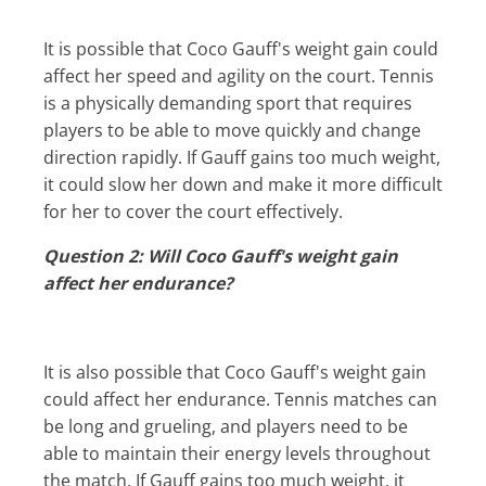
It is possible that Coco Gauff's weight gain could
affect her speed and agility on the court. Tennis
is a physically demanding sport that requires
players to be able to move quickly and change
direction rapidly. If Gauff gains too much weight,
it could slow her down and make it more difficult
for her to cover the court effectively.
Question 2: Will Coco Gauff's weight gain
affect her endurance?
It is also possible that Coco Gauff's weight gain
could affect her endurance. Tennis matches can
be long and grueling, and players need to be
able to maintain their energy levels throughout
the match. If Gauff gains too much weight, it