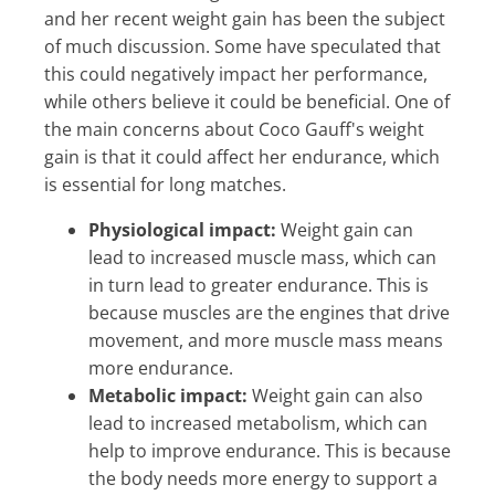
and her recent weight gain has been the subject
of much discussion. Some have speculated that
this could negatively impact her performance,
while others believe it could be beneficial. One of
the main concerns about Coco Gauff's weight
gain is that it could affect her endurance, which
is essential for long matches.
Physiological impact:
Weight gain can
lead to increased muscle mass, which can
in turn lead to greater endurance. This is
because muscles are the engines that drive
movement, and more muscle mass means
more endurance.
Metabolic impact:
Weight gain can also
lead to increased metabolism, which can
help to improve endurance. This is because
the body needs more energy to support a