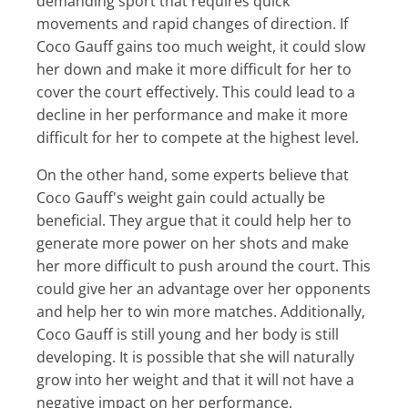
demanding sport that requires quick
movements and rapid changes of direction. If
Coco Gauff gains too much weight, it could slow
her down and make it more difficult for her to
cover the court effectively. This could lead to a
decline in her performance and make it more
difficult for her to compete at the highest level.
On the other hand, some experts believe that
Coco Gauff's weight gain could actually be
beneficial. They argue that it could help her to
generate more power on her shots and make
her more difficult to push around the court. This
could give her an advantage over her opponents
and help her to win more matches. Additionally,
Coco Gauff is still young and her body is still
developing. It is possible that she will naturally
grow into her weight and that it will not have a
negative impact on her performance.