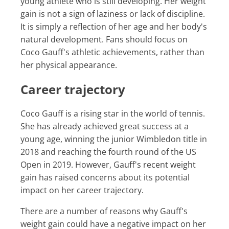
young athlete who is still developing. Her weight
gain is not a sign of laziness or lack of discipline.
It is simply a reflection of her age and her body's
natural development. Fans should focus on
Coco Gauff's athletic achievements, rather than
her physical appearance.
Career trajectory
Coco Gauff is a rising star in the world of tennis.
She has already achieved great success at a
young age, winning the junior Wimbledon title in
2018 and reaching the fourth round of the US
Open in 2019. However, Gauff's recent weight
gain has raised concerns about its potential
impact on her career trajectory.
There are a number of reasons why Gauff's
weight gain could have a negative impact on her