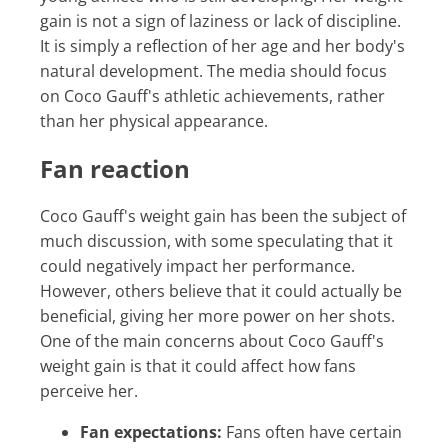
gain is not a sign of laziness or lack of discipline.
It is simply a reflection of her age and her body's
natural development. The media should focus
on Coco Gauff's athletic achievements, rather
than her physical appearance.
Fan reaction
Coco Gauff's weight gain has been the subject of
much discussion, with some speculating that it
could negatively impact her performance.
However, others believe that it could actually be
beneficial, giving her more power on her shots.
One of the main concerns about Coco Gauff's
weight gain is that it could affect how fans
perceive her.
Fan expectations:
Fans often have certain