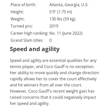
Place of birth:
Atlanta, Georgia, U.S.
Height:
5'9" (1.75 m)
Weight:
130 lbs (59 kg)
Turned pro:
2019
Career-high ranking:
No. 11 (June 2022)
Grand Slam titles:
0
Speed and agility
Speed and agility are essential qualities for any
tennis player, and Coco Gauff is no exception.
Her ability to move quickly and change direction
rapidly allows her to cover the court effectively
and hit winners from all over the court.
However, Coco Gauff's recent weight gain has
raised concerns that it could negatively impact
her speed and agility.