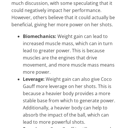
much discussion, with some speculating that it
could negatively impact her performance.
However, others believe that it could actually be
beneficial, giving her more power on her shots.
Biomechanics:
Weight gain can lead to
increased muscle mass, which can in turn
lead to greater power. This is because
muscles are the engines that drive
movement, and more muscle mass means
more power.
Leverage:
Weight gain can also give Coco
Gauff more leverage on her shots. This is
because a heavier body provides a more
stable base from which to generate power.
Additionally, a heavier body can help to
absorb the impact of the ball, which can
lead to more powerful shots.