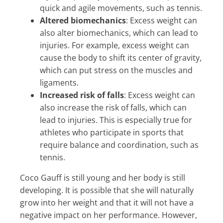
quick and agile movements, such as tennis.
Altered biomechanics
: Excess weight can
also alter biomechanics, which can lead to
injuries. For example, excess weight can
cause the body to shift its center of gravity,
which can put stress on the muscles and
ligaments.
Increased risk of falls
: Excess weight can
also increase the risk of falls, which can
lead to injuries. This is especially true for
athletes who participate in sports that
require balance and coordination, such as
tennis.
Coco Gauff is still young and her body is still
developing. It is possible that she will naturally
grow into her weight and that it will not have a
negative impact on her performance. However,