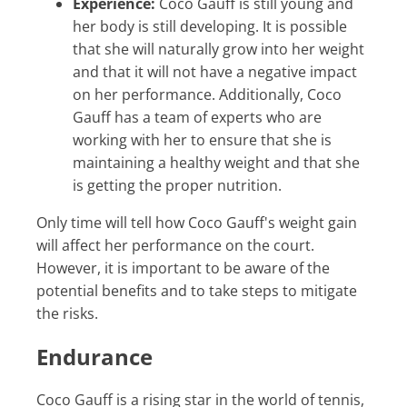
Experience:
Coco Gauff is still young and
her body is still developing. It is possible
that she will naturally grow into her weight
and that it will not have a negative impact
on her performance. Additionally, Coco
Gauff has a team of experts who are
working with her to ensure that she is
maintaining a healthy weight and that she
is getting the proper nutrition.
Only time will tell how Coco Gauff's weight gain
will affect her performance on the court.
However, it is important to be aware of the
potential benefits and to take steps to mitigate
the risks.
Endurance
Coco Gauff is a rising star in the world of tennis,