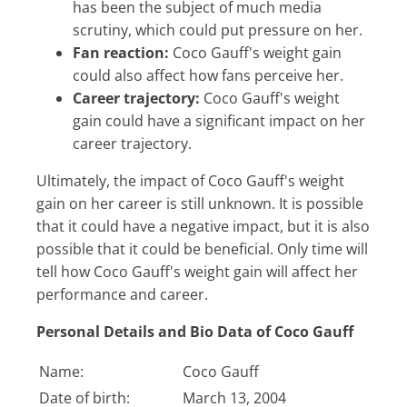
has been the subject of much media
scrutiny, which could put pressure on her.
Fan reaction:
Coco Gauff's weight gain
could also affect how fans perceive her.
Career trajectory:
Coco Gauff's weight
gain could have a significant impact on her
career trajectory.
Ultimately, the impact of Coco Gauff's weight
gain on her career is still unknown. It is possible
that it could have a negative impact, but it is also
possible that it could be beneficial. Only time will
tell how Coco Gauff's weight gain will affect her
performance and career.
Personal Details and Bio Data of Coco Gauff
Name:
Coco Gauff
Date of birth:
March 13, 2004