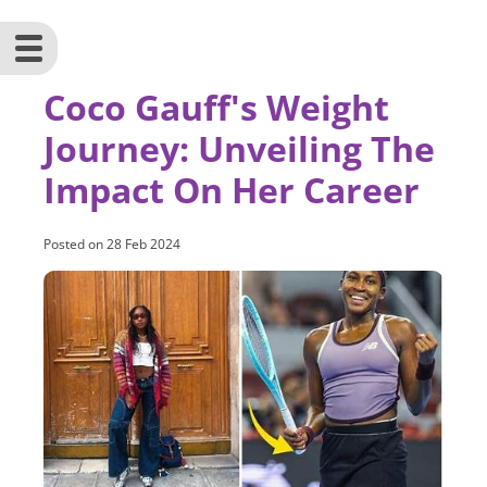
Coco Gauff's Weight
Journey: Unveiling The
Impact On Her Career
Posted on
28 Feb 2024