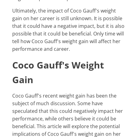
Ultimately, the impact of Coco Gauff's weight
gain on her career is still unknown. It is possible
that it could have a negative impact, but it is also
possible that it could be beneficial. Only time will
tell how Coco Gauff's weight gain will affect her
performance and career.
Coco Gauff's Weight
Gain
Coco Gauff's recent weight gain has been the
subject of much discussion. Some have
speculated that this could negatively impact her
performance, while others believe it could be
beneficial. This article will explore the potential
implications of Coco Gauff's weight gain on her