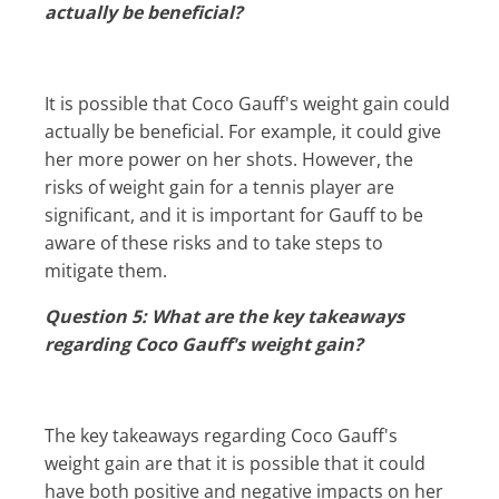
actually be beneficial?
It is possible that Coco Gauff's weight gain could
actually be beneficial. For example, it could give
her more power on her shots. However, the
risks of weight gain for a tennis player are
significant, and it is important for Gauff to be
aware of these risks and to take steps to
mitigate them.
Question 5: What are the key takeaways
regarding Coco Gauff's weight gain?
The key takeaways regarding Coco Gauff's
weight gain are that it is possible that it could
have both positive and negative impacts on her