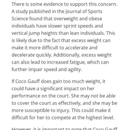
There is some evidence to support this concern.
A study published in the Journal of Sports
Science found that overweight and obese
individuals have slower sprint speeds and
vertical jump heights than lean individuals. This
is likely due to the fact that excess weight can
make it more difficult to accelerate and
decelerate quickly. Additionally, excess weight
can also lead to increased fatigue, which can
further impair speed and agility.
If Coco Gauff does gain too much weight, it
could have a significant impact on her
performance on the court. She may not be able
to cover the court as effectively, and she may be
more susceptible to injury. This could make it
difficult for her to compete at the highest level.
However, it is important to note that Coco Gauff