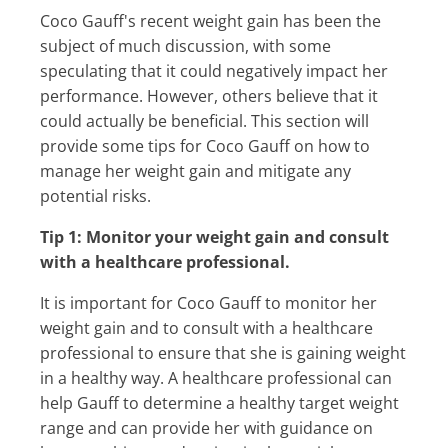
Coco Gauff's recent weight gain has been the
subject of much discussion, with some
speculating that it could negatively impact her
performance. However, others believe that it
could actually be beneficial. This section will
provide some tips for Coco Gauff on how to
manage her weight gain and mitigate any
potential risks.
Tip 1: Monitor your weight gain and consult
with a healthcare professional.
It is important for Coco Gauff to monitor her
weight gain and to consult with a healthcare
professional to ensure that she is gaining weight
in a healthy way. A healthcare professional can
help Gauff to determine a healthy target weight
range and can provide her with guidance on