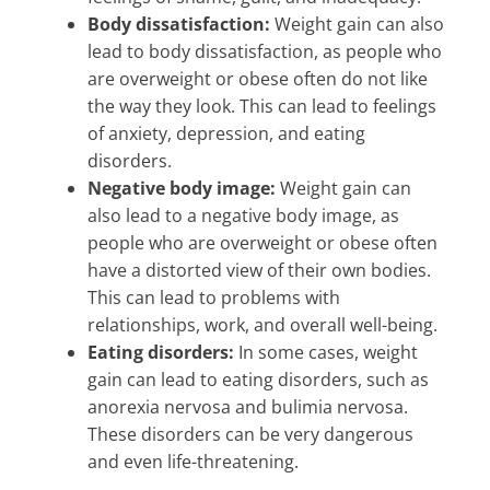
Body dissatisfaction:
Weight gain can also
lead to body dissatisfaction, as people who
are overweight or obese often do not like
the way they look. This can lead to feelings
of anxiety, depression, and eating
disorders.
Negative body image:
Weight gain can
also lead to a negative body image, as
people who are overweight or obese often
have a distorted view of their own bodies.
This can lead to problems with
relationships, work, and overall well-being.
Eating disorders:
In some cases, weight
gain can lead to eating disorders, such as
anorexia nervosa and bulimia nervosa.
These disorders can be very dangerous
and even life-threatening.