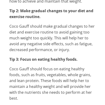
how to achieve and maintain that weight.
Tip 2: Make gradual changes to your diet and
exercise routine.
Coco Gauff should make gradual changes to her
diet and exercise routine to avoid gaining too
much weight too quickly. This will help her to
avoid any negative side effects, such as fatigue,
decreased performance, or injury.
Tip 3: Focus on eating healthy foods.
Coco Gauff should focus on eating healthy
foods, such as fruits, vegetables, whole grains,
and lean protein. These foods will help her to
maintain a healthy weight and will provide her
with the nutrients she needs to perform at her
best.