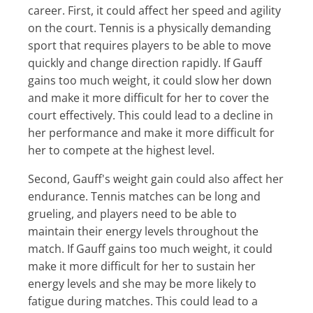
career. First, it could affect her speed and agility
on the court. Tennis is a physically demanding
sport that requires players to be able to move
quickly and change direction rapidly. If Gauff
gains too much weight, it could slow her down
and make it more difficult for her to cover the
court effectively. This could lead to a decline in
her performance and make it more difficult for
her to compete at the highest level.
Second, Gauff's weight gain could also affect her
endurance. Tennis matches can be long and
grueling, and players need to be able to
maintain their energy levels throughout the
match. If Gauff gains too much weight, it could
make it more difficult for her to sustain her
energy levels and she may be more likely to
fatigue during matches. This could lead to a