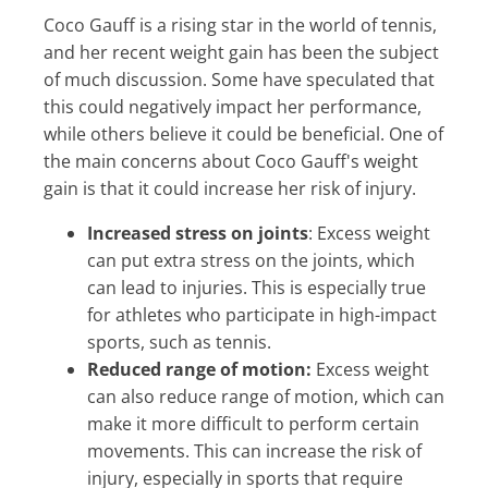
Coco Gauff is a rising star in the world of tennis,
and her recent weight gain has been the subject
of much discussion. Some have speculated that
this could negatively impact her performance,
while others believe it could be beneficial. One of
the main concerns about Coco Gauff's weight
gain is that it could increase her risk of injury.
Increased stress on joints
: Excess weight
can put extra stress on the joints, which
can lead to injuries. This is especially true
for athletes who participate in high-impact
sports, such as tennis.
Reduced range of motion:
Excess weight
can also reduce range of motion, which can
make it more difficult to perform certain
movements. This can increase the risk of
injury, especially in sports that require