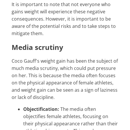
It is important to note that not everyone who
gains weight will experience these negative
consequences. However, it is important to be
aware of the potential risks and to take steps to
mitigate them.
Media scrutiny
Coco Gauff's weight gain has been the subject of
much media scrutiny, which could put pressure
on her. This is because the media often focuses
on the physical appearance of female athletes,
and weight gain can be seen as a sign of laziness
or lack of discipline.
Objectification:
The media often
objectifies female athletes, focusing on
their physical appearance rather than their