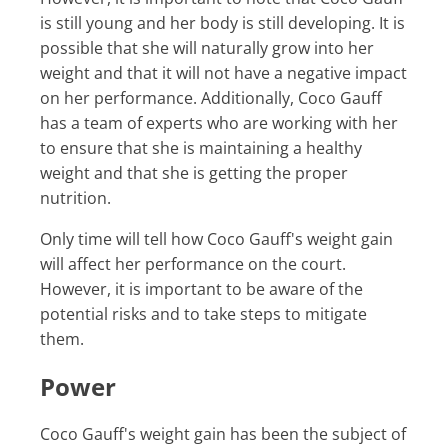
is still young and her body is still developing. It is
possible that she will naturally grow into her
weight and that it will not have a negative impact
on her performance. Additionally, Coco Gauff
has a team of experts who are working with her
to ensure that she is maintaining a healthy
weight and that she is getting the proper
nutrition.
Only time will tell how Coco Gauff's weight gain
will affect her performance on the court.
However, it is important to be aware of the
potential risks and to take steps to mitigate
them.
Power
Coco Gauff's weight gain has been the subject of