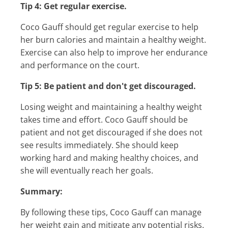
Tip 4: Get regular exercise.
Coco Gauff should get regular exercise to help
her burn calories and maintain a healthy weight.
Exercise can also help to improve her endurance
and performance on the court.
Tip 5: Be patient and don't get discouraged.
Losing weight and maintaining a healthy weight
takes time and effort. Coco Gauff should be
patient and not get discouraged if she does not
see results immediately. She should keep
working hard and making healthy choices, and
she will eventually reach her goals.
Summary:
By following these tips, Coco Gauff can manage
her weight gain and mitigate any potential risks.