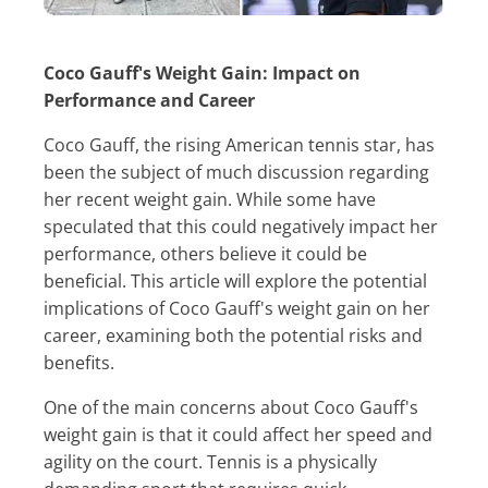
Coco Gauff's Weight Gain: Impact on
Performance and Career
Coco Gauff, the rising American tennis star, has
been the subject of much discussion regarding
her recent weight gain. While some have
speculated that this could negatively impact her
performance, others believe it could be
beneficial. This article will explore the potential
implications of Coco Gauff's weight gain on her
career, examining both the potential risks and
benefits.
One of the main concerns about Coco Gauff's
weight gain is that it could affect her speed and
agility on the court. Tennis is a physically