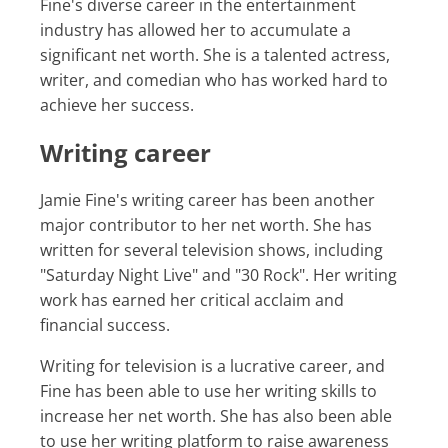
Fine's diverse career in the entertainment
industry has allowed her to accumulate a
significant net worth. She is a talented actress,
writer, and comedian who has worked hard to
achieve her success.
Writing career
Jamie Fine's writing career has been another
major contributor to her net worth. She has
written for several television shows, including
"Saturday Night Live" and "30 Rock". Her writing
work has earned her critical acclaim and
financial success.
Writing for television is a lucrative career, and
Fine has been able to use her writing skills to
increase her net worth. She has also been able
to use her writing platform to raise awareness