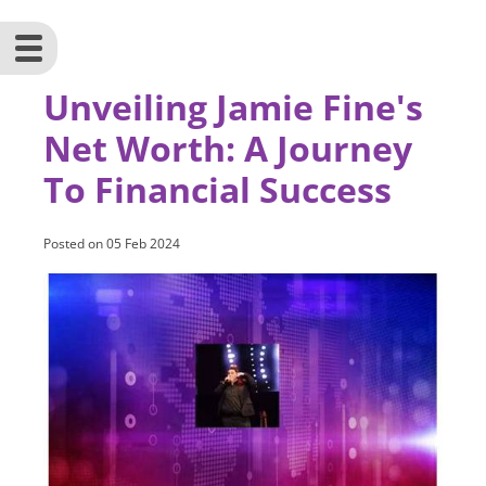
Unveiling Jamie Fine's
Net Worth: A Journey
To Financial Success
Posted on
05 Feb 2024