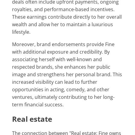
deals often include upfront payments, ongoing
royalties, and performance-based incentives.
These earnings contribute directly to her overall
wealth and allow her to maintain a luxurious
lifestyle.
Moreover, brand endorsements provide Fine
with additional exposure and credibility. By
associating herself with well-known and
respected brands, she enhances her public
image and strengthens her personal brand. This
increased visibility can lead to further
opportunities in acting, comedy, and other
ventures, ultimately contributing to her long-
term financial success.
Real estate
The connection between "Real estate: Fine owns