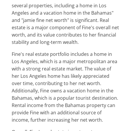
several properties, including a home in Los
Angeles and a vacation home in the Bahamas"
and "jamie fine net worth" is significant. Real
estate is a major component of Fine's overall net
worth, and its value contributes to her financial
stability and long-term wealth.
Fine's real estate portfolio includes a home in
Los Angeles, which is a major metropolitan area
with a strong real estate market. The value of
her Los Angeles home has likely appreciated
over time, contributing to her net worth.
Additionally, Fine owns a vacation home in the
Bahamas, which is a popular tourist destination.
Rental income from the Bahamas property can
provide Fine with an additional source of
income, further increasing her net worth.