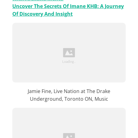
Uncover The Secrets Of Imane KHB: A Journey
Of Discovery And Insight
Jamie Fine, Live Nation at The Drake
Underground, Toronto ON, Music