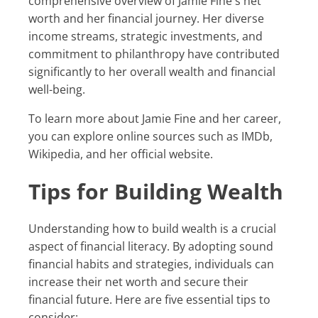
comprehensive overview of Jamie Fine's net
worth and her financial journey. Her diverse
income streams, strategic investments, and
commitment to philanthropy have contributed
significantly to her overall wealth and financial
well-being.
To learn more about Jamie Fine and her career,
you can explore online sources such as IMDb,
Wikipedia, and her official website.
Tips for Building Wealth
Understanding how to build wealth is a crucial
aspect of financial literacy. By adopting sound
financial habits and strategies, individuals can
increase their net worth and secure their
financial future. Here are five essential tips to
consider: