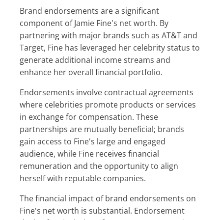
Brand endorsements are a significant
component of Jamie Fine's net worth. By
partnering with major brands such as AT&T and
Target, Fine has leveraged her celebrity status to
generate additional income streams and
enhance her overall financial portfolio.
Endorsements involve contractual agreements
where celebrities promote products or services
in exchange for compensation. These
partnerships are mutually beneficial; brands
gain access to Fine's large and engaged
audience, while Fine receives financial
remuneration and the opportunity to align
herself with reputable companies.
The financial impact of brand endorsements on
Fine's net worth is substantial. Endorsement