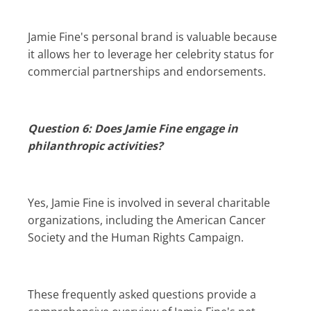
Jamie Fine's personal brand is valuable because
it allows her to leverage her celebrity status for
commercial partnerships and endorsements.
Question 6: Does Jamie Fine engage in
philanthropic activities?
Yes, Jamie Fine is involved in several charitable
organizations, including the American Cancer
Society and the Human Rights Campaign.
These frequently asked questions provide a