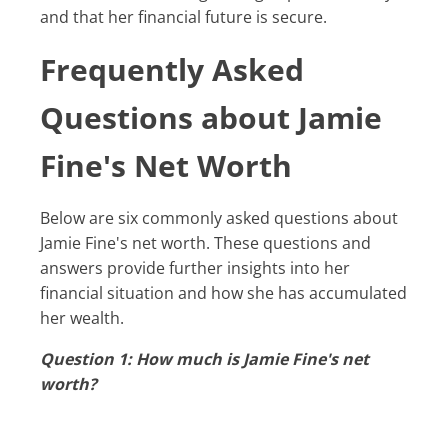
and that her financial future is secure.
Frequently Asked
Questions about Jamie
Fine's Net Worth
Below are six commonly asked questions about
Jamie Fine's net worth. These questions and
answers provide further insights into her
financial situation and how she has accumulated
her wealth.
Question 1: How much is Jamie Fine's net
worth?