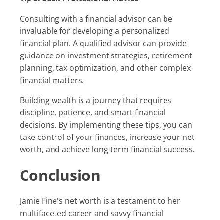
Consulting with a financial advisor can be
invaluable for developing a personalized
financial plan. A qualified advisor can provide
guidance on investment strategies, retirement
planning, tax optimization, and other complex
financial matters.
Building wealth is a journey that requires
discipline, patience, and smart financial
decisions. By implementing these tips, you can
take control of your finances, increase your net
worth, and achieve long-term financial success.
Conclusion
Jamie Fine's net worth is a testament to her
multifaceted career and savvy financial