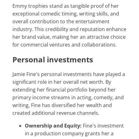
Emmy trophies stand as tangible proof of her
exceptional comedic timing, writing skills, and
overall contribution to the entertainment
industry. This credibility and reputation enhance
her brand value, making her an attractive choice
for commercial ventures and collaborations.
Personal investments
Jamie Fine's personal investments have played a
significant role in her overall net worth. By
extending her financial portfolio beyond her
primary income streams in acting, comedy, and
writing, Fine has diversified her wealth and
created additional revenue channels.
Ownership and Equity:
Fine's investment
in a production company grants her a