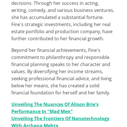
decisions. Through her success in acting,
writing, comedy, and various business ventures,
she has accumulated a substantial fortune.
Fine's strategic investments, including her real
estate portfolio and production company, have
further contributed to her financial growth.
Beyond her financial achievements, Fine's
commitment to philanthropy and responsible
financial planning speaks to her character and
values. By diversifying her income streams,
seeking professional financial advice, and living
below her means, she has created a solid
financial foundation for herself and her family.
Unveiling The Nuances Of Alison Brie's
Performance In "Mad Men"
Unveiling The Frontiers Of Nanotechnology
With Archana Mehta