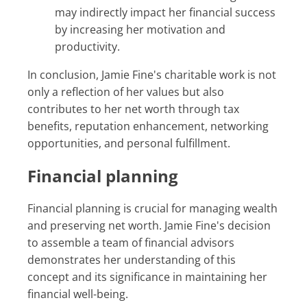
may indirectly impact her financial success
by increasing her motivation and
productivity.
In conclusion, Jamie Fine's charitable work is not
only a reflection of her values but also
contributes to her net worth through tax
benefits, reputation enhancement, networking
opportunities, and personal fulfillment.
Financial planning
Financial planning is crucial for managing wealth
and preserving net worth. Jamie Fine's decision
to assemble a team of financial advisors
demonstrates her understanding of this
concept and its significance in maintaining her
financial well-being.