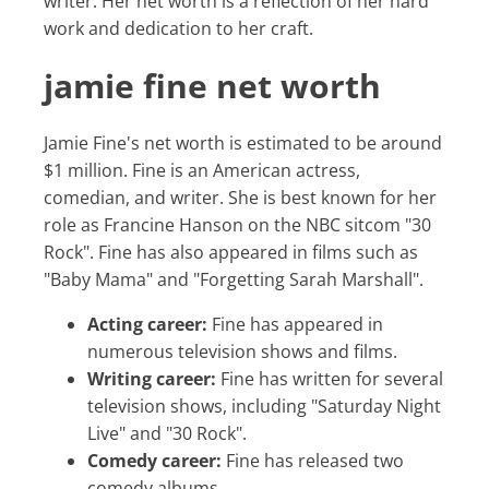
writer. Her net worth is a reflection of her hard
work and dedication to her craft.
jamie fine net worth
Jamie Fine's net worth is estimated to be around
$1 million. Fine is an American actress,
comedian, and writer. She is best known for her
role as Francine Hanson on the NBC sitcom "30
Rock". Fine has also appeared in films such as
"Baby Mama" and "Forgetting Sarah Marshall".
Acting career:
Fine has appeared in
numerous television shows and films.
Writing career:
Fine has written for several
television shows, including "Saturday Night
Live" and "30 Rock".
Comedy career:
Fine has released two
comedy albums.