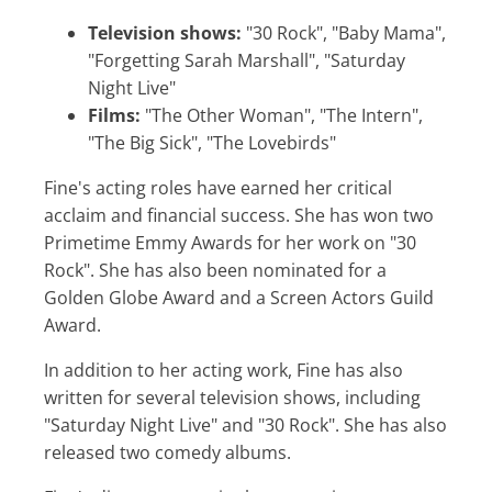
Television shows:
"30 Rock", "Baby Mama",
"Forgetting Sarah Marshall", "Saturday
Night Live"
Films:
"The Other Woman", "The Intern",
"The Big Sick", "The Lovebirds"
Fine's acting roles have earned her critical
acclaim and financial success. She has won two
Primetime Emmy Awards for her work on "30
Rock". She has also been nominated for a
Golden Globe Award and a Screen Actors Guild
Award.
In addition to her acting work, Fine has also
written for several television shows, including
"Saturday Night Live" and "30 Rock". She has also
released two comedy albums.