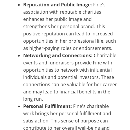
Reputation and Public Image:
Fine's
association with reputable charities
enhances her public image and
strengthens her personal brand. This
positive reputation can lead to increased
opportunities in her professional life, such
as higher-paying roles or endorsements.
Networking and Connections:
Charitable
events and fundraisers provide Fine with
opportunities to network with influential
individuals and potential investors. These
connections can be valuable for her career
and may lead to financial benefits in the
long run.
Personal Fulfillment:
Fine's charitable
work brings her personal fulfillment and
satisfaction. This sense of purpose can
contribute to her overall well-being and