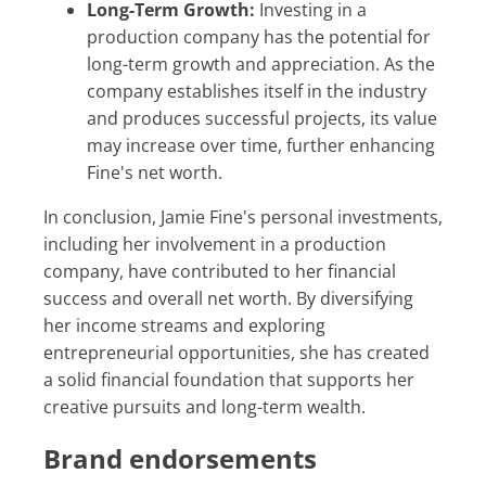
Long-Term Growth:
Investing in a
production company has the potential for
long-term growth and appreciation. As the
company establishes itself in the industry
and produces successful projects, its value
may increase over time, further enhancing
Fine's net worth.
In conclusion, Jamie Fine's personal investments,
including her involvement in a production
company, have contributed to her financial
success and overall net worth. By diversifying
her income streams and exploring
entrepreneurial opportunities, she has created
a solid financial foundation that supports her
creative pursuits and long-term wealth.
Brand endorsements