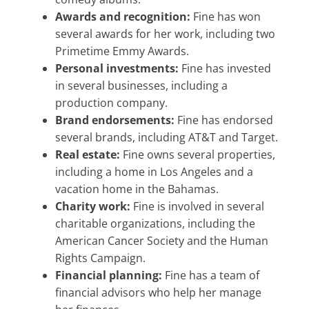
Awards and recognition:
Fine has won
several awards for her work, including two
Primetime Emmy Awards.
Personal investments:
Fine has invested
in several businesses, including a
production company.
Brand endorsements:
Fine has endorsed
several brands, including AT&T and Target.
Real estate:
Fine owns several properties,
including a home in Los Angeles and a
vacation home in the Bahamas.
Charity work:
Fine is involved in several
charitable organizations, including the
American Cancer Society and the Human
Rights Campaign.
Financial planning:
Fine has a team of
financial advisors who help her manage