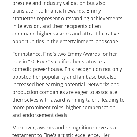
prestige and industry validation but also
translate into financial rewards. Emmy
statuettes represent outstanding achievements
in television, and their recipients often
command higher salaries and attract lucrative
opportunities in the entertainment landscape.
For instance, Fine's two Emmy Awards for her
role in "30 Rock" solidified her status as a
comedic powerhouse. This recognition not only
boosted her popularity and fan base but also
increased her earning potential. Networks and
production companies are eager to associate
themselves with award-winning talent, leading to
more prominent roles, higher compensation,
and endorsement deals.
Moreover, awards and recognition serve as a
testament to Fine's artistic excellence. Her