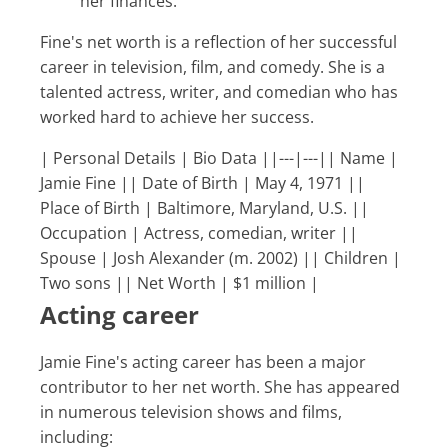
her finances.
Fine's net worth is a reflection of her successful
career in television, film, and comedy. She is a
talented actress, writer, and comedian who has
worked hard to achieve her success.
| Personal Details | Bio Data ||---|---|| Name |
Jamie Fine || Date of Birth | May 4, 1971 ||
Place of Birth | Baltimore, Maryland, U.S. ||
Occupation | Actress, comedian, writer ||
Spouse | Josh Alexander (m. 2002) || Children |
Two sons || Net Worth | $1 million |
Acting career
Jamie Fine's acting career has been a major
contributor to her net worth. She has appeared
in numerous television shows and films,
including: