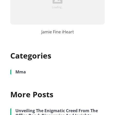
Jamie Fine iHeart
Categories
Mma
More Posts
Unveiling The Enigmatic Creed From The