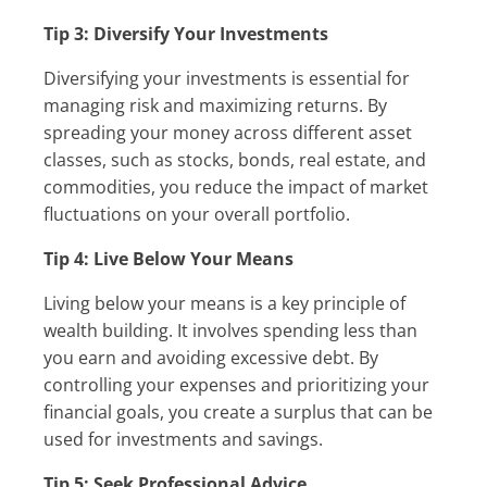
Tip 3: Diversify Your Investments
Diversifying your investments is essential for
managing risk and maximizing returns. By
spreading your money across different asset
classes, such as stocks, bonds, real estate, and
commodities, you reduce the impact of market
fluctuations on your overall portfolio.
Tip 4: Live Below Your Means
Living below your means is a key principle of
wealth building. It involves spending less than
you earn and avoiding excessive debt. By
controlling your expenses and prioritizing your
financial goals, you create a surplus that can be
used for investments and savings.
Tip 5: Seek Professional Advice