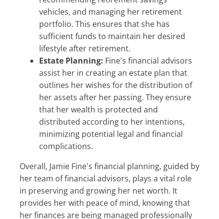
vehicles, and managing her retirement
portfolio. This ensures that she has
sufficient funds to maintain her desired
lifestyle after retirement.
Estate Planning:
Fine's financial advisors
assist her in creating an estate plan that
outlines her wishes for the distribution of
her assets after her passing. They ensure
that her wealth is protected and
distributed according to her intentions,
minimizing potential legal and financial
complications.
Overall, Jamie Fine's financial planning, guided by
her team of financial advisors, plays a vital role
in preserving and growing her net worth. It
provides her with peace of mind, knowing that
her finances are being managed professionally