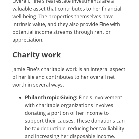
Overall, Fine's real estate investments are a
valuable asset that contributes to her financial
well-being. The properties themselves have
intrinsic value, and they also provide Fine with
potential income streams through rent or
appreciation.
Charity work
Jamie Fine's charitable work is an integral aspect
of her life and contributes to her overall net
worth in several ways.
Philanthropic Giving:
Fine's involvement
with charitable organizations involves
donating a portion of her income to
support their causes. These donations can
be tax-deductible, reducing her tax liability
and increasing her disposable income.