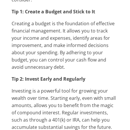
Tip 1: Create a Budget and Stick to It
Creating a budget is the foundation of effective
financial management. It allows you to track
your income and expenses, identify areas for
improvement, and make informed decisions
about your spending. By adhering to your
budget, you can control your cash flow and
avoid unnecessary debt.
Tip 2: Invest Early and Regularly
Investing is a powerful tool for growing your
wealth over time. Starting early, even with small
amounts, allows you to benefit from the magic
of compound interest. Regular investments,
such as through a 401(k) or IRA, can help you
accumulate substantial savings for the future.