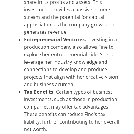
share in its profits and assets. This
investment provides a passive income
stream and the potential for capital
appreciation as the company grows and
generates revenue.
Entrepreneurial Ventures:
Investing in a
production company also allows Fine to
explore her entrepreneurial side. She can
leverage her industry knowledge and
connections to develop and produce
projects that align with her creative vision
and business acumen.
Tax Benefits:
Certain types of business
investments, such as those in production
companies, may offer tax advantages.
These benefits can reduce Fine's tax
liability, further contributing to her overall
net worth.