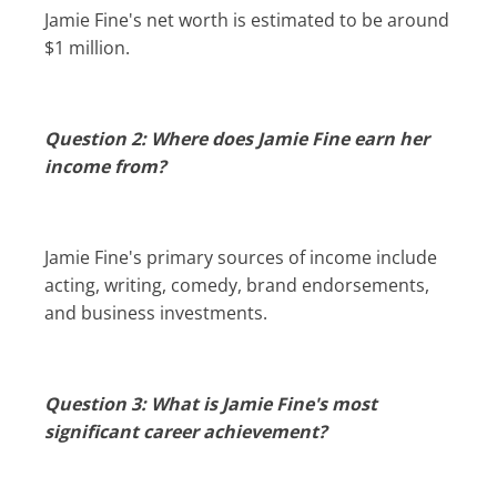
Jamie Fine's net worth is estimated to be around
$1 million.
Question 2: Where does Jamie Fine earn her
income from?
Jamie Fine's primary sources of income include
acting, writing, comedy, brand endorsements,
and business investments.
Question 3: What is Jamie Fine's most
significant career achievement?