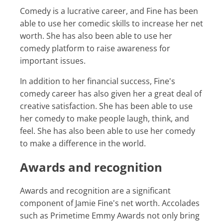
Comedy is a lucrative career, and Fine has been
able to use her comedic skills to increase her net
worth. She has also been able to use her
comedy platform to raise awareness for
important issues.
In addition to her financial success, Fine's
comedy career has also given her a great deal of
creative satisfaction. She has been able to use
her comedy to make people laugh, think, and
feel. She has also been able to use her comedy
to make a difference in the world.
Awards and recognition
Awards and recognition are a significant
component of Jamie Fine's net worth. Accolades
such as Primetime Emmy Awards not only bring