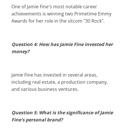
One of Jamie Fine's most notable career
achievements is winning two Primetime Emmy
Awards for her role in the sitcom "30 Rock".
Question 4: How has Jamie Fine invested her
money?
Jamie Fine has invested in several areas,
including real estate, a production company,
and various business ventures.
Question 5: What is the significance of Jamie
Fine's personal brand?