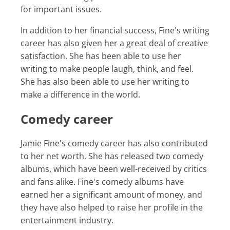
for important issues.
In addition to her financial success, Fine's writing
career has also given her a great deal of creative
satisfaction. She has been able to use her
writing to make people laugh, think, and feel.
She has also been able to use her writing to
make a difference in the world.
Comedy career
Jamie Fine's comedy career has also contributed
to her net worth. She has released two comedy
albums, which have been well-received by critics
and fans alike. Fine's comedy albums have
earned her a significant amount of money, and
they have also helped to raise her profile in the
entertainment industry.