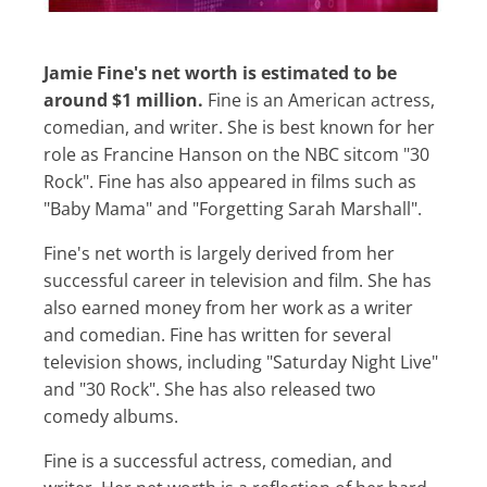
Jamie Fine's net worth is estimated to be
around $1 million.
Fine is an American actress,
comedian, and writer. She is best known for her
role as Francine Hanson on the NBC sitcom "30
Rock". Fine has also appeared in films such as
"Baby Mama" and "Forgetting Sarah Marshall".
Fine's net worth is largely derived from her
successful career in television and film. She has
also earned money from her work as a writer
and comedian. Fine has written for several
television shows, including "Saturday Night Live"
and "30 Rock". She has also released two
comedy albums.
Fine is a successful actress, comedian, and