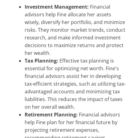
Investment Management:
Financial
advisors help Fine allocate her assets
wisely, diversify her portfolio, and minimize
risks. They monitor market trends, conduct
research, and make informed investment
decisions to maximize returns and protect
her wealth.
Tax Planning:
Effective tax planning is
essential for optimizing net worth. Fine's
financial advisors assist her in developing
tax-efficient strategies, such as utilizing tax-
advantaged accounts and minimizing tax
liabilities. This reduces the impact of taxes
on her overall wealth.
Retirement Planning:
Financial advisors
help Fine plan for her financial future by
projecting retirement expenses,
recommending retirement savings