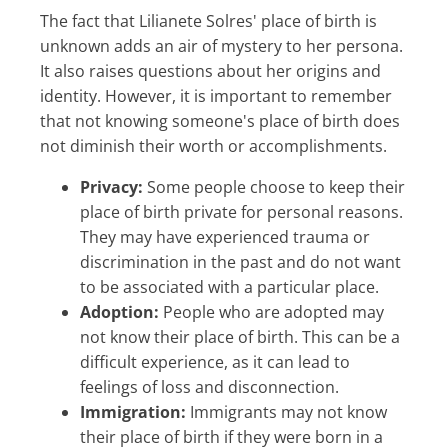
The fact that Lilianete Solres' place of birth is
unknown adds an air of mystery to her persona.
It also raises questions about her origins and
identity. However, it is important to remember
that not knowing someone's place of birth does
not diminish their worth or accomplishments.
Privacy:
Some people choose to keep their
place of birth private for personal reasons.
They may have experienced trauma or
discrimination in the past and do not want
to be associated with a particular place.
Adoption:
People who are adopted may
not know their place of birth. This can be a
difficult experience, as it can lead to
feelings of loss and disconnection.
Immigration:
Immigrants may not know
their place of birth if they were born in a