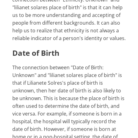
"lilianet solares place of birth" is that it can help
us to be more understanding and accepting of
people from different backgrounds. It can also
help us to realize that ethnicity is not always a
reliable indicator of a person's identity or values.
Date of Birth
The connection between "Date of Birth:
Unknown" and "lilianet solares place of birth" is
that if Lilianete Solres's place of birth is
unknown, then her date of birth is also likely to
be unknown. This is because the place of birth is
often used to determine the date of birth, and
vice versa. For example, if someone is born in a
hospital, the hospital will typically record the
date of birth. However, if someone is born at
home or in a non-hospital setting, the date of