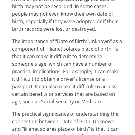
birth may not be recorded. In some cases,
people may not even know their own date of
birth, especially if they were adopted or if their
birth records were lost or destroyed.
The importance of "Date of Birth: Unknown" as a
component of "lilianet solares place of birth" is
that it can make it difficult to determine
someone's age, which can have a number of
practical implications. For example, it can make
it difficult to obtain a driver's license or a
passport. It can also make it difficult to access
certain benefits or services that are based on
age, such as Social Security or Medicare.
The practical significance of understanding the
connection between "Date of Birth: Unknown"
and "lilianet solares place of birth" is that it can