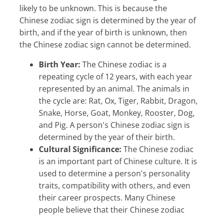
likely to be unknown. This is because the
Chinese zodiac sign is determined by the year of
birth, and if the year of birth is unknown, then
the Chinese zodiac sign cannot be determined.
Birth Year:
The Chinese zodiac is a
repeating cycle of 12 years, with each year
represented by an animal. The animals in
the cycle are: Rat, Ox, Tiger, Rabbit, Dragon,
Snake, Horse, Goat, Monkey, Rooster, Dog,
and Pig. A person's Chinese zodiac sign is
determined by the year of their birth.
Cultural Significance:
The Chinese zodiac
is an important part of Chinese culture. It is
used to determine a person's personality
traits, compatibility with others, and even
their career prospects. Many Chinese
people believe that their Chinese zodiac