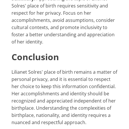
Solres' place of birth requires sensitivity and
respect for her privacy. Focus on her
accomplishments, avoid assumptions, consider
cultural contexts, and promote inclusivity to
foster a better understanding and appreciation
of her identity.
Conclusion
Lilianet Solres' place of birth remains a matter of
personal privacy, and it is essential to respect
her choice to keep this information confidential.
Her accomplishments and identity should be
recognized and appreciated independent of her
birthplace. Understanding the complexities of
birthplace, nationality, and identity requires a
nuanced and respectful approach.