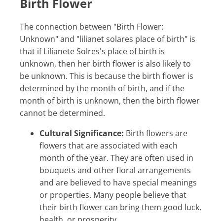
Birth Flower
The connection between "Birth Flower:
Unknown" and "lilianet solares place of birth" is
that if Lilianete Solres's place of birth is
unknown, then her birth flower is also likely to
be unknown. This is because the birth flower is
determined by the month of birth, and if the
month of birth is unknown, then the birth flower
cannot be determined.
Cultural Significance:
Birth flowers are
flowers that are associated with each
month of the year. They are often used in
bouquets and other floral arrangements
and are believed to have special meanings
or properties. Many people believe that
their birth flower can bring them good luck,
health, or prosperity.