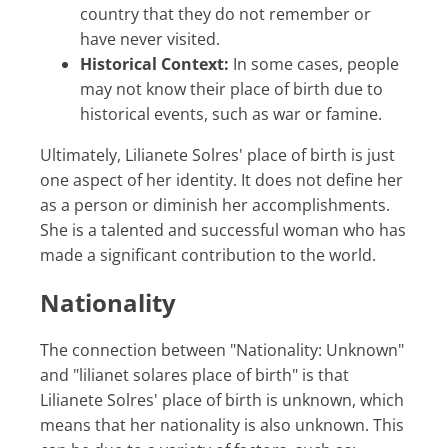
country that they do not remember or
have never visited.
Historical Context:
In some cases, people
may not know their place of birth due to
historical events, such as war or famine.
Ultimately, Lilianete Solres' place of birth is just
one aspect of her identity. It does not define her
as a person or diminish her accomplishments.
She is a talented and successful woman who has
made a significant contribution to the world.
Nationality
The connection between "Nationality: Unknown"
and "lilianet solares place of birth" is that
Lilianete Solres' place of birth is unknown, which
means that her nationality is also unknown. This