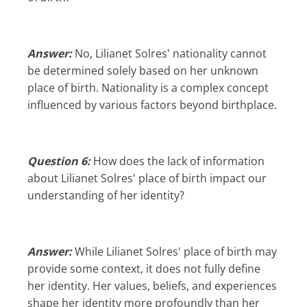
Answer:
No, Lilianet Solres' nationality cannot
be determined solely based on her unknown
place of birth. Nationality is a complex concept
influenced by various factors beyond birthplace.
Question 6:
How does the lack of information
about Lilianet Solres' place of birth impact our
understanding of her identity?
Answer:
While Lilianet Solres' place of birth may
provide some context, it does not fully define
her identity. Her values, beliefs, and experiences
shape her identity more profoundly than her