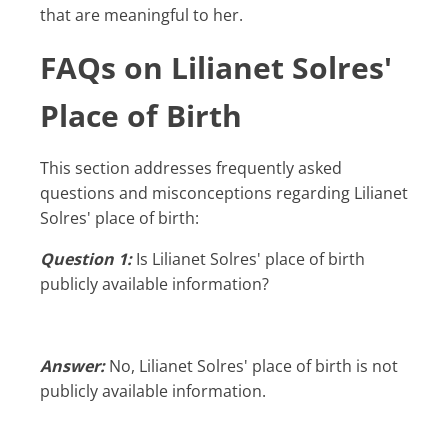
that are meaningful to her.
FAQs on Lilianet Solres'
Place of Birth
This section addresses frequently asked
questions and misconceptions regarding Lilianet
Solres' place of birth:
Question 1:
Is Lilianet Solres' place of birth
publicly available information?
Answer:
No, Lilianet Solres' place of birth is not
publicly available information.