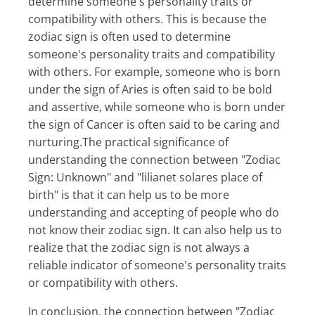
determine someone's personality traits or
compatibility with others. This is because the
zodiac sign is often used to determine
someone's personality traits and compatibility
with others. For example, someone who is born
under the sign of Aries is often said to be bold
and assertive, while someone who is born under
the sign of Cancer is often said to be caring and
nurturing.The practical significance of
understanding the connection between "Zodiac
Sign: Unknown" and "lilianet solares place of
birth" is that it can help us to be more
understanding and accepting of people who do
not know their zodiac sign. It can also help us to
realize that the zodiac sign is not always a
reliable indicator of someone's personality traits
or compatibility with others.
In conclusion, the connection between "Zodiac