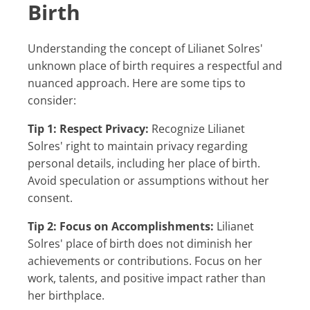
Birth
Understanding the concept of Lilianet Solres'
unknown place of birth requires a respectful and
nuanced approach. Here are some tips to
consider:
Tip 1: Respect Privacy:
Recognize Lilianet
Solres' right to maintain privacy regarding
personal details, including her place of birth.
Avoid speculation or assumptions without her
consent.
Tip 2: Focus on Accomplishments:
Lilianet
Solres' place of birth does not diminish her
achievements or contributions. Focus on her
work, talents, and positive impact rather than
her birthplace.