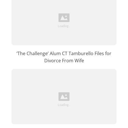
‘The Challenge’ Alum CT Tamburello Files for
Divorce From Wife