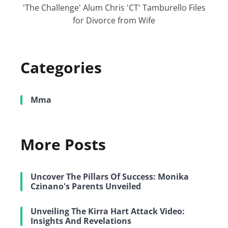
'The Challenge' Alum Chris 'CT' Tamburello Files
for Divorce from Wife
Categories
Mma
More Posts
Uncover The Pillars Of Success: Monika
Czinano's Parents Unveiled
Unveiling The Kirra Hart Attack Video:
Insights And Revelations