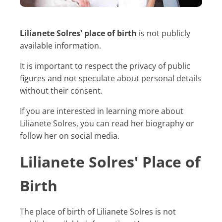
Lilianete Solres' place of birth
is not publicly
available information.
It is important to respect the privacy of public
figures and not speculate about personal details
without their consent.
If you are interested in learning more about
Lilianete Solres, you can read her biography or
follow her on social media.
Lilianete Solres' Place of
Birth
The place of birth of Lilianete Solres is not