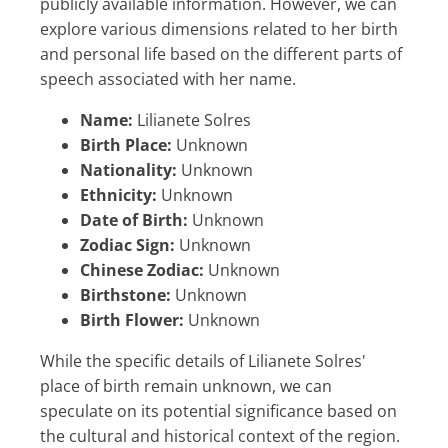
publicly available information. However, we can
explore various dimensions related to her birth
and personal life based on the different parts of
speech associated with her name.
Name:
Lilianete Solres
Birth Place:
Unknown
Nationality:
Unknown
Ethnicity:
Unknown
Date of Birth:
Unknown
Zodiac Sign:
Unknown
Chinese Zodiac:
Unknown
Birthstone:
Unknown
Birth Flower:
Unknown
While the specific details of Lilianete Solres'
place of birth remain unknown, we can
speculate on its potential significance based on
the cultural and historical context of the region.