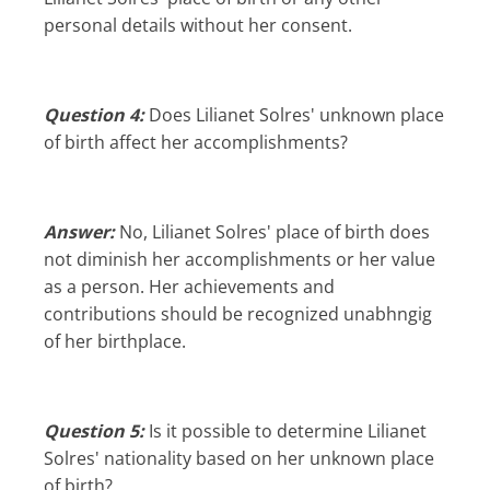
personal details without her consent.
Question 4:
Does Lilianet Solres' unknown place
of birth affect her accomplishments?
Answer:
No, Lilianet Solres' place of birth does
not diminish her accomplishments or her value
as a person. Her achievements and
contributions should be recognized unabhngig
of her birthplace.
Question 5:
Is it possible to determine Lilianet
Solres' nationality based on her unknown place
of birth?