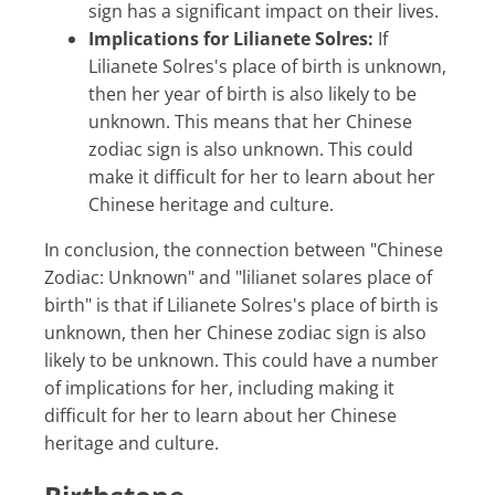
sign has a significant impact on their lives.
Implications for Lilianete Solres:
If
Lilianete Solres's place of birth is unknown,
then her year of birth is also likely to be
unknown. This means that her Chinese
zodiac sign is also unknown. This could
make it difficult for her to learn about her
Chinese heritage and culture.
In conclusion, the connection between "Chinese
Zodiac: Unknown" and "lilianet solares place of
birth" is that if Lilianete Solres's place of birth is
unknown, then her Chinese zodiac sign is also
likely to be unknown. This could have a number
of implications for her, including making it
difficult for her to learn about her Chinese
heritage and culture.