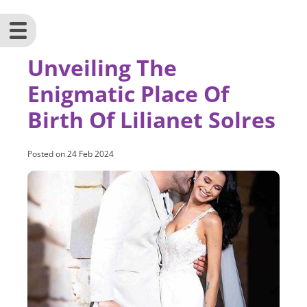
Unveiling The
Enigmatic Place Of
Birth Of Lilianet Solres
Posted on
24 Feb 2024