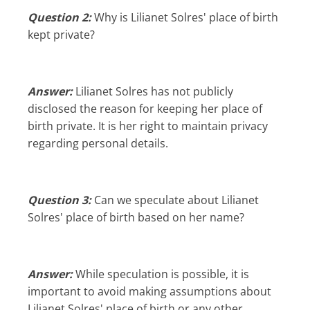
Question 2:
Why is Lilianet Solres' place of birth
kept private?
Answer:
Lilianet Solres has not publicly
disclosed the reason for keeping her place of
birth private. It is her right to maintain privacy
regarding personal details.
Question 3:
Can we speculate about Lilianet
Solres' place of birth based on her name?
Answer:
While speculation is possible, it is
important to avoid making assumptions about
Lilianet Solres' place of birth or any other