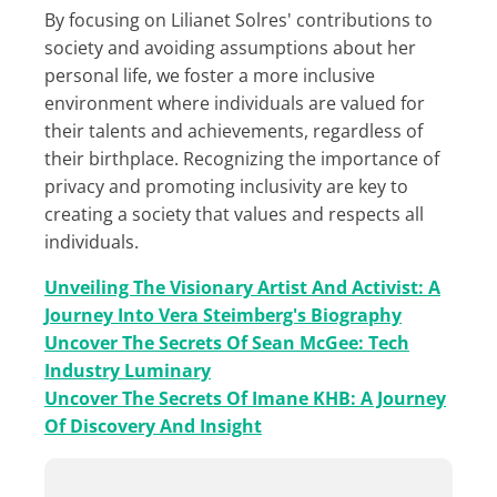
By focusing on Lilianet Solres' contributions to
society and avoiding assumptions about her
personal life, we foster a more inclusive
environment where individuals are valued for
their talents and achievements, regardless of
their birthplace. Recognizing the importance of
privacy and promoting inclusivity are key to
creating a society that values and respects all
individuals.
Unveiling The Visionary Artist And Activist: A
Journey Into Vera Steimberg's Biography
Uncover The Secrets Of Sean McGee: Tech
Industry Luminary
Uncover The Secrets Of Imane KHB: A Journey
Of Discovery And Insight