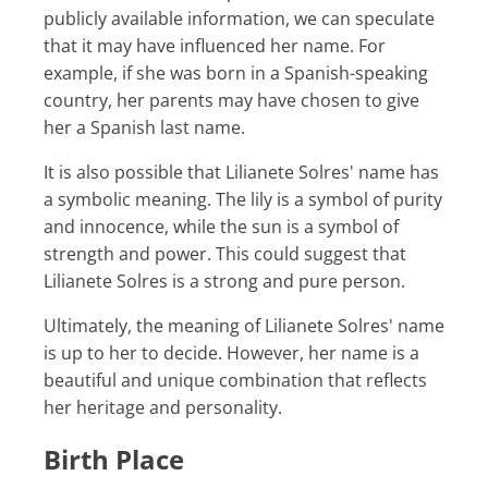
publicly available information, we can speculate
that it may have influenced her name. For
example, if she was born in a Spanish-speaking
country, her parents may have chosen to give
her a Spanish last name.
It is also possible that Lilianete Solres' name has
a symbolic meaning. The lily is a symbol of purity
and innocence, while the sun is a symbol of
strength and power. This could suggest that
Lilianete Solres is a strong and pure person.
Ultimately, the meaning of Lilianete Solres' name
is up to her to decide. However, her name is a
beautiful and unique combination that reflects
her heritage and personality.
Birth Place