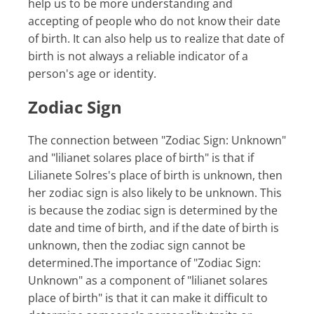
help us to be more understanding and
accepting of people who do not know their date
of birth. It can also help us to realize that date of
birth is not always a reliable indicator of a
person's age or identity.
Zodiac Sign
The connection between "Zodiac Sign: Unknown"
and "lilianet solares place of birth" is that if
Lilianete Solres's place of birth is unknown, then
her zodiac sign is also likely to be unknown. This
is because the zodiac sign is determined by the
date and time of birth, and if the date of birth is
unknown, then the zodiac sign cannot be
determined.The importance of "Zodiac Sign:
Unknown" as a component of "lilianet solares
place of birth" is that it can make it difficult to