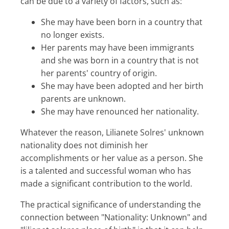
can be due to a variety of factors, such as:
She may have been born in a country that
no longer exists.
Her parents may have been immigrants
and she was born in a country that is not
her parents' country of origin.
She may have been adopted and her birth
parents are unknown.
She may have renounced her nationality.
Whatever the reason, Lilianete Solres' unknown
nationality does not diminish her
accomplishments or her value as a person. She
is a talented and successful woman who has
made a significant contribution to the world.
The practical significance of understanding the
connection between "Nationality: Unknown" and