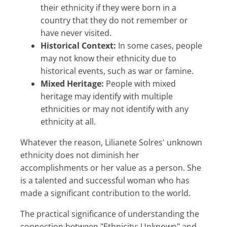
their ethnicity if they were born in a
country that they do not remember or
have never visited.
Historical Context:
In some cases, people
may not know their ethnicity due to
historical events, such as war or famine.
Mixed Heritage:
People with mixed
heritage may identify with multiple
ethnicities or may not identify with any
ethnicity at all.
Whatever the reason, Lilianete Solres' unknown
ethnicity does not diminish her
accomplishments or her value as a person. She
is a talented and successful woman who has
made a significant contribution to the world.
The practical significance of understanding the
connection between "Ethnicity: Unknown" and