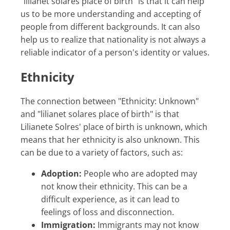
"lilianet solares place of birth" is that it can help
us to be more understanding and accepting of
people from different backgrounds. It can also
help us to realize that nationality is not always a
reliable indicator of a person's identity or values.
Ethnicity
The connection between "Ethnicity: Unknown"
and "lilianet solares place of birth" is that
Lilianete Solres' place of birth is unknown, which
means that her ethnicity is also unknown. This
can be due to a variety of factors, such as:
Adoption:
People who are adopted may
not know their ethnicity. This can be a
difficult experience, as it can lead to
feelings of loss and disconnection.
Immigration:
Immigrants may not know