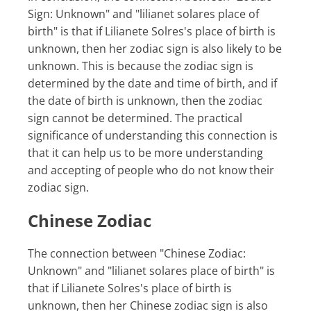
Sign: Unknown" and "lilianet solares place of
birth" is that if Lilianete Solres's place of birth is
unknown, then her zodiac sign is also likely to be
unknown. This is because the zodiac sign is
determined by the date and time of birth, and if
the date of birth is unknown, then the zodiac
sign cannot be determined. The practical
significance of understanding this connection is
that it can help us to be more understanding
and accepting of people who do not know their
zodiac sign.
Chinese Zodiac
The connection between "Chinese Zodiac:
Unknown" and "lilianet solares place of birth" is
that if Lilianete Solres's place of birth is
unknown, then her Chinese zodiac sign is also