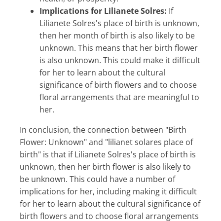
Implications for Lilianete Solres:
If
Lilianete Solres's place of birth is unknown,
then her month of birth is also likely to be
unknown. This means that her birth flower
is also unknown. This could make it difficult
for her to learn about the cultural
significance of birth flowers and to choose
floral arrangements that are meaningful to
her.
In conclusion, the connection between "Birth
Flower: Unknown" and "lilianet solares place of
birth" is that if Lilianete Solres's place of birth is
unknown, then her birth flower is also likely to
be unknown. This could have a number of
implications for her, including making it difficult
for her to learn about the cultural significance of
birth flowers and to choose floral arrangements