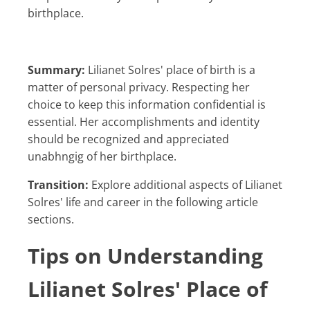
birthplace.
Summary:
Lilianet Solres' place of birth is a
matter of personal privacy. Respecting her
choice to keep this information confidential is
essential. Her accomplishments and identity
should be recognized and appreciated
unabhngig of her birthplace.
Transition:
Explore additional aspects of Lilianet
Solres' life and career in the following article
sections.
Tips on Understanding
Lilianet Solres' Place of