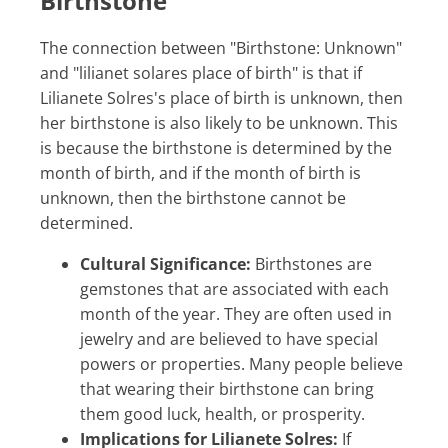
Birthstone
The connection between "Birthstone: Unknown"
and "lilianet solares place of birth" is that if
Lilianete Solres's place of birth is unknown, then
her birthstone is also likely to be unknown. This
is because the birthstone is determined by the
month of birth, and if the month of birth is
unknown, then the birthstone cannot be
determined.
Cultural Significance:
Birthstones are
gemstones that are associated with each
month of the year. They are often used in
jewelry and are believed to have special
powers or properties. Many people believe
that wearing their birthstone can bring
them good luck, health, or prosperity.
Implications for Lilianete Solres:
If