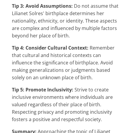
Tip 3: Avoid Assumptions:
Do not assume that
Lilianet Solres' birthplace determines her
nationality, ethnicity, or identity. These aspects
are complex and influenced by multiple factors
beyond her place of birth.
Tip 4: Consider Cultural Context:
Remember
that cultural and historical contexts can
influence the significance of birthplace. Avoid
making generalizations or judgments based
solely on an unknown place of birth.
Tip 5: Promote Inclusivity:
Strive to create
inclusive environments where individuals are
valued regardless of their place of birth.
Respecting privacy and promoting inclusivity
fosters a positive and respectful society.
Summary:
Approaching the topic of Lilianet