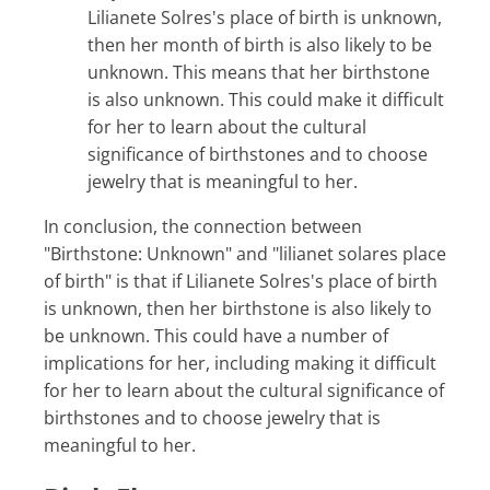
Lilianete Solres's place of birth is unknown,
then her month of birth is also likely to be
unknown. This means that her birthstone
is also unknown. This could make it difficult
for her to learn about the cultural
significance of birthstones and to choose
jewelry that is meaningful to her.
In conclusion, the connection between
"Birthstone: Unknown" and "lilianet solares place
of birth" is that if Lilianete Solres's place of birth
is unknown, then her birthstone is also likely to
be unknown. This could have a number of
implications for her, including making it difficult
for her to learn about the cultural significance of
birthstones and to choose jewelry that is
meaningful to her.