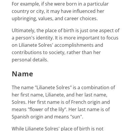
For example, if she were born in a particular
country or city, it may have influenced her
upbringing, values, and career choices.
Ultimately, the place of birth is just one aspect of
a person's identity. It is more important to focus
on Lilianete Solres' accomplishments and
contributions to society, rather than her
personal details.
Name
The name "Lilianete Solres" is a combination of
her first name, Lilianete, and her last name,
Solres. Her first name is of French origin and
means "flower of the lily". Her last name is of
Spanish origin and means "sun".
While Lilianete Solres' place of birth is not