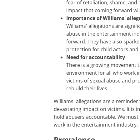
fear of retaliation, shame, and
impact that coming forward will
Importance of Williams' alleg
Williams' allegations are signif
abuse in the entertainment ind
forward. They have also sparke
protection for child actors and 
Need for accountability
There is a growing movement to
environment for all who work i
victims of sexual abuse and pr
rebuild their lives.
Williams' allegations are a reminder that sexual abuse is a serious problem that can have a
devastating impact on victims. It is 
hold abusers accountable. We must a
work in the entertainment industry.
Prevalence