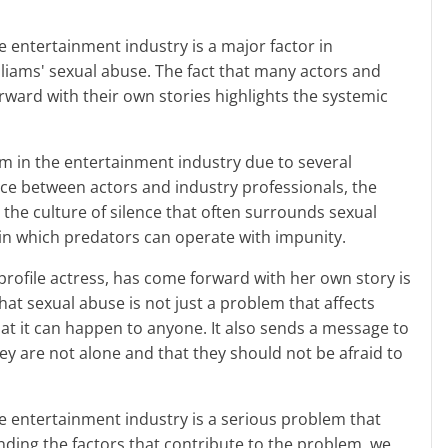
liams' sexual abuse. The fact that many actors and
ward with their own stories highlights the systemic
nce between actors and industry professionals, the
 the culture of silence that often surrounds sexual
in which predators can operate with impunity.
hat sexual abuse is not just a problem that affects
at it can happen to anyone. It also sends a message to
hey are not alone and that they should not be afraid to
ding the factors that contribute to the problem, we