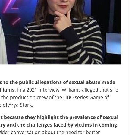
lliams.
In a 2021 interview, Williams alleged that she
 the production crew of the HBO series Game of
 of Arya Stark.
ry and the challenges faced by victims in coming
ider conversation about the need for better