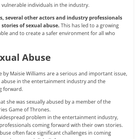
 vulnerable individuals in the industry.
stories of sexual abuse.
This has led to a growing
le and to create a safer environment for all who
exual Abuse
l abuse in the entertainment industry and the
g forward.
hat she was sexually abused by a member of the
ries Game of Thrones.
widespread problem in the entertainment industry,
professionals coming forward with their own stories.
buse often face significant challenges in coming