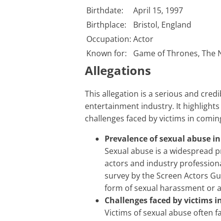
Birthdate:
April 15, 1997
Birthplace:
Bristol, England
Occupation:
Actor
Known for:
Game of Thrones, The N
Allegations
This allegation is a serious and credible accusation of sexual abuse within the
entertainment industry. It highlights
challenges faced by victims in comin
Prevalence of sexual abuse i
Sexual abuse is a widespread p
actors and industry profession
survey by the Screen Actors G
form of sexual harassment or 
Challenges faced by victims 
Victims of sexual abuse often f