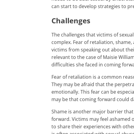
can start to develop strategies to pr
Challenges
The challenges that victims of sexual abuse face in coming forward are significant and
complex. Fear of retaliation, shame, 
victims from speaking out about thei
relevant to the case of Maisie Willi
difficulties she faced in coming forw
Fear of retaliation is a common reason why victims of sexual abuse do not come forward.
They may be afraid that the perpetrat
emotionally. This fear can be especi
may be that coming forward could da
Shame is another major barrier that prevents victims of sexual abuse from coming
forward. Victims may feel ashamed 
to share their experiences with oth