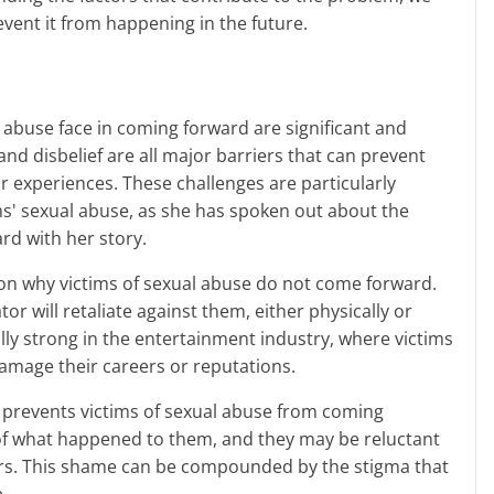
event it from happening in the future.
and disbelief are all major barriers that can prevent
r experiences. These challenges are particularly
ams' sexual abuse, as she has spoken out about the
ard with her story.
or will retaliate against them, either physically or
ally strong in the entertainment industry, where victims
mage their careers or reputations.
of what happened to them, and they may be reluctant
ers. This shame can be compounded by the stigma that