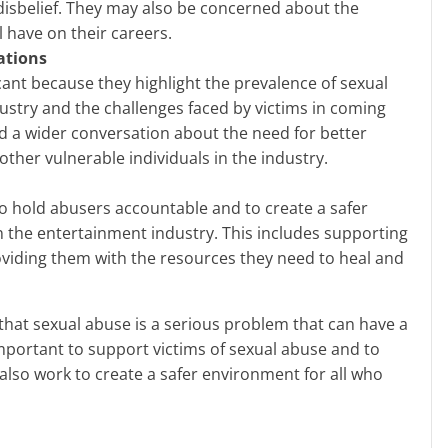
 disbelief. They may also be concerned about the
 have on their careers.
ations
icant because they highlight the prevalence of sexual
ustry and the challenges faced by victims in coming
d a wider conversation about the need for better
other vulnerable individuals in the industry.
 hold abusers accountable and to create a safer
n the entertainment industry. This includes supporting
oviding them with the resources they need to heal and
important to support victims of sexual abuse and to
lso work to create a safer environment for all who