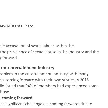
ew Mutants, Pistol
 the prevalence of sexual abuse in the industry and the
g forward.
n the entertainment industry
roblem in the entertainment industry, with many
als coming forward with their own stories. A 2018
uild found that 94% of members had experienced some
abuse.
in coming forward
ace significant challenges in coming forward, due to