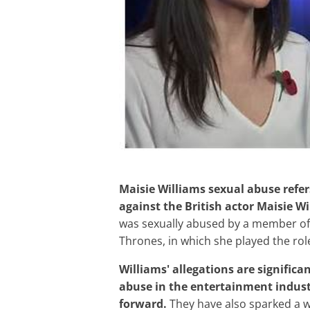
Maisie Williams sexual abuse refers to the public allegations of sexual abuse made
against the British actor Maisie Wi
was sexually abused by a member of
Thrones, in which she played the role
Williams' allegations are significant because they highlight the prevalence of sexual
abuse in the entertainment indust
forward.
They have also sparked a w