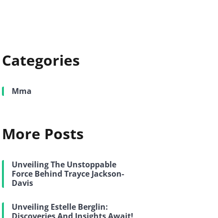
Categories
Mma
More Posts
Unveiling The Unstoppable
Force Behind Trayce Jackson-
Davis
Unveiling Estelle Berglin:
Discoveries And Insights Await!