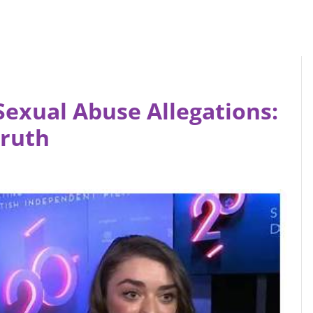
Sexual Abuse Allegations:
Truth