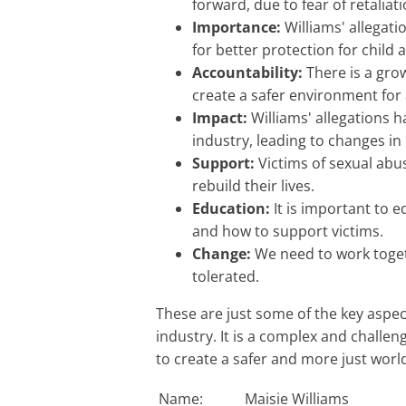
forward, due to fear of retaliat
Importance:
Williams' allegat
for better protection for child 
Accountability:
There is a gro
create a safer environment for 
Impact:
Williams' allegations h
industry, leading to changes in
Support:
Victims of sexual abu
rebuild their lives.
Education:
It is important to 
and how to support victims.
Change:
We need to work toget
tolerated.
These are just some of the key aspects of the issue of sexual abuse in the entertainment
industry. It is a complex and challen
to create a safer and more just world 
Name:
Maisie Williams