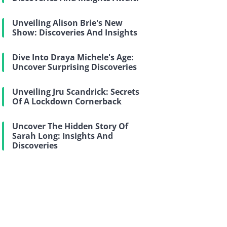
Unveiling Alison Brie's New
Show: Discoveries And Insights
Dive Into Draya Michele's Age:
Uncover Surprising Discoveries
Unveiling Jru Scandrick: Secrets
Of A Lockdown Cornerback
Uncover The Hidden Story Of
Sarah Long: Insights And
Discoveries