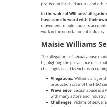
protection for child actors and other
In the wake of Williams' allegations, several other actors and industry professionals
have come forward with their own 
movement to hold abusers accountab
work in the entertainment industry.
Maisie Williams S
The allegations of sexual abuse made by Maisie Williams are a serious and important issue,
highlighting the prevalence of sexua
challenges faced by victims in comin
Allegations:
Williams alleges t
production crew of the HBO se
Prevalence:
Sexual abuse is a 
with many actors and industry 
Challenges:
Victims of sexual a