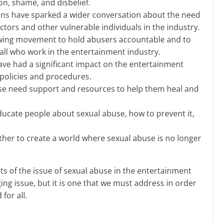
ion, shame, and disbelief.
ions have sparked a wider conversation about the need
actors and other vulnerable individuals in the industry.
wing movement to hold abusers accountable and to
all who work in the entertainment industry.
ave had a significant impact on the entertainment
 policies and procedures.
se need support and resources to help them heal and
educate people about sexual abuse, how to prevent it,
her to create a world where sexual abuse is no longer
ging issue, but it is one that we must address in order
for all.