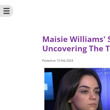
Maisie Williams' 
Uncovering The 
Posted on
15 Feb 2024