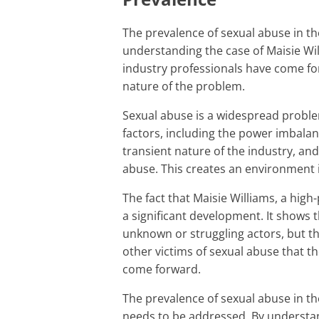
The prevalence of sexual abuse in the entertainment industry is a major factor in
understanding the case of Maisie Wil
industry professionals have come for
nature of the problem.
Sexual abuse is a widespread problem in the entertainment industry due to several
factors, including the power imbala
transient nature of the industry, and
abuse. This creates an environment 
The fact that Maisie Williams, a high-profile actress, has come forward with her own story is
a significant development. It shows t
unknown or struggling actors, but th
other victims of sexual abuse that t
come forward.
The prevalence of sexual abuse in the entertainment industry is a serious problem that
needs to be addressed. By understan