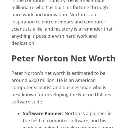
in the computer industry. He is a self-made
millionaire who has built his fortune through
hard work and innovation. Norton is an
inspiration to entrepreneurs and computer
scientists alike, and his story is a reminder that
anything is possible with hard work and
dedication.
Peter Norton Net Worth
Peter Norton's net worth is estimated to be
around $200 million. He is an American
computer scientist and businessman who is
best known for developing the Norton Utilities
software suite.
Software Pioneer:
Norton is a pioneer in
the field of computer software, and his
work has helped to make computers more