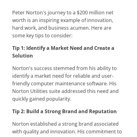
Peter Norton's journey to a $200 million net
worth is an inspiring example of innovation,
hard work, and business acumen. Here are
some key tips to consider:
Tip 1: Identify a Market Need and Create a
Solution
Norton's success stemmed from his ability to
identify a market need for reliable and user-
friendly computer maintenance software. His
Norton Utilities suite addressed this need and
quickly gained popularity.
Tip 2: Build a Strong Brand and Reputation
Norton established a strong brand associated
with quality and innovation. His commitment to