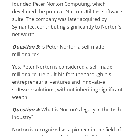
founded Peter Norton Computing, which
developed the popular Norton Utilities software
suite. The company was later acquired by
Symantec, contributing significantly to Norton's
net worth.
Question 3:
Is Peter Norton a self-made
millionaire?
Yes, Peter Norton is considered a self-made
millionaire. He built his fortune through his
entrepreneurial ventures and innovative
software solutions, without inheriting significant
wealth.
Question 4:
What is Norton's legacy in the tech
industry?
Norton is recognized as a pioneer in the field of