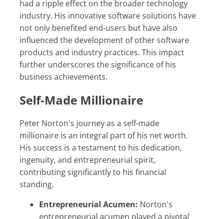
had a ripple effect on the broader technology
industry. His innovative software solutions have
not only benefited end-users but have also
influenced the development of other software
products and industry practices. This impact
further underscores the significance of his
business achievements.
Self-Made Millionaire
Peter Norton's journey as a self-made
millionaire is an integral part of his net worth.
His success is a testament to his dedication,
ingenuity, and entrepreneurial spirit,
contributing significantly to his financial
standing.
Entrepreneurial Acumen:
Norton's
entrepreneurial acumen played a pivotal