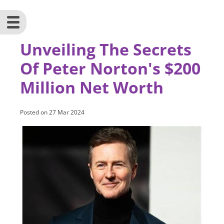
Unveiling The Secrets
Of Peter Norton's $200
Million Net Worth
Posted on
27 Mar 2024