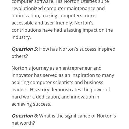
computer software. His Norton Utilities suite
revolutionized computer maintenance and
optimization, making computers more
accessible and user-friendly. Norton's
contributions have had a lasting impact on the
industry.
Question 5:
How has Norton's success inspired
others?
Norton's journey as an entrepreneur and
innovator has served as an inspiration to many
aspiring computer scientists and business
leaders. His story demonstrates the power of
hard work, dedication, and innovation in
achieving success.
Question 6:
What is the significance of Norton's
net worth?