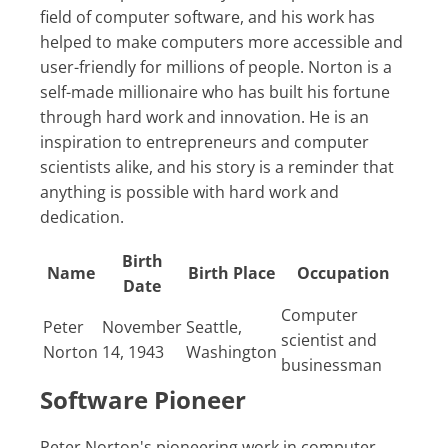
field of computer software, and his work has
helped to make computers more accessible and
user-friendly for millions of people. Norton is a
self-made millionaire who has built his fortune
through hard work and innovation. He is an
inspiration to entrepreneurs and computer
scientists alike, and his story is a reminder that
anything is possible with hard work and
dedication.
Birth
Name
Birth Place
Occupation
Date
Computer
Peter
November
Seattle,
scientist and
Norton
14, 1943
Washington
businessman
Software Pioneer
Peter Norton's pioneering work in computer