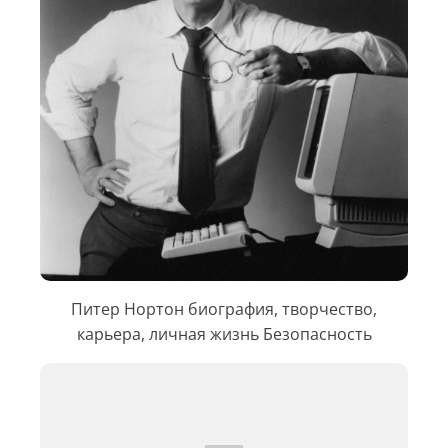
Питер Нортон биография, творчество,
карьера, личная жизнь Безопасность