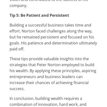
company.
Tip 5: Be Patient and Persistent
Building a successful business takes time and
effort. Norton faced challenges along the way,
but he remained persistent and focused on his
goals. His patience and determination ultimately
paid off.
These tips provide valuable insights into the
strategies that Peter Norton employed to build
his wealth. By applying these principles, aspiring
entrepreneurs and business leaders can
increase their chances of achieving financial
success.
In conclusion, building wealth requires a
combination of innovation, hard work, and