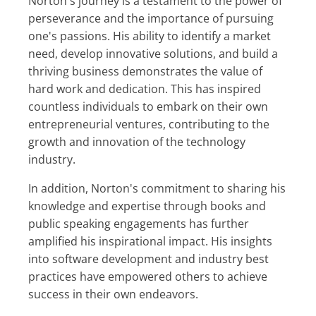
Norton's journey is a testament to the power of
perseverance and the importance of pursuing
one's passions. His ability to identify a market
need, develop innovative solutions, and build a
thriving business demonstrates the value of
hard work and dedication. This has inspired
countless individuals to embark on their own
entrepreneurial ventures, contributing to the
growth and innovation of the technology
industry.
In addition, Norton's commitment to sharing his
knowledge and expertise through books and
public speaking engagements has further
amplified his inspirational impact. His insights
into software development and industry best
practices have empowered others to achieve
success in their own endeavors.