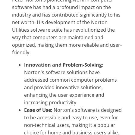
software has had a profound impact on the
industry and has contributed significantly to his
net worth. His development of the Norton
Utilities software suite has revolutionized the
way that computers are maintained and
optimized, making them more reliable and user-
friendly.
Innovation and Problem-Solving:
Norton's software solutions have
addressed common computer problems
and provided innovative solutions,
enhancing the user experience and
increasing productivity.
Ease of Use:
Norton's software is designed
to be accessible and easy to use, even for
non-technical users, making it a popular
choice for home and business users alike.