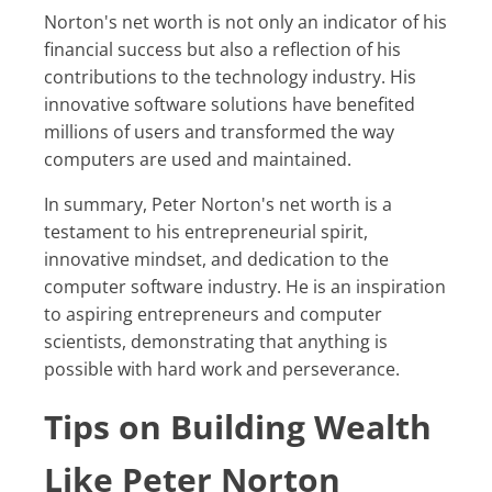
Norton's net worth is not only an indicator of his
financial success but also a reflection of his
contributions to the technology industry. His
innovative software solutions have benefited
millions of users and transformed the way
computers are used and maintained.
In summary, Peter Norton's net worth is a
testament to his entrepreneurial spirit,
innovative mindset, and dedication to the
computer software industry. He is an inspiration
to aspiring entrepreneurs and computer
scientists, demonstrating that anything is
possible with hard work and perseverance.
Tips on Building Wealth
Like Peter Norton