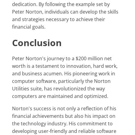
dedication. By following the example set by
Peter Norton, individuals can develop the skills
and strategies necessary to achieve their
financial goals.
Conclusion
Peter Norton's journey to a $200 million net
worth is a testament to innovation, hard work,
and business acumen. His pioneering work in
computer software, particularly the Norton
Utilities suite, has revolutionized the way
computers are maintained and optimized.
Norton's success is not only a reflection of his
financial achievements but also his impact on
the technology industry. His commitment to
developing user-friendly and reliable software