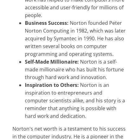
accessible and user-friendly for millions of
people.
Business Success:
Norton founded Peter
Norton Computing in 1982, which was later
acquired by Symantec in 1990. He has also
written several books on computer
programming and operating systems.
Self-Made Millionaire:
Norton is a self-
made millionaire who has built his fortune
through hard work and innovation.
Inspiration to Others:
Norton is an
inspiration to entrepreneurs and
computer scientists alike, and his story is a
reminder that anything is possible with
hard work and dedication.
Norton's net worth is a testament to his success
in the computer industry. He is a pioneer in the