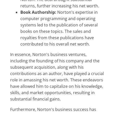
returns, further increasing his net worth.
Book Authorship:
Norton's expertise in
computer programming and operating
systems led to the publication of several
books on these topics. The sales and
royalties from these publications have
contributed to his overall net worth.
In essence, Norton's business ventures,
including the founding of his company and the
subsequent acquisition, along with his
contributions as an author, have played a crucial
role in amassing his net worth. These endeavors
have allowed him to capitalize on his knowledge,
skills, and market opportunities, resulting in
substantial financial gains.
Furthermore, Norton's business success has