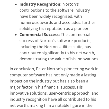
Industry Recognition:
Norton's
contributions to the software industry
have been widely recognized, with
numerous awards and accolades, further
solidifying his reputation as a pioneer.
Commercial Success:
The commercial
success of Norton's software products,
including the Norton Utilities suite, has
contributed significantly to his net worth,
demonstrating the value of his innovations.
In conclusion, Peter Norton's pioneering work in
computer software has not only made a lasting
impact on the industry but has also been a
major factor in his financial success. His
innovative solutions, user-centric approach, and
industry recognition have all contributed to his
net worth, making him a notable figure in the