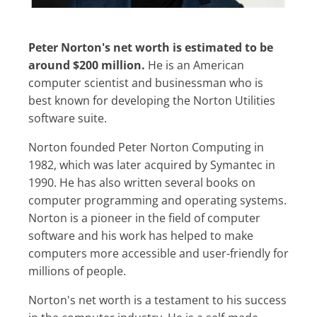
Peter Norton's net worth is estimated to be
around $200 million.
He is an American
computer scientist and businessman who is
best known for developing the Norton Utilities
software suite.
Norton founded Peter Norton Computing in
1982, which was later acquired by Symantec in
1990. He has also written several books on
computer programming and operating systems.
Norton is a pioneer in the field of computer
software and his work has helped to make
computers more accessible and user-friendly for
millions of people.
Norton's net worth is a testament to his success