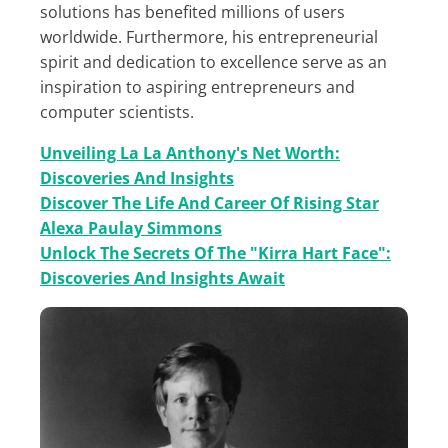
solutions has benefited millions of users
worldwide. Furthermore, his entrepreneurial
spirit and dedication to excellence serve as an
inspiration to aspiring entrepreneurs and
computer scientists.
Unveiling La La Anthony's Net Worth:
Discoveries And Insights
Discover The Life And Career Of Rising Star
Alexa Paulay Simmons
Unlock The Secrets Of The "Kirra Hart Face":
Discoveries And Insights Await