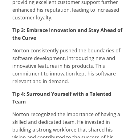
providing excellent customer support further
enhanced his reputation, leading to increased
customer loyalty.
Tip 3: Embrace Innovation and Stay Ahead of
the Curve
Norton consistently pushed the boundaries of
software development, introducing new and
innovative features in his products. This
commitment to innovation kept his software
relevant and in demand.
Tip 4: Surround Yourself with a Talented
Team
Norton recognized the importance of having a
skilled and dedicated team. He invested in
building a strong workforce that shared his
vision and contributed to the success of his