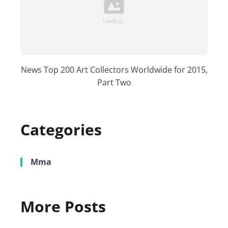
News Top 200 Art Collectors Worldwide for 2015,
Part Two
Categories
Mma
More Posts