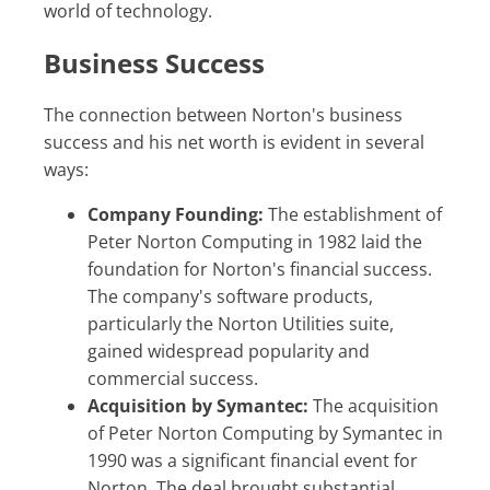
world of technology.
Business Success
The connection between Norton's business
success and his net worth is evident in several
ways:
Company Founding:
The establishment of
Peter Norton Computing in 1982 laid the
foundation for Norton's financial success.
The company's software products,
particularly the Norton Utilities suite,
gained widespread popularity and
commercial success.
Acquisition by Symantec:
The acquisition
of Peter Norton Computing by Symantec in
1990 was a significant financial event for
Norton. The deal brought substantial