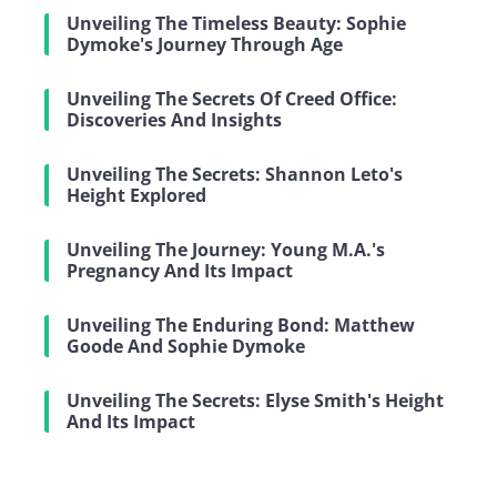
Unveiling The Timeless Beauty: Sophie
Dymoke's Journey Through Age
Unveiling The Secrets Of Creed Office:
Discoveries And Insights
Unveiling The Secrets: Shannon Leto's
Height Explored
Unveiling The Journey: Young M.A.'s
Pregnancy And Its Impact
Unveiling The Enduring Bond: Matthew
Goode And Sophie Dymoke
Unveiling The Secrets: Elyse Smith's Height
And Its Impact