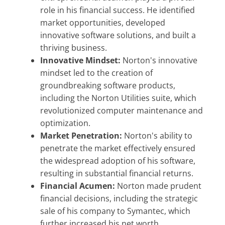
role in his financial success. He identified
market opportunities, developed
innovative software solutions, and built a
thriving business.
Innovative Mindset:
Norton's innovative
mindset led to the creation of
groundbreaking software products,
including the Norton Utilities suite, which
revolutionized computer maintenance and
optimization.
Market Penetration:
Norton's ability to
penetrate the market effectively ensured
the widespread adoption of his software,
resulting in substantial financial returns.
Financial Acumen:
Norton made prudent
financial decisions, including the strategic
sale of his company to Symantec, which
further increased his net worth.