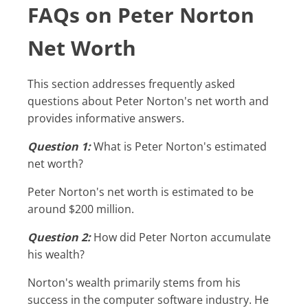
FAQs on Peter Norton
Net Worth
This section addresses frequently asked
questions about Peter Norton's net worth and
provides informative answers.
Question 1:
What is Peter Norton's estimated
net worth?
Peter Norton's net worth is estimated to be
around $200 million.
Question 2:
How did Peter Norton accumulate
his wealth?
Norton's wealth primarily stems from his
success in the computer software industry. He