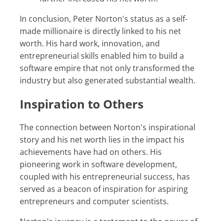
In conclusion, Peter Norton's status as a self-
made millionaire is directly linked to his net
worth. His hard work, innovation, and
entrepreneurial skills enabled him to build a
software empire that not only transformed the
industry but also generated substantial wealth.
Inspiration to Others
The connection between Norton's inspirational
story and his net worth lies in the impact his
achievements have had on others. His
pioneering work in software development,
coupled with his entrepreneurial success, has
served as a beacon of inspiration for aspiring
entrepreneurs and computer scientists.