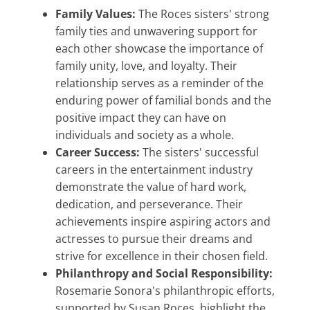
Family Values:
The Roces sisters' strong
family ties and unwavering support for
each other showcase the importance of
family unity, love, and loyalty. Their
relationship serves as a reminder of the
enduring power of familial bonds and the
positive impact they can have on
individuals and society as a whole.
Career Success:
The sisters' successful
careers in the entertainment industry
demonstrate the value of hard work,
dedication, and perseverance. Their
achievements inspire aspiring actors and
actresses to pursue their dreams and
strive for excellence in their chosen field.
Philanthropy and Social Responsibility:
Rosemarie Sonora's philanthropic efforts,
supported by Susan Roces, highlight the