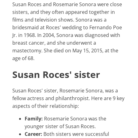
Susan Roces and Rosemarie Sonora were close
sisters, and they often appeared together in
films and television shows. Sonora was a
bridesmaid at Roces' wedding to Fernando Poe
Jr. in 1968. In 2004, Sonora was diagnosed with
breast cancer, and she underwent a
mastectomy. She died on May 15, 2015, at the
age of 68.
Susan Roces' sister
Susan Roces' sister, Rosemarie Sonora, was a
fellow actress and philanthropist. Here are 9 key
aspects of their relationship:
Family:
Rosemarie Sonora was the
younger sister of Susan Roces.
Career:
Both sisters were successful