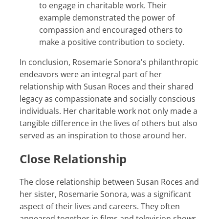
to engage in charitable work. Their
example demonstrated the power of
compassion and encouraged others to
make a positive contribution to society.
In conclusion, Rosemarie Sonora's philanthropic
endeavors were an integral part of her
relationship with Susan Roces and their shared
legacy as compassionate and socially conscious
individuals. Her charitable work not only made a
tangible difference in the lives of others but also
served as an inspiration to those around her.
Close Relationship
The close relationship between Susan Roces and
her sister, Rosemarie Sonora, was a significant
aspect of their lives and careers. They often
appeared together in films and television shows,