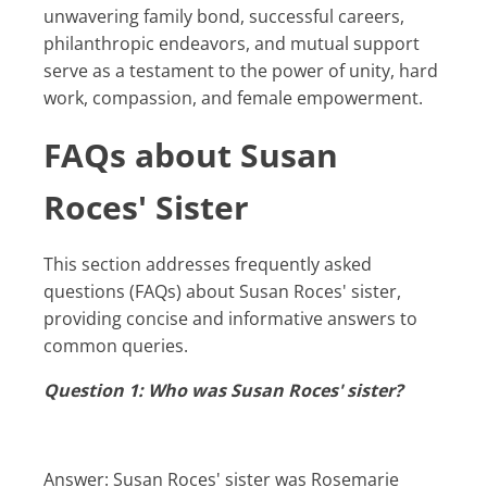
unwavering family bond, successful careers,
philanthropic endeavors, and mutual support
serve as a testament to the power of unity, hard
work, compassion, and female empowerment.
FAQs about Susan
Roces' Sister
This section addresses frequently asked
questions (FAQs) about Susan Roces' sister,
providing concise and informative answers to
common queries.
Question 1: Who was Susan Roces' sister?
Answer: Susan Roces' sister was Rosemarie