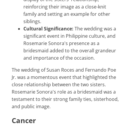
reinforcing their image as a close-knit
family and setting an example for other
siblings.
Cultural Significance:
The wedding was a
significant event in Philippine culture, and
Rosemarie Sonora's presence as a
bridesmaid added to the overall grandeur
and importance of the occasion.
The wedding of Susan Roces and Fernando Poe
Jr. was a momentous event that highlighted the
close relationship between the two sisters.
Rosemarie Sonora's role as a bridesmaid was a
testament to their strong family ties, sisterhood,
and public image.
Cancer