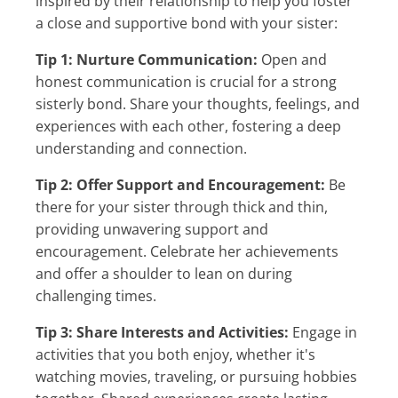
inspired by their relationship to help you foster
a close and supportive bond with your sister:
Tip 1: Nurture Communication:
Open and
honest communication is crucial for a strong
sisterly bond. Share your thoughts, feelings, and
experiences with each other, fostering a deep
understanding and connection.
Tip 2: Offer Support and Encouragement:
Be
there for your sister through thick and thin,
providing unwavering support and
encouragement. Celebrate her achievements
and offer a shoulder to lean on during
challenging times.
Tip 3: Share Interests and Activities:
Engage in
activities that you both enjoy, whether it's
watching movies, traveling, or pursuing hobbies