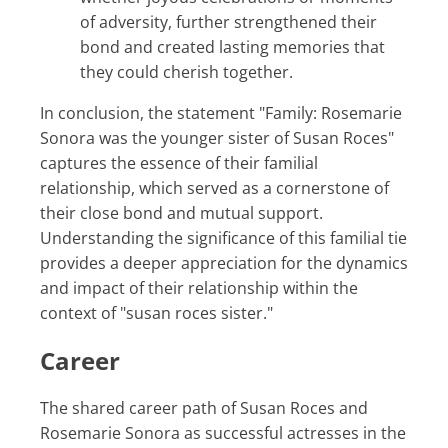
of adversity, further strengthened their
bond and created lasting memories that
they could cherish together.
In conclusion, the statement "Family: Rosemarie
Sonora was the younger sister of Susan Roces"
captures the essence of their familial
relationship, which served as a cornerstone of
their close bond and mutual support.
Understanding the significance of this familial tie
provides a deeper appreciation for the dynamics
and impact of their relationship within the
context of "susan roces sister."
Career
The shared career path of Susan Roces and
Rosemarie Sonora as successful actresses in the