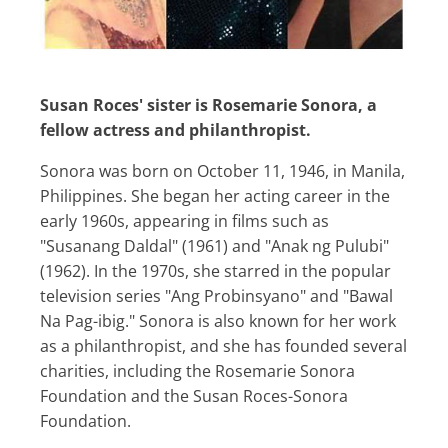
Susan Roces' sister is Rosemarie Sonora, a
fellow actress and philanthropist.
Sonora was born on October 11, 1946, in Manila,
Philippines. She began her acting career in the
early 1960s, appearing in films such as
"Susanang Daldal" (1961) and "Anak ng Pulubi"
(1962). In the 1970s, she starred in the popular
television series "Ang Probinsyano" and "Bawal
Na Pag-ibig." Sonora is also known for her work
as a philanthropist, and she has founded several
charities, including the Rosemarie Sonora
Foundation and the Susan Roces-Sonora
Foundation.