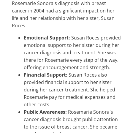
Rosemarie Sonora's diagnosis with breast
cancer in 2004 had a significant impact on her
life and her relationship with her sister, Susan
Roces.
Emotional Support:
Susan Roces provided
emotional support to her sister during her
cancer diagnosis and treatment. She was
there for Rosemarie every step of the way,
offering encouragement and strength.
Financial Support:
Susan Roces also
provided financial support to her sister
during her cancer treatment. She helped
Rosemarie pay for medical expenses and
other costs.
Public Awareness:
Rosemarie Sonora's
cancer diagnosis brought public attention
to the issue of breast cancer. She became