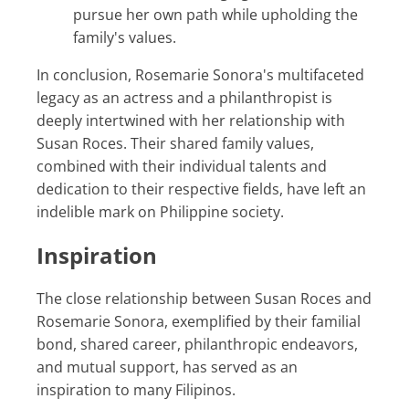
pursue her own path while upholding the
family's values.
In conclusion, Rosemarie Sonora's multifaceted
legacy as an actress and a philanthropist is
deeply intertwined with her relationship with
Susan Roces. Their shared family values,
combined with their individual talents and
dedication to their respective fields, have left an
indelible mark on Philippine society.
Inspiration
The close relationship between Susan Roces and
Rosemarie Sonora, exemplified by their familial
bond, shared career, philanthropic endeavors,
and mutual support, has served as an
inspiration to many Filipinos.