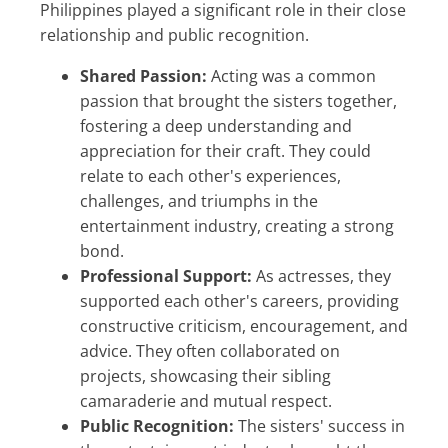
Philippines played a significant role in their close
relationship and public recognition.
Shared Passion:
Acting was a common
passion that brought the sisters together,
fostering a deep understanding and
appreciation for their craft. They could
relate to each other's experiences,
challenges, and triumphs in the
entertainment industry, creating a strong
bond.
Professional Support:
As actresses, they
supported each other's careers, providing
constructive criticism, encouragement, and
advice. They often collaborated on
projects, showcasing their sibling
camaraderie and mutual respect.
Public Recognition:
The sisters' success in