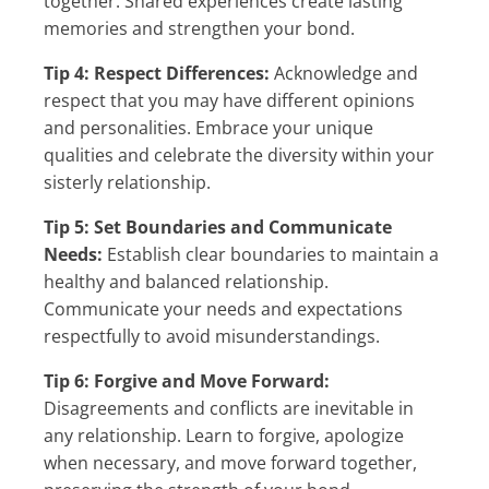
together. Shared experiences create lasting
memories and strengthen your bond.
Tip 4: Respect Differences:
Acknowledge and
respect that you may have different opinions
and personalities. Embrace your unique
qualities and celebrate the diversity within your
sisterly relationship.
Tip 5: Set Boundaries and Communicate
Needs:
Establish clear boundaries to maintain a
healthy and balanced relationship.
Communicate your needs and expectations
respectfully to avoid misunderstandings.
Tip 6: Forgive and Move Forward:
Disagreements and conflicts are inevitable in
any relationship. Learn to forgive, apologize
when necessary, and move forward together,