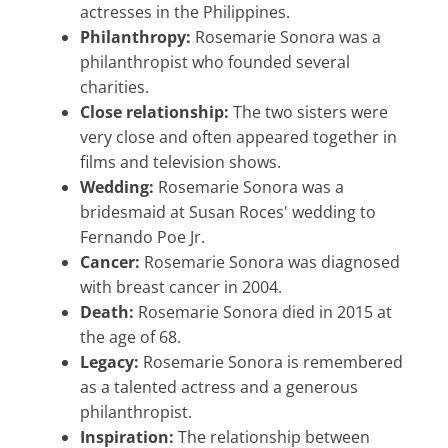
actresses in the Philippines.
Philanthropy:
Rosemarie Sonora was a
philanthropist who founded several
charities.
Close relationship:
The two sisters were
very close and often appeared together in
films and television shows.
Wedding:
Rosemarie Sonora was a
bridesmaid at Susan Roces' wedding to
Fernando Poe Jr.
Cancer:
Rosemarie Sonora was diagnosed
with breast cancer in 2004.
Death:
Rosemarie Sonora died in 2015 at
the age of 68.
Legacy:
Rosemarie Sonora is remembered
as a talented actress and a generous
philanthropist.
Inspiration:
The relationship between