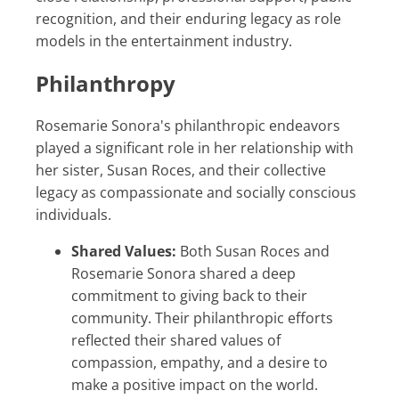
recognition, and their enduring legacy as role
models in the entertainment industry.
Philanthropy
Rosemarie Sonora's philanthropic endeavors
played a significant role in her relationship with
her sister, Susan Roces, and their collective
legacy as compassionate and socially conscious
individuals.
Shared Values:
Both Susan Roces and
Rosemarie Sonora shared a deep
commitment to giving back to their
community. Their philanthropic efforts
reflected their shared values of
compassion, empathy, and a desire to
make a positive impact on the world.