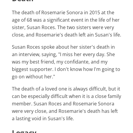
The death of Rosemarie Sonora in 2015 at the
age of 68 was a significant event in the life of her
sister, Susan Roces. The two sisters were very
close, and Rosemarie's death left ain Susan's life.
Susan Roces spoke about her sister's death in
an interview, saying, "I miss her every day. She
was my best friend, my confidante, and my
biggest supporter. I don't know how I'm going to
go on without her."
The death of a loved one is always difficult, but it
can be especially difficult when it is a close family
member. Susan Roces and Rosemarie Sonora
were very close, and Rosemarie's death has left
a lasting void in Susan's life.
Legacy