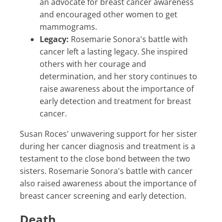
an advocate for breast cancer awareness
and encouraged other women to get
mammograms.
Legacy:
Rosemarie Sonora's battle with
cancer left a lasting legacy. She inspired
others with her courage and
determination, and her story continues to
raise awareness about the importance of
early detection and treatment for breast
cancer.
Susan Roces' unwavering support for her sister
during her cancer diagnosis and treatment is a
testament to the close bond between the two
sisters. Rosemarie Sonora's battle with cancer
also raised awareness about the importance of
breast cancer screening and early detection.
Death