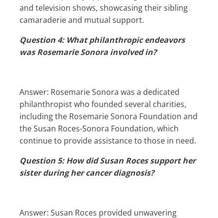
and television shows, showcasing their sibling
camaraderie and mutual support.
Question 4: What philanthropic endeavors
was Rosemarie Sonora involved in?
Answer: Rosemarie Sonora was a dedicated
philanthropist who founded several charities,
including the Rosemarie Sonora Foundation and
the Susan Roces-Sonora Foundation, which
continue to provide assistance to those in need.
Question 5: How did Susan Roces support her
sister during her cancer diagnosis?
Answer: Susan Roces provided unwavering