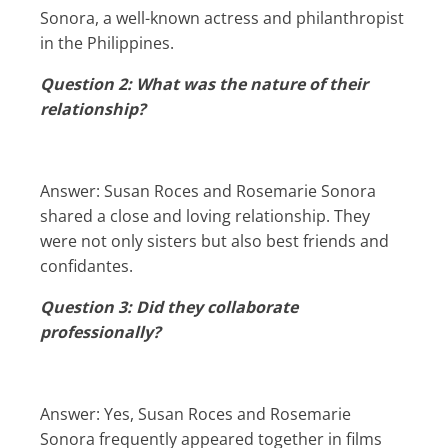
Sonora, a well-known actress and philanthropist
in the Philippines.
Question 2: What was the nature of their
relationship?
Answer: Susan Roces and Rosemarie Sonora
shared a close and loving relationship. They
were not only sisters but also best friends and
confidantes.
Question 3: Did they collaborate
professionally?
Answer: Yes, Susan Roces and Rosemarie
Sonora frequently appeared together in films