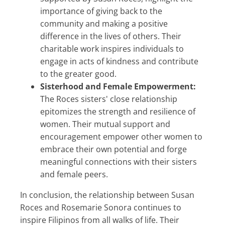
importance of giving back to the
community and making a positive
difference in the lives of others. Their
charitable work inspires individuals to
engage in acts of kindness and contribute
to the greater good.
Sisterhood and Female Empowerment:
The Roces sisters' close relationship
epitomizes the strength and resilience of
women. Their mutual support and
encouragement empower other women to
embrace their own potential and forge
meaningful connections with their sisters
and female peers.
In conclusion, the relationship between Susan
Roces and Rosemarie Sonora continues to
inspire Filipinos from all walks of life. Their