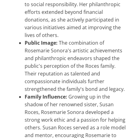
to social responsibility. Her philanthropic
efforts extended beyond financial
donations, as she actively participated in
various initiatives aimed at improving the
lives of others.
Public Image:
The combination of
Rosemarie Sonora's artistic achievements
and philanthropic endeavors shaped the
public's perception of the Roces family.
Their reputation as talented and
compassionate individuals further
strengthened the family's bond and legacy.
Family Influence:
Growing up in the
shadow of her renowned sister, Susan
Roces, Rosemarie Sonora developed a
strong work ethic and a passion for helping
others. Susan Roces served as a role model
and mentor, encouraging Rosemarie to