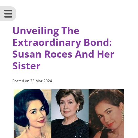
Unveiling The
Extraordinary Bond:
Susan Roces And Her
Sister
Posted on
23 Mar 2024