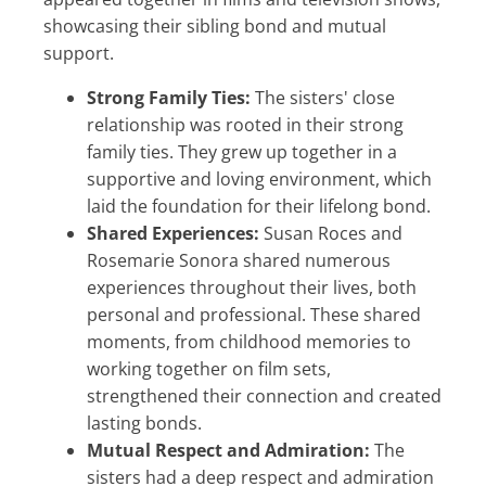
showcasing their sibling bond and mutual
support.
Strong Family Ties:
The sisters' close
relationship was rooted in their strong
family ties. They grew up together in a
supportive and loving environment, which
laid the foundation for their lifelong bond.
Shared Experiences:
Susan Roces and
Rosemarie Sonora shared numerous
experiences throughout their lives, both
personal and professional. These shared
moments, from childhood memories to
working together on film sets,
strengthened their connection and created
lasting bonds.
Mutual Respect and Admiration:
The
sisters had a deep respect and admiration