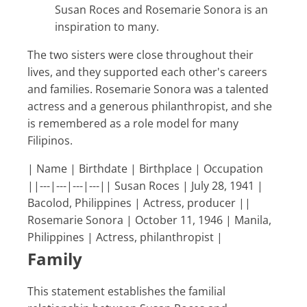
Susan Roces and Rosemarie Sonora is an
inspiration to many.
The two sisters were close throughout their
lives, and they supported each other's careers
and families. Rosemarie Sonora was a talented
actress and a generous philanthropist, and she
is remembered as a role model for many
Filipinos.
| Name | Birthdate | Birthplace | Occupation
||---|---|---|---|| Susan Roces | July 28, 1941 |
Bacolod, Philippines | Actress, producer ||
Rosemarie Sonora | October 11, 1946 | Manila,
Philippines | Actress, philanthropist |
Family
This statement establishes the familial