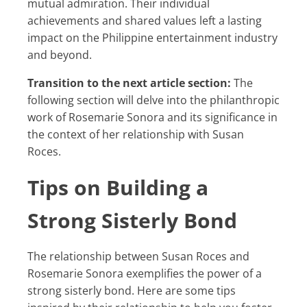
mutual admiration. Their individual
achievements and shared values left a lasting
impact on the Philippine entertainment industry
and beyond.
Transition to the next article section:
The
following section will delve into the philanthropic
work of Rosemarie Sonora and its significance in
the context of her relationship with Susan
Roces.
Tips on Building a
Strong Sisterly Bond
The relationship between Susan Roces and
Rosemarie Sonora exemplifies the power of a
strong sisterly bond. Here are some tips