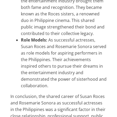
the entertainment industry brought them
both fame and recognition. They became
known as the Roces sisters, a renowned
duo in Philippine cinema. This shared
public image strengthened their bond and
contributed to their collective legacy.
Role Models:
As successful actresses,
Susan Roces and Rosemarie Sonora served
as role models for aspiring performers in
the Philippines. Their achievements
inspired others to pursue their dreams in
the entertainment industry and
demonstrated the power of sisterhood and
collaboration.
In conclusion, the shared career of Susan Roces
and Rosemarie Sonora as successful actresses
in the Philippines was a significant factor in their
close relationship, professional support, public