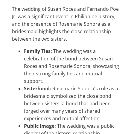
The wedding of Susan Roces and Fernando Poe
Jr. was a significant event in Philippine history,
and the presence of Rosemarie Sonora as a
bridesmaid highlights the close relationship
between the two sisters.
Family Ties:
The wedding was a
celebration of the bond between Susan
Roces and Rosemarie Sonora, showcasing
their strong family ties and mutual
support.
Sisterhood:
Rosemarie Sonora's role as a
bridesmaid symbolized the close bond
between sisters, a bond that had been
forged over many years of shared
experiences and mutual affection.
Public Image:
The wedding was a public
display of the sisters' relationship,