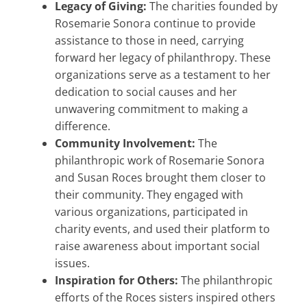
Legacy of Giving:
The charities founded by
Rosemarie Sonora continue to provide
assistance to those in need, carrying
forward her legacy of philanthropy. These
organizations serve as a testament to her
dedication to social causes and her
unwavering commitment to making a
difference.
Community Involvement:
The
philanthropic work of Rosemarie Sonora
and Susan Roces brought them closer to
their community. They engaged with
various organizations, participated in
charity events, and used their platform to
raise awareness about important social
issues.
Inspiration for Others:
The philanthropic
efforts of the Roces sisters inspired others