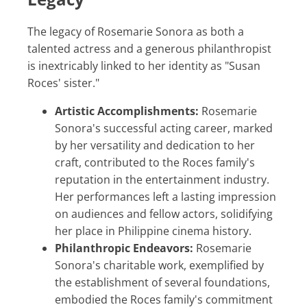
The legacy of Rosemarie Sonora as both a
talented actress and a generous philanthropist
is inextricably linked to her identity as "Susan
Roces' sister."
Artistic Accomplishments:
Rosemarie
Sonora's successful acting career, marked
by her versatility and dedication to her
craft, contributed to the Roces family's
reputation in the entertainment industry.
Her performances left a lasting impression
on audiences and fellow actors, solidifying
her place in Philippine cinema history.
Philanthropic Endeavors:
Rosemarie
Sonora's charitable work, exemplified by
the establishment of several foundations,
embodied the Roces family's commitment