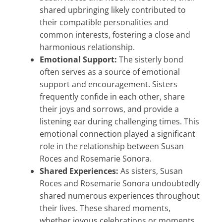
shared upbringing likely contributed to
their compatible personalities and
common interests, fostering a close and
harmonious relationship.
Emotional Support:
The sisterly bond
often serves as a source of emotional
support and encouragement. Sisters
frequently confide in each other, share
their joys and sorrows, and provide a
listening ear during challenging times. This
emotional connection played a significant
role in the relationship between Susan
Roces and Rosemarie Sonora.
Shared Experiences:
As sisters, Susan
Roces and Rosemarie Sonora undoubtedly
shared numerous experiences throughout
their lives. These shared moments,
whether joyous celebrations or moments