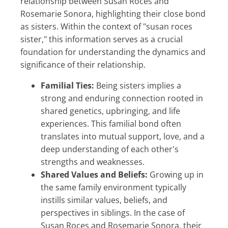
relationship between Susan Roces and
Rosemarie Sonora, highlighting their close bond
as sisters. Within the context of "susan roces
sister," this information serves as a crucial
foundation for understanding the dynamics and
significance of their relationship.
Familial Ties:
Being sisters implies a
strong and enduring connection rooted in
shared genetics, upbringing, and life
experiences. This familial bond often
translates into mutual support, love, and a
deep understanding of each other's
strengths and weaknesses.
Shared Values and Beliefs:
Growing up in
the same family environment typically
instills similar values, beliefs, and
perspectives in siblings. In the case of
Susan Roces and Rosemarie Sonora, their