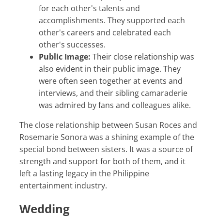
for each other's talents and
accomplishments. They supported each
other's careers and celebrated each
other's successes.
Public Image:
Their close relationship was
also evident in their public image. They
were often seen together at events and
interviews, and their sibling camaraderie
was admired by fans and colleagues alike.
The close relationship between Susan Roces and
Rosemarie Sonora was a shining example of the
special bond between sisters. It was a source of
strength and support for both of them, and it
left a lasting legacy in the Philippine
entertainment industry.
Wedding