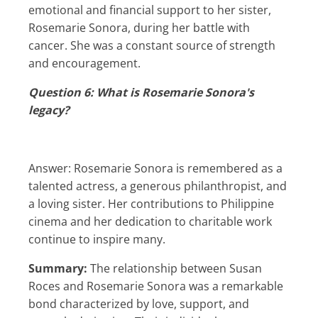
emotional and financial support to her sister,
Rosemarie Sonora, during her battle with
cancer. She was a constant source of strength
and encouragement.
Question 6: What is Rosemarie Sonora's
legacy?
Answer: Rosemarie Sonora is remembered as a
talented actress, a generous philanthropist, and
a loving sister. Her contributions to Philippine
cinema and her dedication to charitable work
continue to inspire many.
Summary:
The relationship between Susan
Roces and Rosemarie Sonora was a remarkable
bond characterized by love, support, and