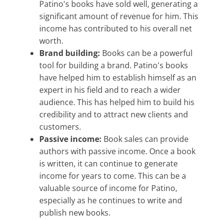
Patino's books have sold well, generating a
significant amount of revenue for him. This
income has contributed to his overall net
worth.
Brand building:
Books can be a powerful
tool for building a brand. Patino's books
have helped him to establish himself as an
expert in his field and to reach a wider
audience. This has helped him to build his
credibility and to attract new clients and
customers.
Passive income:
Book sales can provide
authors with passive income. Once a book
is written, it can continue to generate
income for years to come. This can be a
valuable source of income for Patino,
especially as he continues to write and
publish new books.