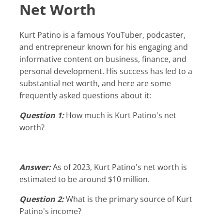
Net Worth
Kurt Patino is a famous YouTuber, podcaster,
and entrepreneur known for his engaging and
informative content on business, finance, and
personal development. His success has led to a
substantial net worth, and here are some
frequently asked questions about it:
Question 1:
How much is Kurt Patino's net
worth?
Answer:
As of 2023, Kurt Patino's net worth is
estimated to be around $10 million.
Question 2:
What is the primary source of Kurt
Patino's income?