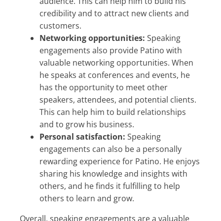
audience. This can help him to build his
credibility and to attract new clients and
customers.
Networking opportunities:
Speaking
engagements also provide Patino with
valuable networking opportunities. When
he speaks at conferences and events, he
has the opportunity to meet other
speakers, attendees, and potential clients.
This can help him to build relationships
and to grow his business.
Personal satisfaction:
Speaking
engagements can also be a personally
rewarding experience for Patino. He enjoys
sharing his knowledge and insights with
others, and he finds it fulfilling to help
others to learn and grow.
Overall, speaking engagements are a valuable