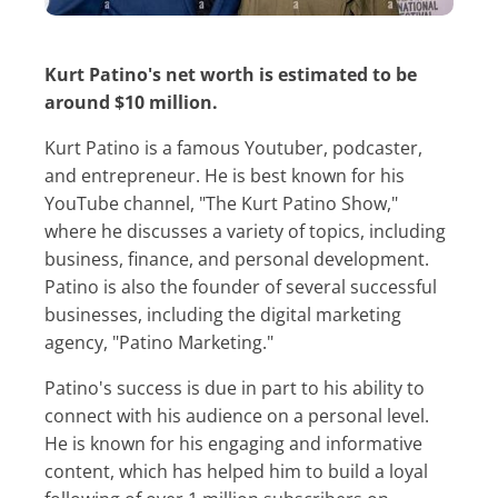
Kurt Patino's net worth is estimated to be
around $10 million.
Kurt Patino is a famous Youtuber, podcaster,
and entrepreneur. He is best known for his
YouTube channel, "The Kurt Patino Show,"
where he discusses a variety of topics, including
business, finance, and personal development.
Patino is also the founder of several successful
businesses, including the digital marketing
agency, "Patino Marketing."
Patino's success is due in part to his ability to
connect with his audience on a personal level.
He is known for his engaging and informative
content, which has helped him to build a loyal