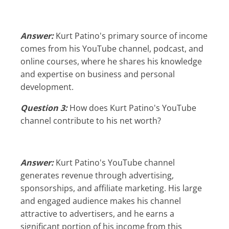
Answer:
Kurt Patino's primary source of income
comes from his YouTube channel, podcast, and
online courses, where he shares his knowledge
and expertise on business and personal
development.
Question 3:
How does Kurt Patino's YouTube
channel contribute to his net worth?
Answer:
Kurt Patino's YouTube channel
generates revenue through advertising,
sponsorships, and affiliate marketing. His large
and engaged audience makes his channel
attractive to advertisers, and he earns a
significant portion of his income from this