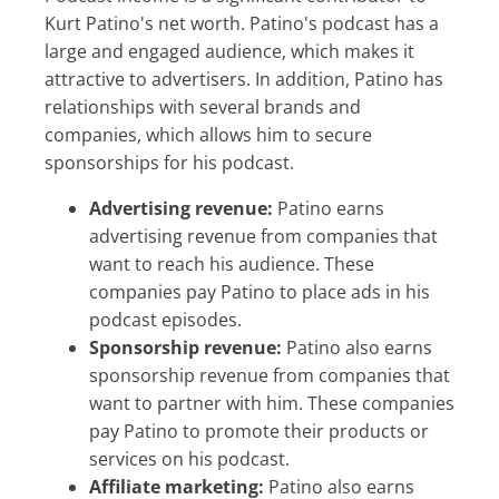
Kurt Patino's net worth. Patino's podcast has a
large and engaged audience, which makes it
attractive to advertisers. In addition, Patino has
relationships with several brands and
companies, which allows him to secure
sponsorships for his podcast.
Advertising revenue:
Patino earns
advertising revenue from companies that
want to reach his audience. These
companies pay Patino to place ads in his
podcast episodes.
Sponsorship revenue:
Patino also earns
sponsorship revenue from companies that
want to partner with him. These companies
pay Patino to promote their products or
services on his podcast.
Affiliate marketing:
Patino also earns