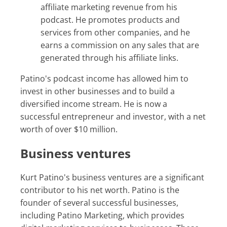
affiliate marketing revenue from his
podcast. He promotes products and
services from other companies, and he
earns a commission on any sales that are
generated through his affiliate links.
Patino's podcast income has allowed him to
invest in other businesses and to build a
diversified income stream. He is now a
successful entrepreneur and investor, with a net
worth of over $10 million.
Business ventures
Kurt Patino's business ventures are a significant
contributor to his net worth. Patino is the
founder of several successful businesses,
including Patino Marketing, which provides