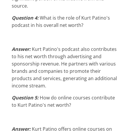
source.
Question 4:
What is the role of Kurt Patino's
podcast in his overall net worth?
Answer:
Kurt Patino's podcast also contributes
to his net worth through advertising and
sponsorship revenue. He partners with various
brands and companies to promote their
products and services, generating an additional
income stream.
Question 5:
How do online courses contribute
to Kurt Patino's net worth?
Answer:
Kurt Patino offers online courses on