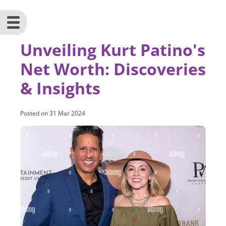
Unveiling Kurt Patino's
Net Worth: Discoveries
& Insights
Posted on
31 Mar 2024