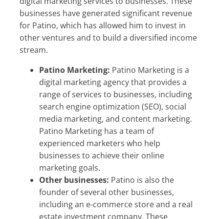
digital marketing services to businesses. These
businesses have generated significant revenue
for Patino, which has allowed him to invest in
other ventures and to build a diversified income
stream.
Patino Marketing:
Patino Marketing is a
digital marketing agency that provides a
range of services to businesses, including
search engine optimization (SEO), social
media marketing, and content marketing.
Patino Marketing has a team of
experienced marketers who help
businesses to achieve their online
marketing goals.
Other businesses:
Patino is also the
founder of several other businesses,
including an e-commerce store and a real
estate investment company. These