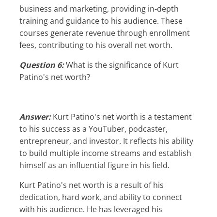
business and marketing, providing in-depth
training and guidance to his audience. These
courses generate revenue through enrollment
fees, contributing to his overall net worth.
Question 6:
What is the significance of Kurt
Patino's net worth?
Answer:
Kurt Patino's net worth is a testament
to his success as a YouTuber, podcaster,
entrepreneur, and investor. It reflects his ability
to build multiple income streams and establish
himself as an influential figure in his field.
Kurt Patino's net worth is a result of his
dedication, hard work, and ability to connect
with his audience. He has leveraged his