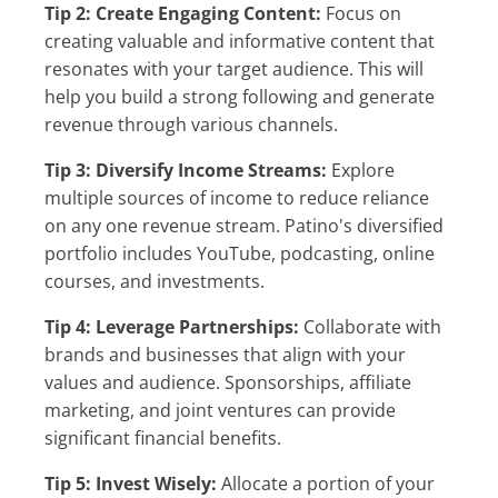
Tip 2: Create Engaging Content:
Focus on
creating valuable and informative content that
resonates with your target audience. This will
help you build a strong following and generate
revenue through various channels.
Tip 3: Diversify Income Streams:
Explore
multiple sources of income to reduce reliance
on any one revenue stream. Patino's diversified
portfolio includes YouTube, podcasting, online
courses, and investments.
Tip 4: Leverage Partnerships:
Collaborate with
brands and businesses that align with your
values and audience. Sponsorships, affiliate
marketing, and joint ventures can provide
significant financial benefits.
Tip 5: Invest Wisely:
Allocate a portion of your