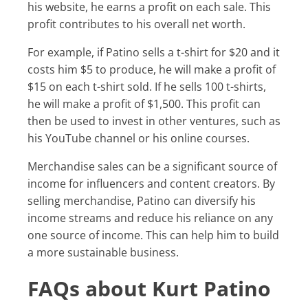
his website, he earns a profit on each sale. This
profit contributes to his overall net worth.
For example, if Patino sells a t-shirt for $20 and it
costs him $5 to produce, he will make a profit of
$15 on each t-shirt sold. If he sells 100 t-shirts,
he will make a profit of $1,500. This profit can
then be used to invest in other ventures, such as
his YouTube channel or his online courses.
Merchandise sales can be a significant source of
income for influencers and content creators. By
selling merchandise, Patino can diversify his
income streams and reduce his reliance on any
one source of income. This can help him to build
a more sustainable business.
FAQs about Kurt Patino