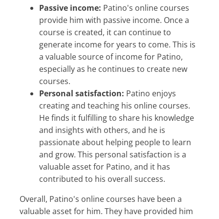
Passive income:
Patino's online courses
provide him with passive income. Once a
course is created, it can continue to
generate income for years to come. This is
a valuable source of income for Patino,
especially as he continues to create new
courses.
Personal satisfaction:
Patino enjoys
creating and teaching his online courses.
He finds it fulfilling to share his knowledge
and insights with others, and he is
passionate about helping people to learn
and grow. This personal satisfaction is a
valuable asset for Patino, and it has
contributed to his overall success.
Overall, Patino's online courses have been a
valuable asset for him. They have provided him