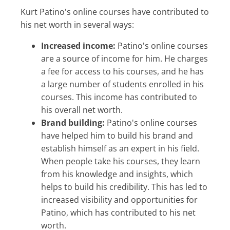
Kurt Patino's online courses have contributed to
his net worth in several ways:
Increased income:
Patino's online courses
are a source of income for him. He charges
a fee for access to his courses, and he has
a large number of students enrolled in his
courses. This income has contributed to
his overall net worth.
Brand building:
Patino's online courses
have helped him to build his brand and
establish himself as an expert in his field.
When people take his courses, they learn
from his knowledge and insights, which
helps to build his credibility. This has led to
increased visibility and opportunities for
Patino, which has contributed to his net
worth.