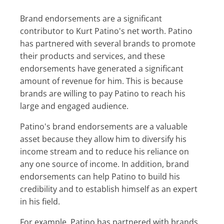
Brand endorsements are a significant
contributor to Kurt Patino's net worth. Patino
has partnered with several brands to promote
their products and services, and these
endorsements have generated a significant
amount of revenue for him. This is because
brands are willing to pay Patino to reach his
large and engaged audience.
Patino's brand endorsements are a valuable
asset because they allow him to diversify his
income stream and to reduce his reliance on
any one source of income. In addition, brand
endorsements can help Patino to build his
credibility and to establish himself as an expert
in his field.
For example, Patino has partnered with brands