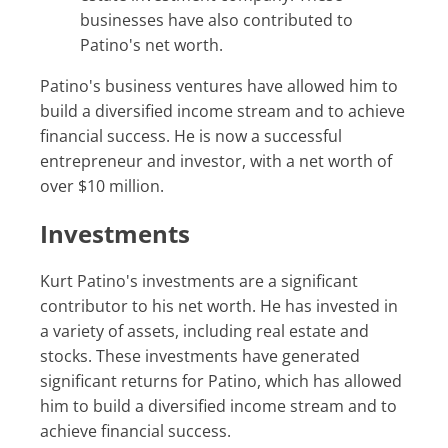
businesses have also contributed to
Patino's net worth.
Patino's business ventures have allowed him to
build a diversified income stream and to achieve
financial success. He is now a successful
entrepreneur and investor, with a net worth of
over $10 million.
Investments
Kurt Patino's investments are a significant
contributor to his net worth. He has invested in
a variety of assets, including real estate and
stocks. These investments have generated
significant returns for Patino, which has allowed
him to build a diversified income stream and to
achieve financial success.