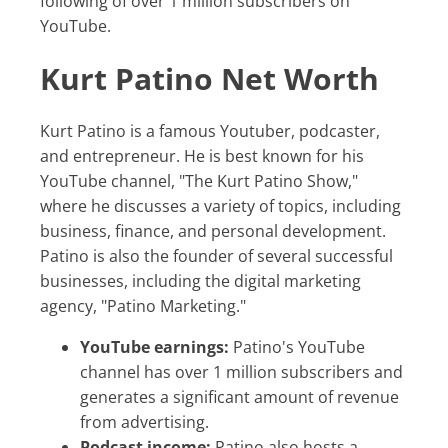
following of over 1 million subscribers on
YouTube.
Kurt Patino Net Worth
Kurt Patino is a famous Youtuber, podcaster,
and entrepreneur. He is best known for his
YouTube channel, "The Kurt Patino Show,"
where he discusses a variety of topics, including
business, finance, and personal development.
Patino is also the founder of several successful
businesses, including the digital marketing
agency, "Patino Marketing."
YouTube earnings:
Patino's YouTube
channel has over 1 million subscribers and
generates a significant amount of revenue
from advertising.
Podcast income:
Patino also hosts a