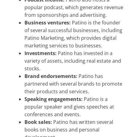
popular podcast, which generates revenue
from sponsorships and advertising.
Business ventures:
Patino is the founder
of several successful businesses, including
Patino Marketing, which provides digital
marketing services to businesses.
Investments:
Patino has invested in a
variety of assets, including real estate and
stocks.
Brand endorsements:
Patino has
partnered with several brands to promote
their products and services.
Speaking engagements:
Patino is a
popular speaker and gives speeches at
conferences and events.
Book sales:
Patino has written several
books on business and personal