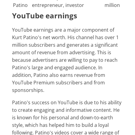
Patino
entrepreneur, investor
million
YouTube earnings
YouTube earnings are a major component of
Kurt Patino's net worth. His channel has over 1
million subscribers and generates a significant
amount of revenue from advertising. This is
because advertisers are willing to pay to reach
Patino's large and engaged audience. In
addition, Patino also earns revenue from
YouTube Premium subscribers and from
sponsorships.
Patino's success on YouTube is due to his ability
to create engaging and informative content. He
is known for his personal and down-to-earth
style, which has helped him to build a loyal
following. Patino's videos cover a wide range of