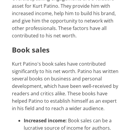
asset for Kurt Patino. They provide him with
increased income, help him to build his brand,
and give him the opportunity to network with
other professionals. These factors have all
contributed to his net worth.
Book sales
Kurt Patino's book sales have contributed
significantly to his net worth. Patino has written
several books on business and personal
development, which have been well-received by
readers and critics alike. These books have
helped Patino to establish himself as an expert
in his field and to reach a wider audience.
Increased income:
Book sales can be a
lucrative source of income for authors.