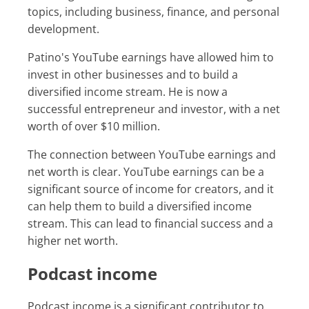
topics, including business, finance, and personal
development.
Patino's YouTube earnings have allowed him to
invest in other businesses and to build a
diversified income stream. He is now a
successful entrepreneur and investor, with a net
worth of over $10 million.
The connection between YouTube earnings and
net worth is clear. YouTube earnings can be a
significant source of income for creators, and it
can help them to build a diversified income
stream. This can lead to financial success and a
higher net worth.
Podcast income
Podcast income is a significant contributor to