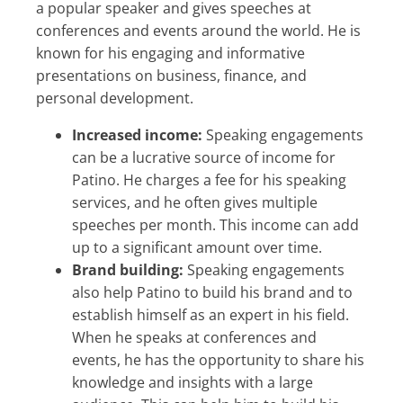
a popular speaker and gives speeches at
conferences and events around the world. He is
known for his engaging and informative
presentations on business, finance, and
personal development.
Increased income:
Speaking engagements
can be a lucrative source of income for
Patino. He charges a fee for his speaking
services, and he often gives multiple
speeches per month. This income can add
up to a significant amount over time.
Brand building:
Speaking engagements
also help Patino to build his brand and to
establish himself as an expert in his field.
When he speaks at conferences and
events, he has the opportunity to share his
knowledge and insights with a large