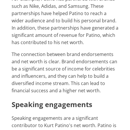
such as Nike, Adidas, and Samsung. These
partnerships have helped Patino to reach a
wider audience and to build his personal brand.
In addition, these partnerships have generated a
significant amount of revenue for Patino, which
has contributed to his net worth.
The connection between brand endorsements
and net worth is clear. Brand endorsements can
be a significant source of income for celebrities
and influencers, and they can help to build a
diversified income stream. This can lead to
financial success and a higher net worth.
Speaking engagements
Speaking engagements are a significant
contributor to Kurt Patino's net worth. Patino is