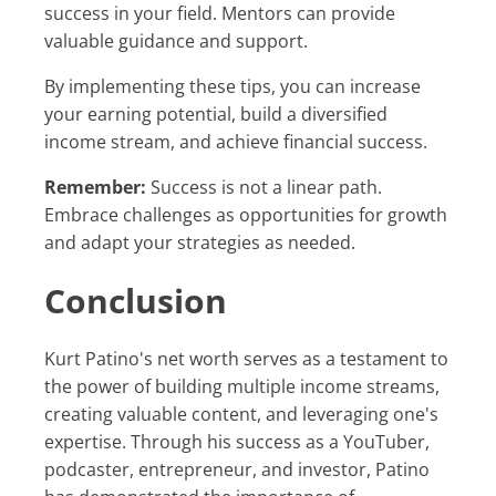
success in your field. Mentors can provide
valuable guidance and support.
By implementing these tips, you can increase
your earning potential, build a diversified
income stream, and achieve financial success.
Remember:
Success is not a linear path.
Embrace challenges as opportunities for growth
and adapt your strategies as needed.
Conclusion
Kurt Patino's net worth serves as a testament to
the power of building multiple income streams,
creating valuable content, and leveraging one's
expertise. Through his success as a YouTuber,
podcaster, entrepreneur, and investor, Patino