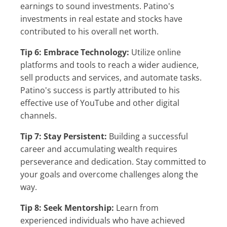
earnings to sound investments. Patino's
investments in real estate and stocks have
contributed to his overall net worth.
Tip 6: Embrace Technology:
Utilize online
platforms and tools to reach a wider audience,
sell products and services, and automate tasks.
Patino's success is partly attributed to his
effective use of YouTube and other digital
channels.
Tip 7: Stay Persistent:
Building a successful
career and accumulating wealth requires
perseverance and dedication. Stay committed to
your goals and overcome challenges along the
way.
Tip 8: Seek Mentorship:
Learn from
experienced individuals who have achieved