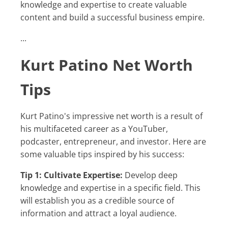
knowledge and expertise to create valuable
content and build a successful business empire.
...
Kurt Patino Net Worth
Tips
Kurt Patino's impressive net worth is a result of
his multifaceted career as a YouTuber,
podcaster, entrepreneur, and investor. Here are
some valuable tips inspired by his success:
Tip 1: Cultivate Expertise:
Develop deep
knowledge and expertise in a specific field. This
will establish you as a credible source of
information and attract a loyal audience.