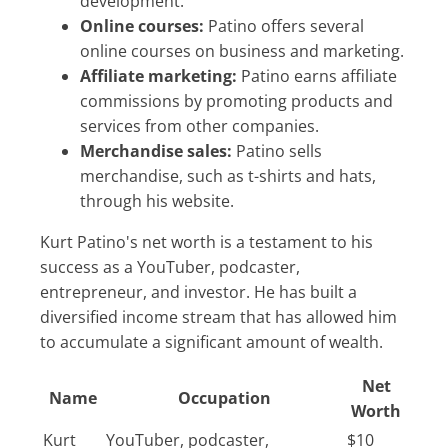
development.
Online courses:
Patino offers several
online courses on business and marketing.
Affiliate marketing:
Patino earns affiliate
commissions by promoting products and
services from other companies.
Merchandise sales:
Patino sells
merchandise, such as t-shirts and hats,
through his website.
Kurt Patino's net worth is a testament to his
success as a YouTuber, podcaster,
entrepreneur, and investor. He has built a
diversified income stream that has allowed him
to accumulate a significant amount of wealth.
Net
Name
Occupation
Worth
Kurt
YouTuber, podcaster,
$10