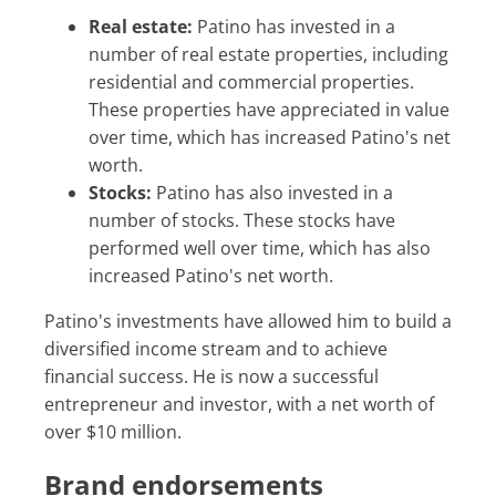
Real estate:
Patino has invested in a
number of real estate properties, including
residential and commercial properties.
These properties have appreciated in value
over time, which has increased Patino's net
worth.
Stocks:
Patino has also invested in a
number of stocks. These stocks have
performed well over time, which has also
increased Patino's net worth.
Patino's investments have allowed him to build a
diversified income stream and to achieve
financial success. He is now a successful
entrepreneur and investor, with a net worth of
over $10 million.
Brand endorsements