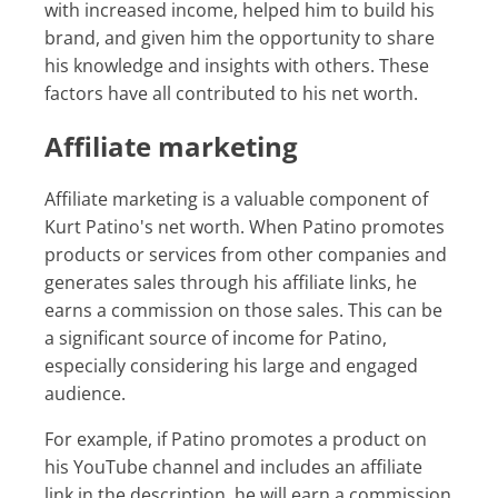
with increased income, helped him to build his
brand, and given him the opportunity to share
his knowledge and insights with others. These
factors have all contributed to his net worth.
Affiliate marketing
Affiliate marketing is a valuable component of
Kurt Patino's net worth. When Patino promotes
products or services from other companies and
generates sales through his affiliate links, he
earns a commission on those sales. This can be
a significant source of income for Patino,
especially considering his large and engaged
audience.
For example, if Patino promotes a product on
his YouTube channel and includes an affiliate
link in the description, he will earn a commission