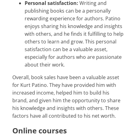
Personal satisfaction:
Writing and
publishing books can be a personally
rewarding experience for authors. Patino
enjoys sharing his knowledge and insights
with others, and he finds it fulfilling to help
others to learn and grow. This personal
satisfaction can be a valuable asset,
especially for authors who are passionate
about their work.
Overall, book sales have been a valuable asset
for Kurt Patino. They have provided him with
increased income, helped him to build his
brand, and given him the opportunity to share
his knowledge and insights with others. These
factors have all contributed to his net worth.
Online courses