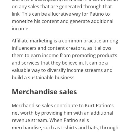
on any sales that are generated through that
link. This can be a lucrative way for Patino to
monetize his content and generate additional
income.
Affiliate marketing is a common practice among
influencers and content creators, as it allows
them to earn income from promoting products
and services that they believe in. It can be a
valuable way to diversify income streams and
build a sustainable business.
Merchandise sales
Merchandise sales contribute to Kurt Patino's
net worth by providing him with an additional
revenue stream. When Patino sells
merchandise, such as t-shirts and hats, through